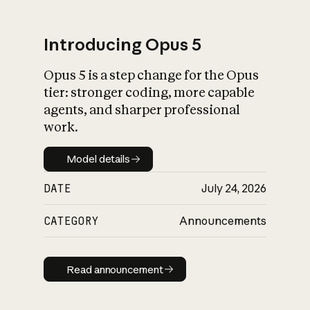
Introducing Opus 5
Opus 5 is a step change for the Opus
What is AI’s
tier: stronger coding, more capable
impact on society
agents, and sharper professional
work.
Model details
Model details
DATE
July 24, 2026
CATEGORY
Announcements
Read announcement
Read announcement