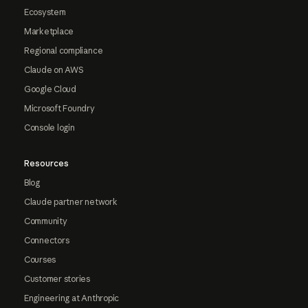
Ecosystem
Marketplace
Regional compliance
Claude on AWS
Google Cloud
Microsoft Foundry
Console login
Resources
Blog
Claude partner network
Community
Connectors
Courses
Customer stories
Engineering at Anthropic