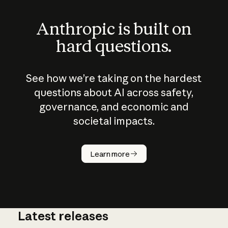
Anthropic is built on
hard questions.
See how we’re taking on the hardest
questions about AI across safety,
governance, and economic and
societal impacts.
How does
AI work?
Learn more
Latest releases