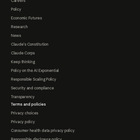
Careers
Policy
Economic Futures
Research
News
Claude's Constitution
Claude Corps
Keep thinking
Policy on the AI Exponential
Responsible Scaling Policy
Security and compliance
Transparency
Terms and policies
Privacy choices
Privacy policy
Consumer health data privacy policy
Responsible disclosure policy