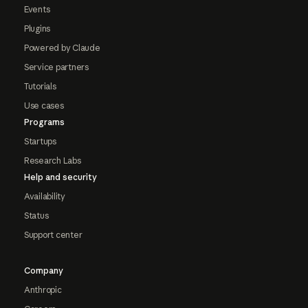
Events
Plugins
Powered by Claude
Service partners
Tutorials
Use cases
Programs
Startups
Research Labs
Help and security
Availability
Status
Support center
Company
Anthropic