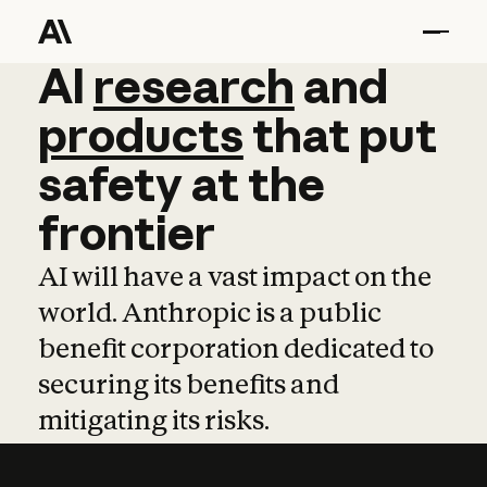
AI
AI
research
research
and
and
pro
products
that
put
safety
at
the
frontier
AI will have a vast impact on the
world. Anthropic is a public
benefit corporation dedicated to
securing its benefits and
mitigating its risks.
Learn more