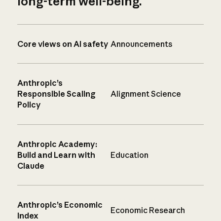
long-term well-being.
Core views on AI safety
Announcements
Anthropic’s
Responsible Scaling
Alignment Science
Policy
Anthropic Academy:
Build and Learn with
Education
Claude
Anthropic’s Economic
Economic Research
Index