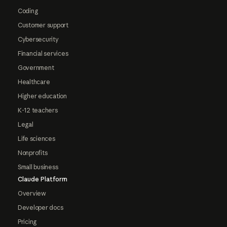
Coding
Customer support
Cybersecurity
Financial services
Government
Healthcare
Higher education
K-12 teachers
Legal
Life sciences
Nonprofits
Small business
Claude Platform
Overview
Developer docs
Pricing