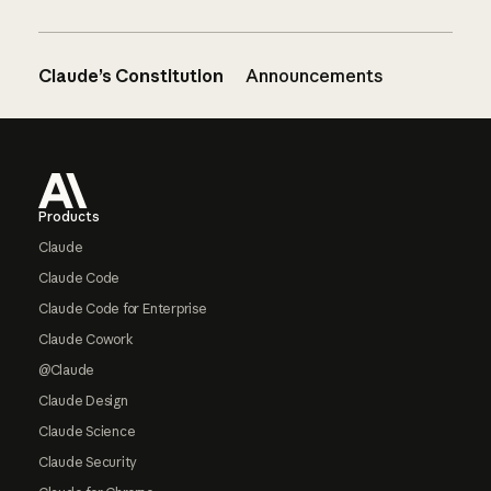
Claude’s Constitution
Announcements
Footer
Products
Claude
Claude Code
Claude Code for Enterprise
Claude Cowork
@Claude
Claude Design
Claude Science
Claude Security