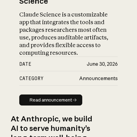
Science
Claude Science is a customizable
app that integrates the tools and
packages researchers most often
use, produces auditable artifacts,
and provides flexible access to
computing resources.
DATE
June 30, 2026
CATEGORY
Announcements
Read announcement
Read announcement
At Anthropic, we build
AI to serve humanity’s