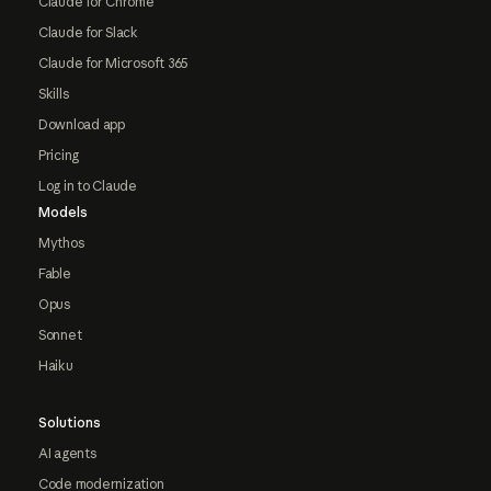
Claude for Chrome
Claude for Slack
Claude for Microsoft 365
Skills
Download app
Pricing
Log in to Claude
Models
Mythos
Fable
Opus
Sonnet
Haiku
Solutions
AI agents
Code modernization