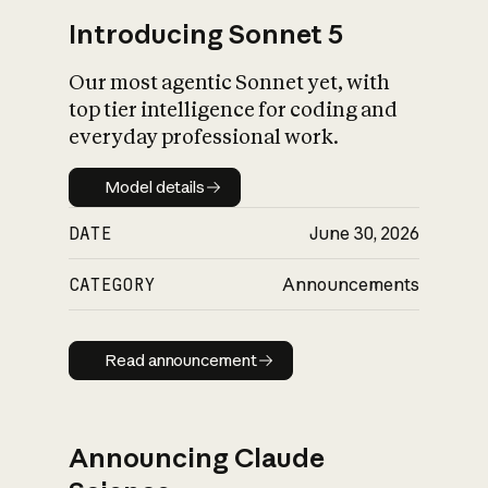
Introducing Sonnet 5
Our most agentic Sonnet yet, with
top tier intelligence for coding and
everyday professional work.
Model details
Model details
DATE
June 30, 2026
CATEGORY
Announcements
Read announcement
Read announcement
Announcing Claude