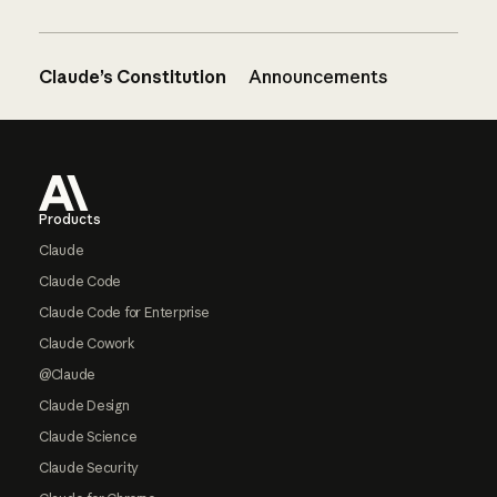
Claude’s Constitution
Announcements
Footer
Products
Claude
Claude Code
Claude Code for Enterprise
Claude Cowork
@Claude
Claude Design
Claude Science
Claude Security