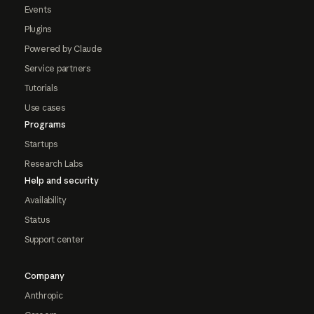
Events
Plugins
Powered by Claude
Service partners
Tutorials
Use cases
Programs
Startups
Research Labs
Help and security
Availability
Status
Support center
Company
Anthropic