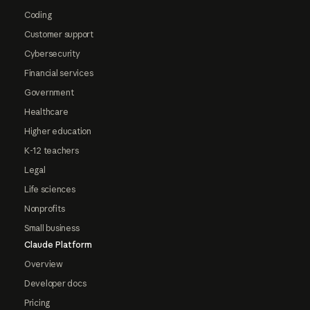
Coding
Customer support
Cybersecurity
Financial services
Government
Healthcare
Higher education
K-12 teachers
Legal
Life sciences
Nonprofits
Small business
Claude Platform
Overview
Developer docs
Pricing