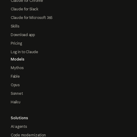
Claude for Chrome
Claude for Slack
Claude for Microsoft 365
Skills
Download app
Pricing
Log in to Claude
Models
Mythos
Fable
Opus
Sonnet
Haiku
Solutions
AI agents
Code modernization