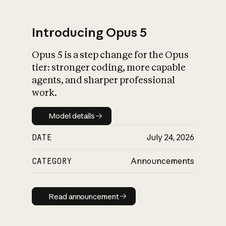
Introducing Opus 5
Opus 5 is a step change for the Opus
What is AI’s
tier: stronger coding, more capable
impact on society
agents, and sharper professional
work.
Model details
Model details
DATE
July 24, 2026
CATEGORY
Announcements
Read announcement
Read announcement