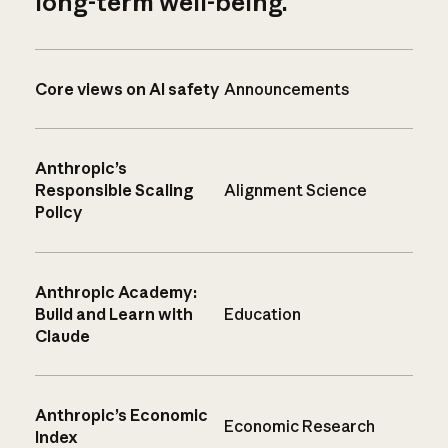
long-term well-being.
Core views on AI safety
Announcements
Anthropic’s
Responsible Scaling
Alignment Science
Policy
Anthropic Academy:
Build and Learn with
Education
Claude
Anthropic’s Economic
Economic Research
Index