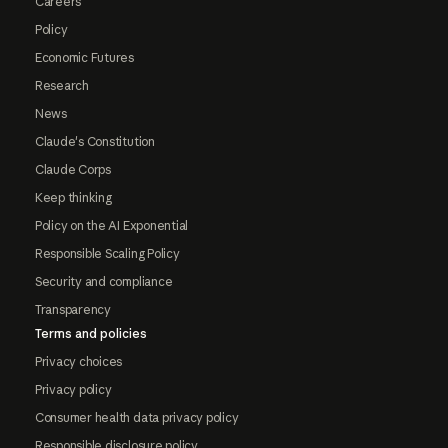
Careers
Policy
Economic Futures
Research
News
Claude's Constitution
Claude Corps
Keep thinking
Policy on the AI Exponential
Responsible Scaling Policy
Security and compliance
Transparency
Terms and policies
Privacy choices
Privacy policy
Consumer health data privacy policy
Responsible disclosure policy