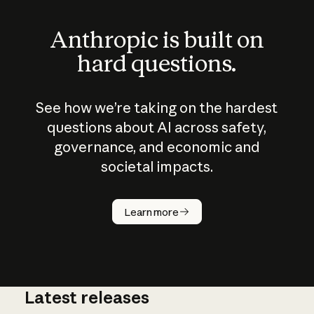
Anthropic is built on
hard questions.
See how we’re taking on the hardest
questions about AI across safety,
governance, and economic and
societal impacts.
How does
AI work?
Learn more
Latest releases