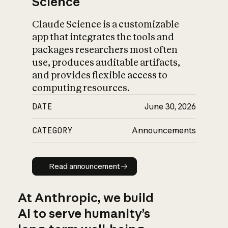
Science
Claude Science is a customizable
app that integrates the tools and
packages researchers most often
use, produces auditable artifacts,
and provides flexible access to
computing resources.
DATE
June 30, 2026
CATEGORY
Announcements
Read announcement
Read announcement
At Anthropic, we build
AI to serve humanity’s