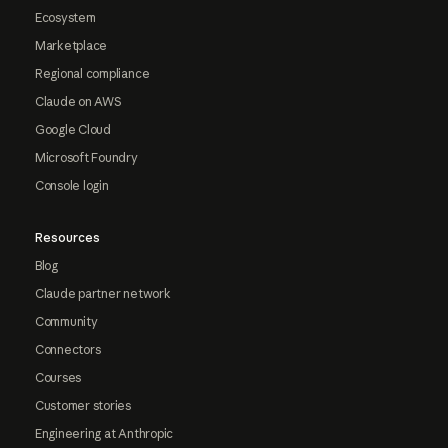
Ecosystem
Marketplace
Regional compliance
Claude on AWS
Google Cloud
Microsoft Foundry
Console login
Resources
Blog
Claude partner network
Community
Connectors
Courses
Customer stories
Engineering at Anthropic