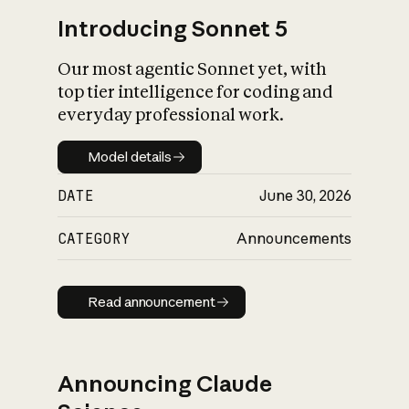
Introducing Sonnet 5
Our most agentic Sonnet yet, with
top tier intelligence for coding and
everyday professional work.
Model details
Model details
DATE
June 30, 2026
CATEGORY
Announcements
Read announcement
Read announcement
Announcing Claude