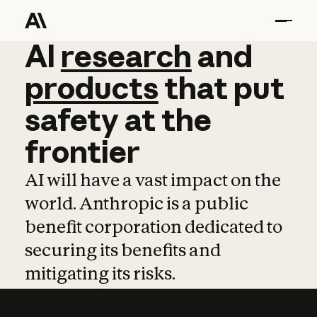
AI
AI
research
research
and
and
pro
products
that
put
safety
at
the
frontier
AI will have a vast impact on the
world. Anthropic is a public
benefit corporation dedicated to
securing its benefits and
mitigating its risks.
Learn more