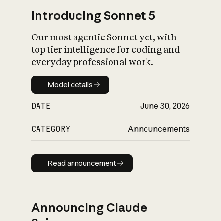
Introducing Sonnet 5
Our most agentic Sonnet yet, with
top tier intelligence for coding and
everyday professional work.
Model details
Model details
DATE
June 30, 2026
CATEGORY
Announcements
Read announcement
Read announcement
Announcing Claude