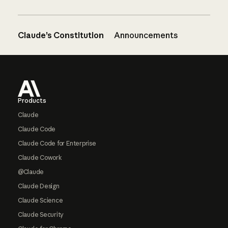
Claude’s Constitution
Announcements
Footer
Products
Claude
Claude Code
Claude Code for Enterprise
Claude Cowork
@Claude
Claude Design
Claude Science
Claude Security