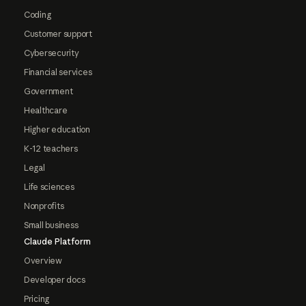
Coding
Customer support
Cybersecurity
Financial services
Government
Healthcare
Higher education
K-12 teachers
Legal
Life sciences
Nonprofits
Small business
Claude Platform
Overview
Developer docs
Pricing