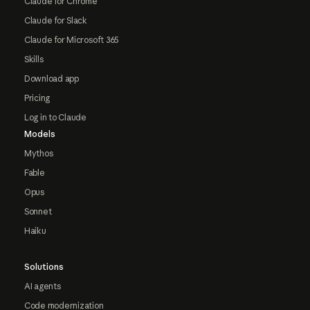
Claude for Chrome
Claude for Slack
Claude for Microsoft 365
Skills
Download app
Pricing
Log in to Claude
Models
Mythos
Fable
Opus
Sonnet
Haiku
Solutions
AI agents
Code modernization