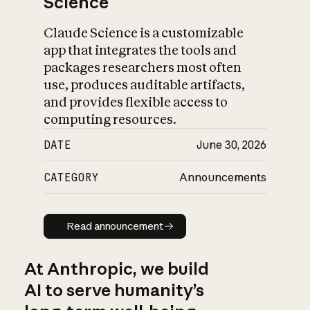
Science
Claude Science is a customizable
app that integrates the tools and
packages researchers most often
use, produces auditable artifacts,
and provides flexible access to
computing resources.
DATE
June 30, 2026
CATEGORY
Announcements
Read announcement
Read announcement
At Anthropic, we build
AI to serve humanity’s