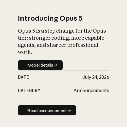
Introducing Opus 5
Opus 5 is a step change for the Opus
What is AI’s
tier: stronger coding, more capable
impact on society
agents, and sharper professional
work.
Model details
Model details
DATE
July 24, 2026
CATEGORY
Announcements
Read announcement
Read announcement