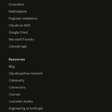
Ecosystem
Marketplace
Regional compliance
Claude on AWS
Google Cloud
Microsoft Foundry
Console login
Resources
Blog
Claude partner network
Community
Connectors
Courses
Customer stories
Engineering at Anthropic