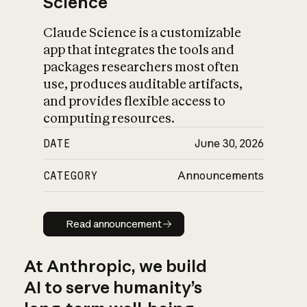
Science
Claude Science is a customizable
app that integrates the tools and
packages researchers most often
use, produces auditable artifacts,
and provides flexible access to
computing resources.
DATE
June 30, 2026
CATEGORY
Announcements
Read announcement
Read announcement
At Anthropic, we build
AI to serve humanity’s