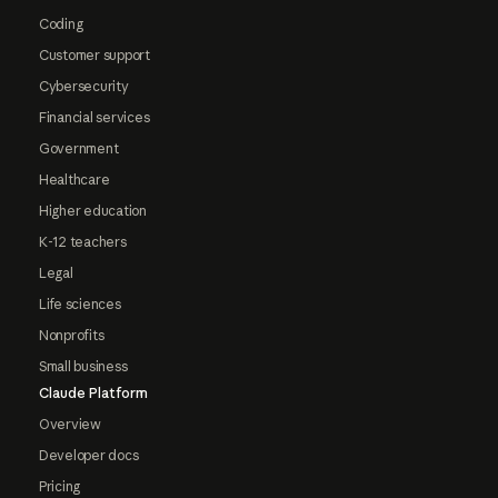
Coding
Customer support
Cybersecurity
Financial services
Government
Healthcare
Higher education
K-12 teachers
Legal
Life sciences
Nonprofits
Small business
Claude Platform
Overview
Developer docs
Pricing