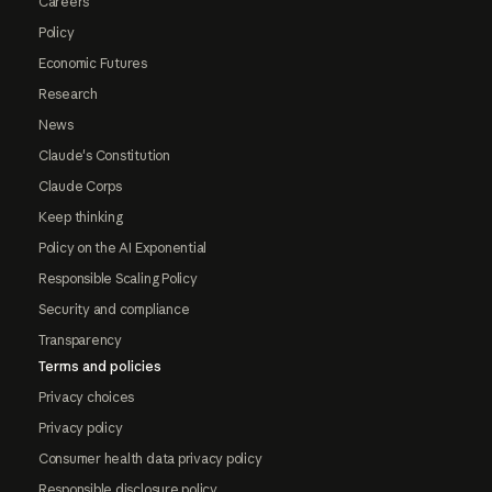
Careers
Policy
Economic Futures
Research
News
Claude's Constitution
Claude Corps
Keep thinking
Policy on the AI Exponential
Responsible Scaling Policy
Security and compliance
Transparency
Terms and policies
Privacy choices
Privacy policy
Consumer health data privacy policy
Responsible disclosure policy