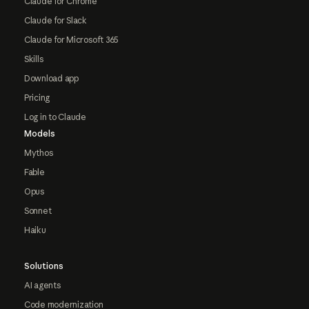
Claude for Chrome
Claude for Slack
Claude for Microsoft 365
Skills
Download app
Pricing
Log in to Claude
Models
Mythos
Fable
Opus
Sonnet
Haiku
Solutions
AI agents
Code modernization