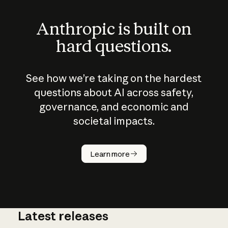
Anthropic is built on
hard questions.
See how we’re taking on the hardest
questions about AI across safety,
governance, and economic and
societal impacts.
How does
AI work?
Learn more
Latest releases