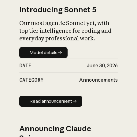
Introducing Sonnet 5
Our most agentic Sonnet yet, with
top tier intelligence for coding and
everyday professional work.
Model details
Model details
DATE
June 30, 2026
CATEGORY
Announcements
Read announcement
Read announcement
Announcing Claude