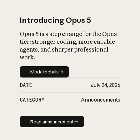
Introducing Opus 5
Opus 5 is a step change for the Opus
What is AI’s
tier: stronger coding, more capable
impact on society
agents, and sharper professional
work.
Model details
Model details
DATE
July 24, 2026
CATEGORY
Announcements
Read announcement
Read announcement