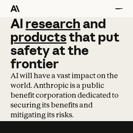
AI
AI
research
research
and
and
pro
products
that
put
safety
at
the
frontier
AI will have a vast impact on the
world. Anthropic is a public
benefit corporation dedicated to
securing its benefits and
mitigating its risks.
Learn more