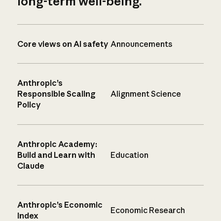
long-term well-being.
Core views on AI safety
Announcements
Anthropic’s
Responsible Scaling
Alignment Science
Policy
Anthropic Academy:
Build and Learn with
Education
Claude
Anthropic’s Economic
Economic Research
Index