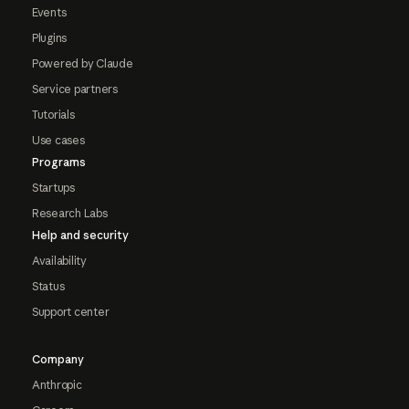
Events
Plugins
Powered by Claude
Service partners
Tutorials
Use cases
Programs
Startups
Research Labs
Help and security
Availability
Status
Support center
Company
Anthropic