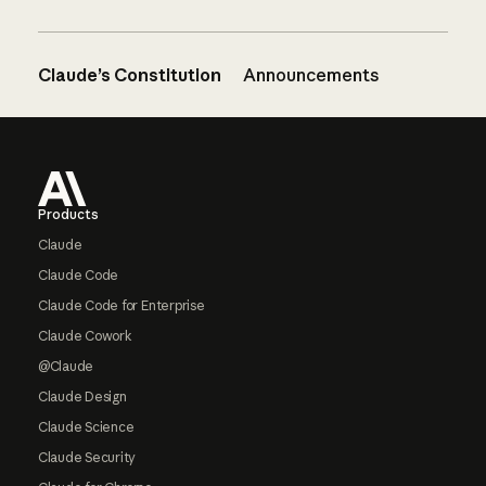
Claude’s Constitution
Announcements
Footer
Products
Claude
Claude Code
Claude Code for Enterprise
Claude Cowork
@Claude
Claude Design
Claude Science
Claude Security