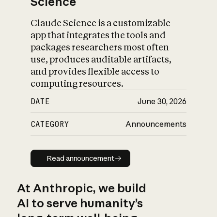
Science
Claude Science is a customizable
app that integrates the tools and
packages researchers most often
use, produces auditable artifacts,
and provides flexible access to
computing resources.
DATE
June 30, 2026
CATEGORY
Announcements
Read announcement
Read announcement
At Anthropic, we build
AI to serve humanity’s