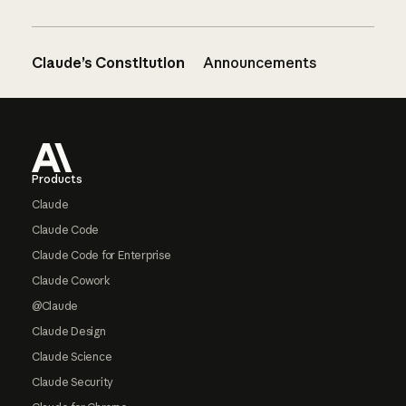
Claude’s Constitution
Announcements
Footer
Products
Claude
Claude Code
Claude Code for Enterprise
Claude Cowork
@Claude
Claude Design
Claude Science
Claude Security