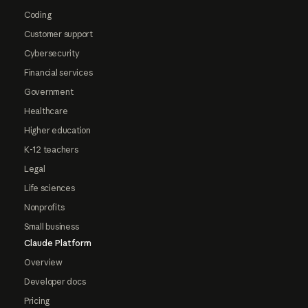
Coding
Customer support
Cybersecurity
Financial services
Government
Healthcare
Higher education
K-12 teachers
Legal
Life sciences
Nonprofits
Small business
Claude Platform
Overview
Developer docs
Pricing