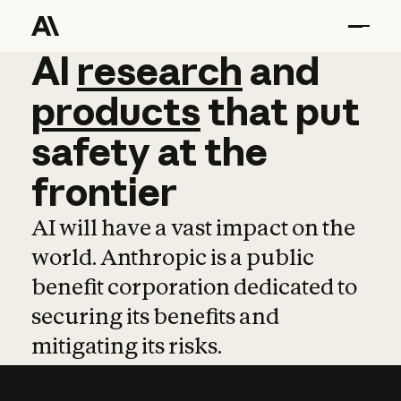
AI
AI
research
research
and
and
pro
products
that
put
safety
at
the
frontier
AI will have a vast impact on the
world. Anthropic is a public
benefit corporation dedicated to
securing its benefits and
mitigating its risks.
Learn more