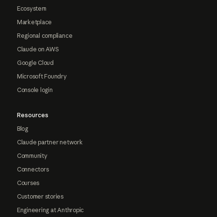
Ecosystem
Marketplace
Regional compliance
Claude on AWS
Google Cloud
Microsoft Foundry
Console login
Resources
Blog
Claude partner network
Community
Connectors
Courses
Customer stories
Engineering at Anthropic