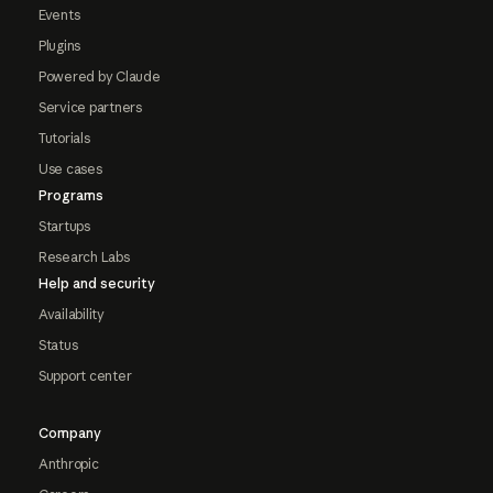
Events
Plugins
Powered by Claude
Service partners
Tutorials
Use cases
Programs
Startups
Research Labs
Help and security
Availability
Status
Support center
Company
Anthropic