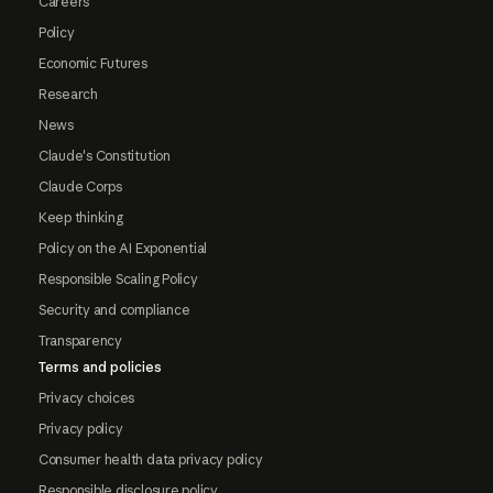
Careers
Policy
Economic Futures
Research
News
Claude's Constitution
Claude Corps
Keep thinking
Policy on the AI Exponential
Responsible Scaling Policy
Security and compliance
Transparency
Terms and policies
Privacy choices
Privacy policy
Consumer health data privacy policy
Responsible disclosure policy