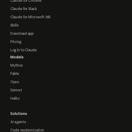
Claude for Chrome
Claude for Slack
Claude for Microsoft 365
Skills
Download app
Pricing
Log in to Claude
Models
Mythos
Fable
Opus
Sonnet
Haiku
Solutions
AI agents
Code modernization