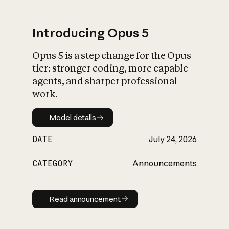
Introducing Opus 5
Opus 5 is a step change for the Opus
What is AI’s
tier: stronger coding, more capable
impact on society
agents, and sharper professional
work.
Model details
Model details
DATE
July 24, 2026
CATEGORY
Announcements
Read announcement
Read announcement