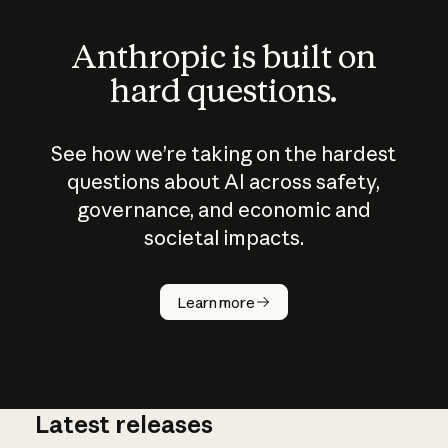
Anthropic is built on
hard questions.
See how we’re taking on the hardest
questions about AI across safety,
governance, and economic and
societal impacts.
How does
AI work?
Learn more
Latest releases