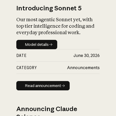
Introducing Sonnet 5
Our most agentic Sonnet yet, with
top tier intelligence for coding and
everyday professional work.
Model details
Model details
DATE
June 30, 2026
CATEGORY
Announcements
Read announcement
Read announcement
Announcing Claude