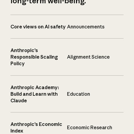
long-term well-being.
Core views on AI safety
Announcements
Anthropic’s
Responsible Scaling
Alignment Science
Policy
Anthropic Academy:
Build and Learn with
Education
Claude
Anthropic’s Economic
Economic Research
Index