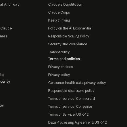
at Anthropic
Claude's Constitution
Claude Corps
Keep thinking
 Claude
Policy on the AI Exponential
tners
Responsible Scaling Policy
Security and compliance
Transparency
Terms and policies
Privacy choices
abs
Privacy policy
curity
Consumer health data privacy policy
Responsible disclosure policy
Terms of service: Commercial
ter
Terms of service: Consumer
Terms of Service: US K-12
Data Processing Agreement: US K-12