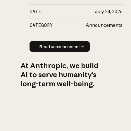
DATE
July 24, 2026
CATEGORY
Announcements
Read announcement
Read announcement
At Anthropic, we build
AI to serve humanity’s
long-term well-being.