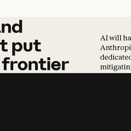
and
and
products
tha
AI will h
t
put
Anthropic
dedicated
frontier
mitigating