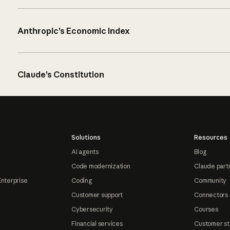
Anthropic’s Economic Index
Claude’s Constitution
Solutions
Resources
AI agents
Blog
Code modernization
Claude part
Enterprise
Coding
Community
Customer support
Connectors
Cybersecurity
Courses
Financial services
Customer st