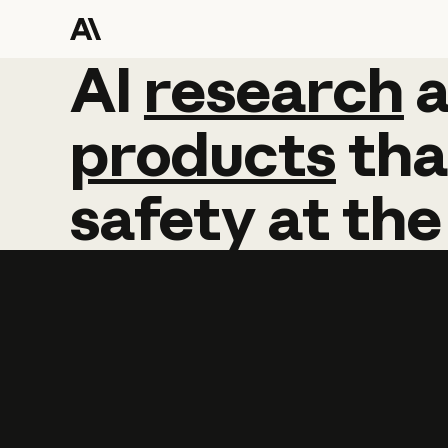
AI
AI
research
research
products
tha
safety
at
the
Learn more