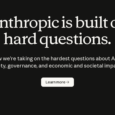
thropic is built
hard questions.
 we’re taking on the hardest questions about A
ty, governance, and economic and societal imp
Learn more