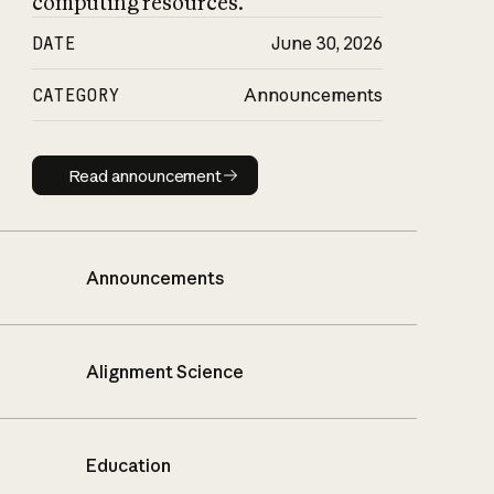
computing resources.
DATE
June 30, 2026
CATEGORY
Announcements
Read announcement
Read announcement
Announcements
Alignment Science
Education