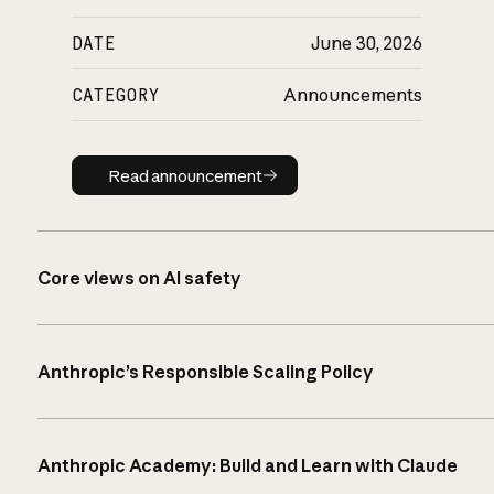
DATE
June 30, 2026
CATEGORY
Announcements
Read announcement
Read announcement
Core views on AI safety
Anthropic’s Responsible Scaling Policy
Anthropic Academy: Build and Learn with Claude