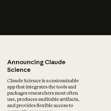
How does AI affect
the economy?
Announcing Claude
Science
Claude Science is a customizable
app that integrates the tools and
packages researchers most often
use, produces auditable artifacts,
and provides flexible access to