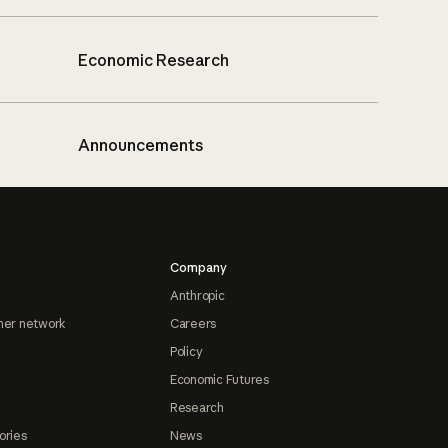
Economic Research
Announcements
Company
Anthropic
ner network
Careers
Policy
Economic Futures
Research
ories
News