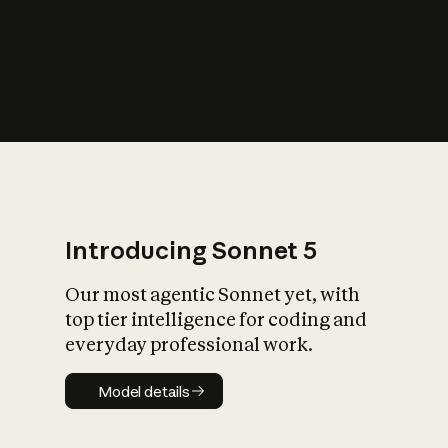
s
iety?
Introducing Sonnet 5
Our most agentic Sonnet yet, with
top tier intelligence for coding and
everyday professional work.
Model details
Model details