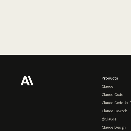
Footer
Products
Claude
Claude Code
Claude Code for 
Claude Cowork
@Claude
Claude Design