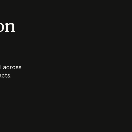
 on
I across
acts.
Who should
How sho
govern AI?
I use A