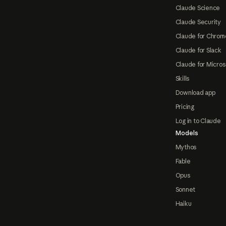
Claude Science
Claude Security
Claude for Chrom
Claude for Slack
Claude for Micros
Skills
Download app
Pricing
Log in to Claude
Models
Mythos
Fable
Opus
Sonnet
Haiku