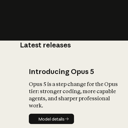
Latest releases
What is AI’
impact on soc
Introducing Opus 5
Opus 5 is a step change for the Opus
tier: stronger coding, more capable
agents, and sharper professional
work.
Model details
Model details