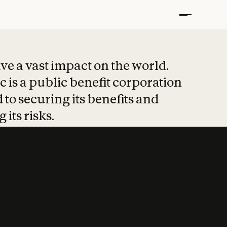
t put safety at 
ave a vast impact on the world.
 is a public benefit corporation
 to securing its benefits and
 its risks.