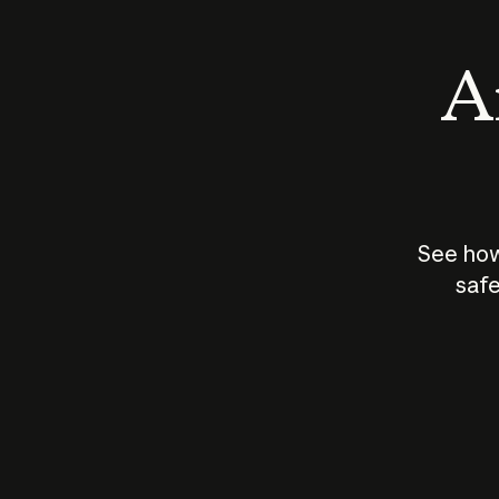
An
See how
safe
How does
AI work?