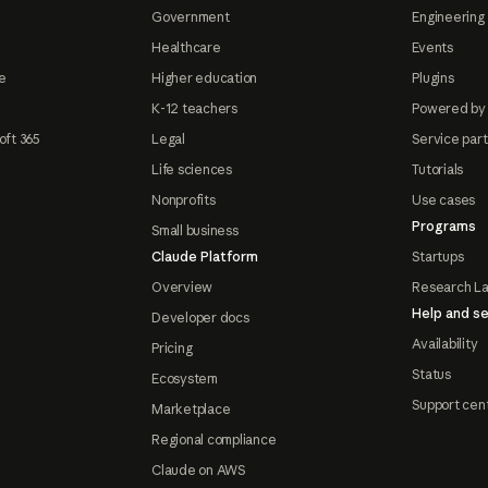
Government
Engineering 
Healthcare
Events
e
Higher education
Plugins
K-12 teachers
Powered by
oft 365
Legal
Service par
Life sciences
Tutorials
Nonprofits
Use cases
Programs
Small business
Claude Platform
Startups
Overview
Research L
Help and se
Developer docs
Availability
Pricing
Status
Ecosystem
Support cen
Marketplace
Regional compliance
Claude on AWS