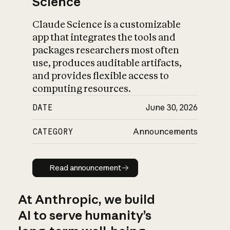
Science
Claude Science is a customizable
app that integrates the tools and
packages researchers most often
use, produces auditable artifacts,
and provides flexible access to
computing resources.
DATE
June 30, 2026
CATEGORY
Announcements
Read announcement
Read announcement
At Anthropic, we build
AI to serve humanity’s