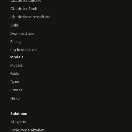
Claude for Chrome
Claude for Slack
Claude for Microsoft 365
Skills
Download app
Pricing
Log in to Claude
Models
Mythos
Fable
Opus
Sonnet
Haiku
Solutions
AI agents
Code modernization