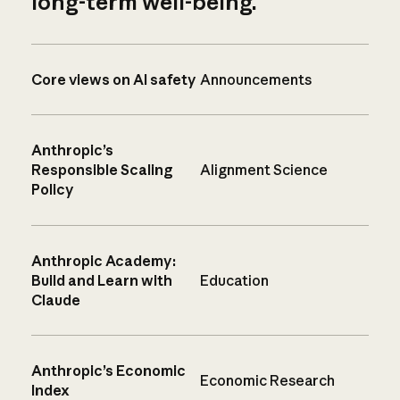
long-term well-being.
Core views on AI safety
Announcements
Anthropic’s
Responsible Scaling
Alignment Science
Policy
Anthropic Academy:
Build and Learn with
Education
Claude
Anthropic’s Economic
Economic Research
Index