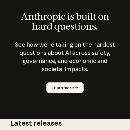
Anthropic is built on
hard questions.
See how we’re taking on the hardest
questions about AI across safety,
governance, and economic and
societal impacts.
How does
AI work?
Learn more
Latest releases