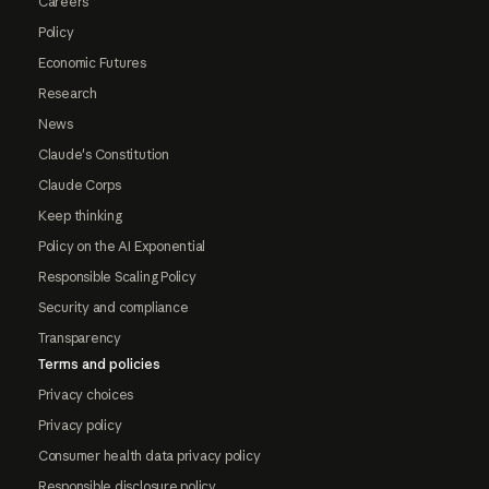
Careers
Policy
Economic Futures
Research
News
Claude's Constitution
Claude Corps
Keep thinking
Policy on the AI Exponential
Responsible Scaling Policy
Security and compliance
Transparency
Terms and policies
Privacy choices
Privacy policy
Consumer health data privacy policy
Responsible disclosure policy