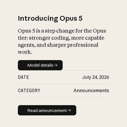
Introducing Opus 5
Opus 5 is a step change for the Opus
What is AI’s
tier: stronger coding, more capable
impact on society
agents, and sharper professional
work.
Model details
Model details
DATE
July 24, 2026
CATEGORY
Announcements
Read announcement
Read announcement