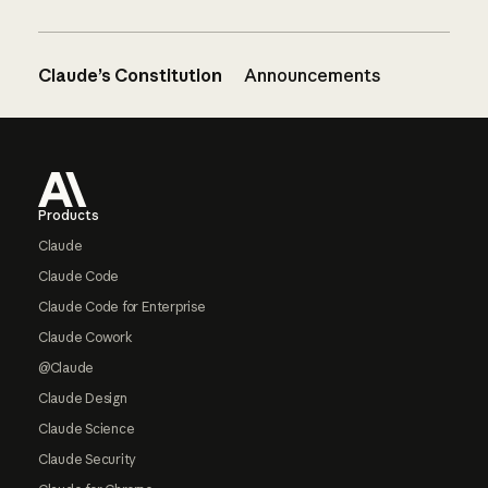
Claude’s Constitution
Announcements
Footer
Products
Claude
Claude Code
Claude Code for Enterprise
Claude Cowork
@Claude
Claude Design
Claude Science
Claude Security