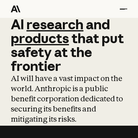
AI
AI
research
research
and
and
pro
products
that
put
safety
at
the
frontier
AI will have a vast impact on the
world. Anthropic is a public
benefit corporation dedicated to
securing its benefits and
mitigating its risks.
Learn more