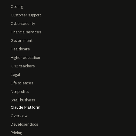
Coding
Customer support
Cybersecurity
Financial services
Government
Healthcare
Higher education
K-12 teachers
Legal
Life sciences
Nonprofits
Small business
Claude Platform
Overview
Developer docs
Pricing