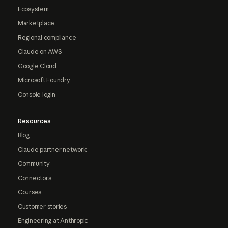
Ecosystem
Marketplace
Regional compliance
Claude on AWS
Google Cloud
Microsoft Foundry
Console login
Resources
Blog
Claude partner network
Community
Connectors
Courses
Customer stories
Engineering at Anthropic