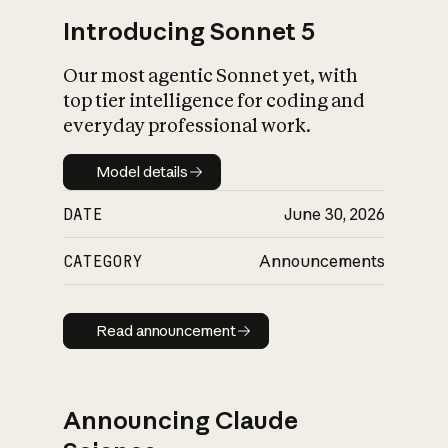
Introducing Sonnet 5
Our most agentic Sonnet yet, with
top tier intelligence for coding and
everyday professional work.
Model details
Model details
DATE
June 30, 2026
CATEGORY
Announcements
Read announcement
Read announcement
Announcing Claude