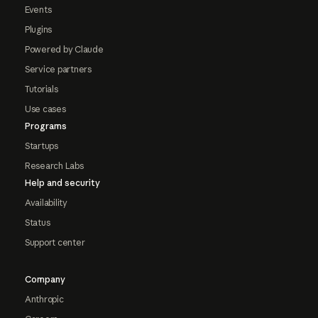
Events
Plugins
Powered by Claude
Service partners
Tutorials
Use cases
Programs
Startups
Research Labs
Help and security
Availability
Status
Support center
Company
Anthropic