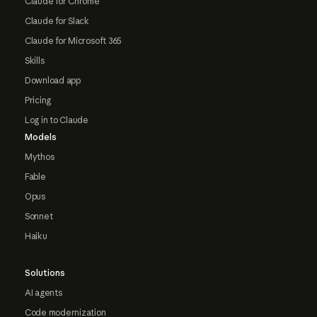
Claude for Chrome
Claude for Slack
Claude for Microsoft 365
Skills
Download app
Pricing
Log in to Claude
Models
Mythos
Fable
Opus
Sonnet
Haiku
Solutions
AI agents
Code modernization