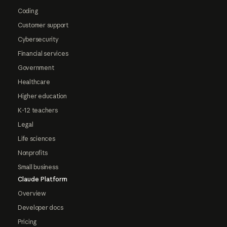
Coding
Customer support
Cybersecurity
Financial services
Government
Healthcare
Higher education
K-12 teachers
Legal
Life sciences
Nonprofits
Small business
Claude Platform
Overview
Developer docs
Pricing