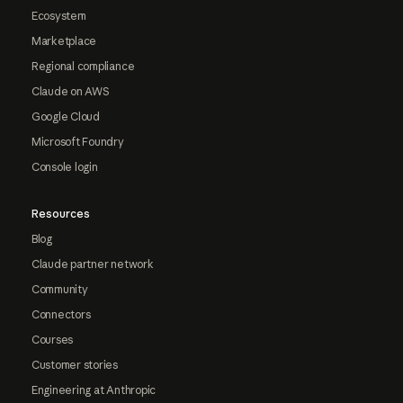
Ecosystem
Marketplace
Regional compliance
Claude on AWS
Google Cloud
Microsoft Foundry
Console login
Resources
Blog
Claude partner network
Community
Connectors
Courses
Customer stories
Engineering at Anthropic