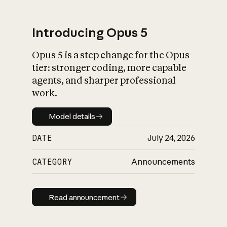
Introducing Opus 5
Opus 5 is a step change for the Opus
What is AI’s
tier: stronger coding, more capable
impact on society
agents, and sharper professional
work.
Model details
Model details
DATE
July 24, 2026
CATEGORY
Announcements
Read announcement
Read announcement