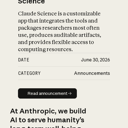
Science
Claude Science is a customizable
app that integrates the tools and
packages researchers most often
use, produces auditable artifacts,
and provides flexible access to
computing resources.
DATE
June 30, 2026
CATEGORY
Announcements
Read announcement
Read announcement
At Anthropic, we build
AI to serve humanity’s