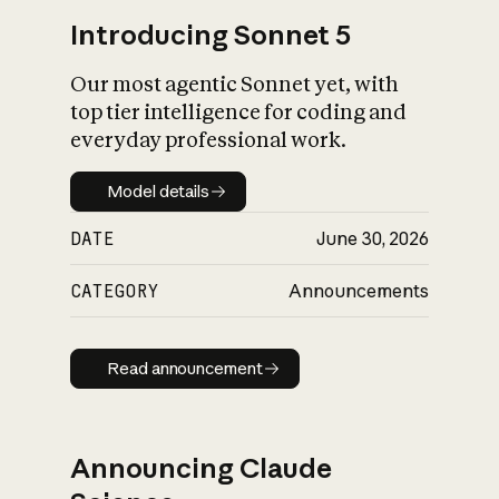
Introducing Sonnet 5
Our most agentic Sonnet yet, with
top tier intelligence for coding and
everyday professional work.
Model details
Model details
DATE
June 30, 2026
CATEGORY
Announcements
Read announcement
Read announcement
Announcing Claude