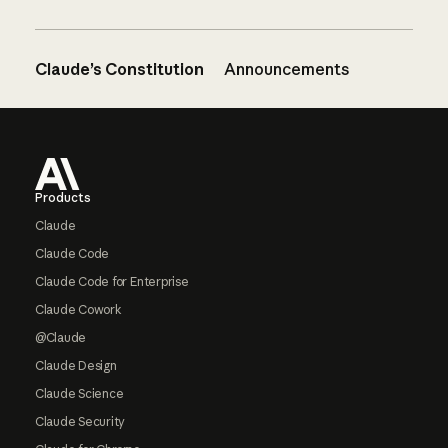
Claude’s Constitution
Announcements
Footer
Products
Claude
Claude Code
Claude Code for Enterprise
Claude Cowork
@Claude
Claude Design
Claude Science
Claude Security