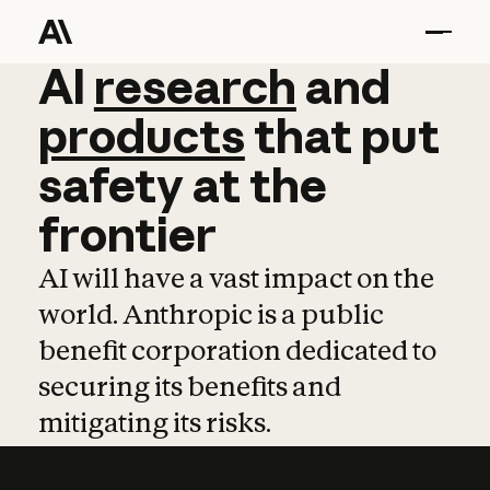
AI
AI
research
research
and
and
pro
products
that
put
safety
at
the
frontier
AI will have a vast impact on the
world. Anthropic is a public
benefit corporation dedicated to
securing its benefits and
mitigating its risks.
Learn more