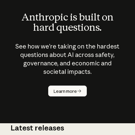
Anthropic is built on
hard questions.
See how we’re taking on the hardest
questions about AI across safety,
governance, and economic and
societal impacts.
How does
AI work?
Learn more
Latest releases