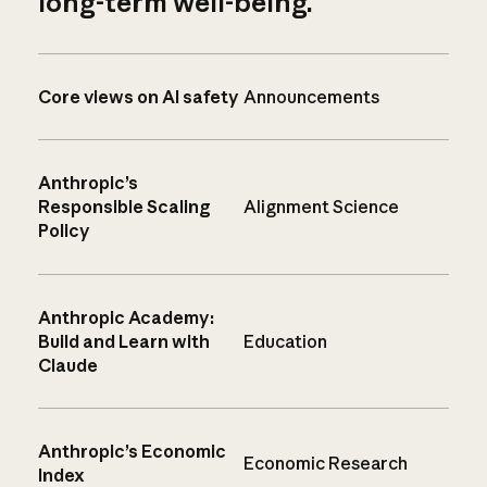
long-term well-being.
Core views on AI safety
Announcements
Anthropic’s
Responsible Scaling
Alignment Science
Policy
Anthropic Academy:
Build and Learn with
Education
Claude
Anthropic’s Economic
Economic Research
Index