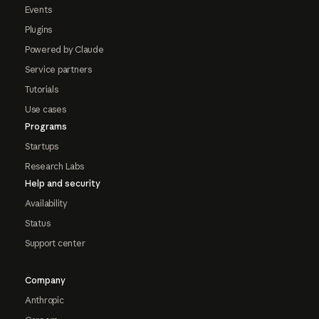
Events
Plugins
Powered by Claude
Service partners
Tutorials
Use cases
Programs
Startups
Research Labs
Help and security
Availability
Status
Support center
Company
Anthropic