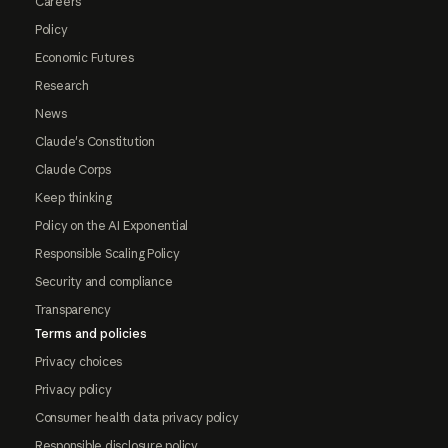
Careers
Policy
Economic Futures
Research
News
Claude's Constitution
Claude Corps
Keep thinking
Policy on the AI Exponential
Responsible Scaling Policy
Security and compliance
Transparency
Terms and policies
Privacy choices
Privacy policy
Consumer health data privacy policy
Responsible disclosure policy