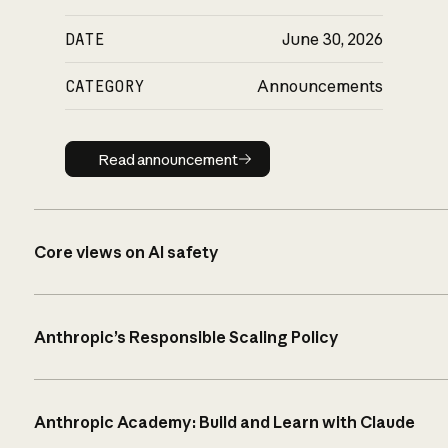
DATE
June 30, 2026
CATEGORY
Announcements
Read announcement
Read announcement
Core views on AI safety
Anthropic’s Responsible Scaling Policy
Anthropic Academy: Build and Learn with Claude