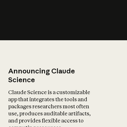
How does AI affect
the economy?
Announcing Claude
Science
Claude Science is a customizable
app that integrates the tools and
packages researchers most often
use, produces auditable artifacts,
and provides flexible access to