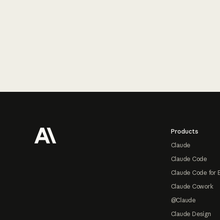
Footer
Products
Claude
Claude Code
Claude Code for 
Claude Cowork
@Claude
Claude Design