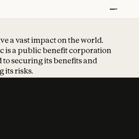
t put safety at 
ave a vast impact on the world.
 is a public benefit corporation
 to securing its benefits and
 its risks.