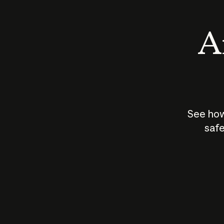
An
See how
safe
How does
AI work?