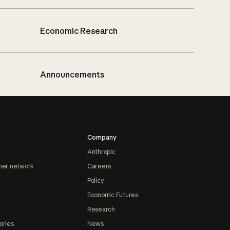
Economic Research
Announcements
Company
Anthropic
ner network
Careers
Policy
Economic Futures
Research
ories
News