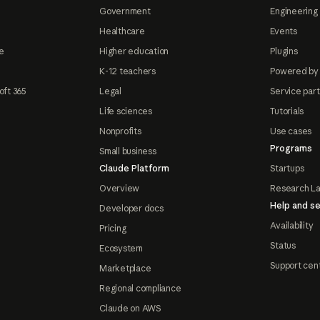
Government
Engineering 
Healthcare
Events
e
Higher education
Plugins
K-12 teachers
Powered by
oft 365
Legal
Service par
Life sciences
Tutorials
Nonprofits
Use cases
Programs
Small business
Claude Platform
Startups
Overview
Research L
Help and se
Developer docs
Availability
Pricing
Status
Ecosystem
Support cen
Marketplace
Regional compliance
Claude on AWS