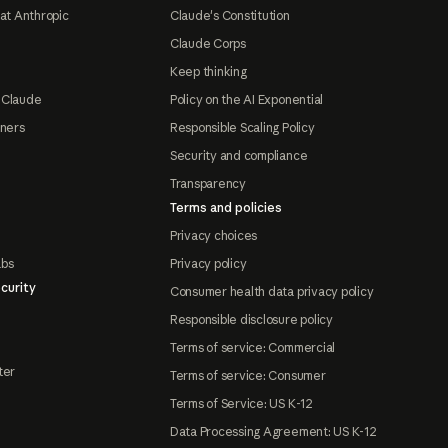
at Anthropic
Claude's Constitution
Claude Corps
Keep thinking
 Claude
Policy on the AI Exponential
tners
Responsible Scaling Policy
Security and compliance
Transparency
Terms and policies
Privacy choices
abs
Privacy policy
curity
Consumer health data privacy policy
Responsible disclosure policy
Terms of service: Commercial
ter
Terms of service: Consumer
Terms of Service: US K-12
Data Processing Agreement: US K-12