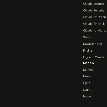
Claude Science
Claude Security
Claude for Chrom
Claude for Slack
Claude for Micros
Skills
Download app
Pricing
Log in to Claude
Models
Mythos
Fable
Opus
Sonnet
Haiku