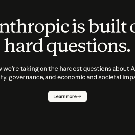
thropic is built
hard questions.
 we’re taking on the hardest questions about A
ty, governance, and economic and societal imp
Learn more