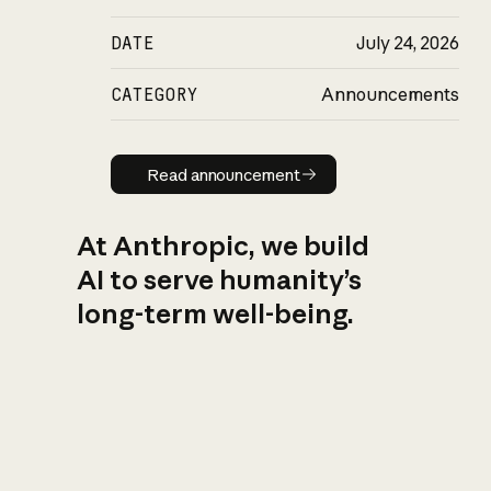
DATE
July 24, 2026
CATEGORY
Announcements
Read announcement
Read announcement
At Anthropic, we build
AI to serve humanity’s
long-term well-being.