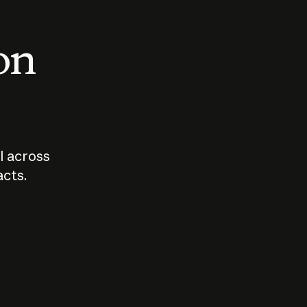
 on
I across
acts.
Who should
How sho
govern AI?
I use A