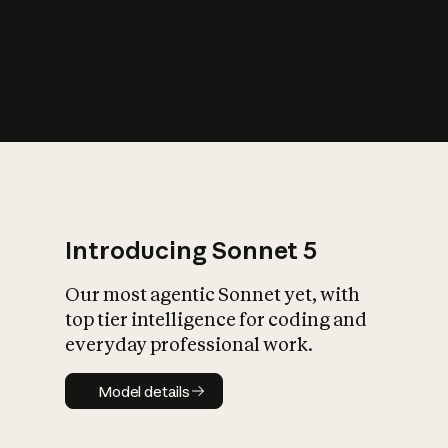
s
iety?
Introducing Sonnet 5
Our most agentic Sonnet yet, with
top tier intelligence for coding and
everyday professional work.
Model details
Model details