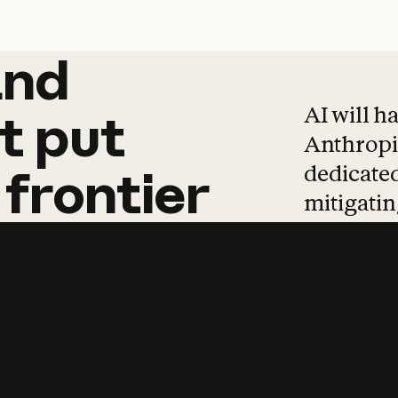
and
and
products
tha
AI will h
t
put
Anthropic
dedicated
frontier
mitigating