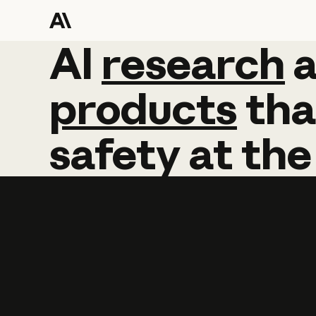
AI
AI
research
research
products
tha
safety
at
the
Learn more