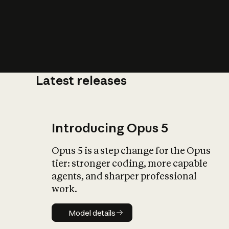
Latest releases
What is AI’
impact on soc
Introducing Opus 5
Opus 5 is a step change for the Opus
tier: stronger coding, more capable
agents, and sharper professional
work.
Model details
Model details