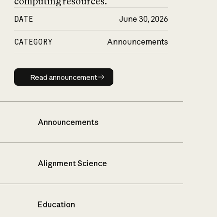
computing resources.
DATE
June 30, 2026
CATEGORY
Announcements
Read announcement
Read announcement
Announcements
Alignment Science
Education