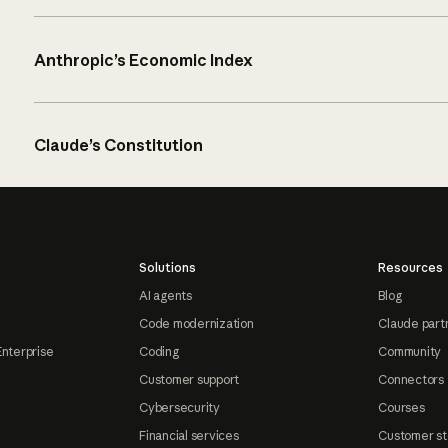
Anthropic’s Economic Index
Claude’s Constitution
Solutions
Resources
AI agents
Blog
Code modernization
Claude part
Enterprise
Coding
Community
Customer support
Connectors
Cybersecurity
Courses
Financial services
Customer st