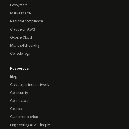
Ecosystem
Marketplace
Regional compliance
Claude on AWS
Google Cloud
Microsoft Foundry
Console login
Resources
Blog
Claude partner network
Community
Connectors
Courses
Customer stories
Engineering at Anthropic