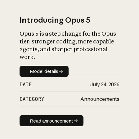
Introducing Opus 5
Opus 5 is a step change for the Opus
What is AI’s
tier: stronger coding, more capable
impact on society
agents, and sharper professional
work.
Model details
Model details
DATE
July 24, 2026
CATEGORY
Announcements
Read announcement
Read announcement