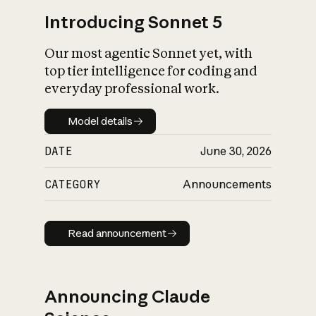
Introducing Sonnet 5
Our most agentic Sonnet yet, with
top tier intelligence for coding and
everyday professional work.
Model details
Model details
DATE
June 30, 2026
CATEGORY
Announcements
Read announcement
Read announcement
Announcing Claude