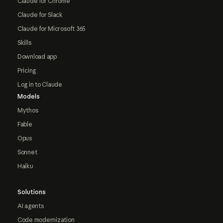
Claude for Chrome
Claude for Slack
Claude for Microsoft 365
Skills
Download app
Pricing
Log in to Claude
Models
Mythos
Fable
Opus
Sonnet
Haiku
Solutions
AI agents
Code modernization