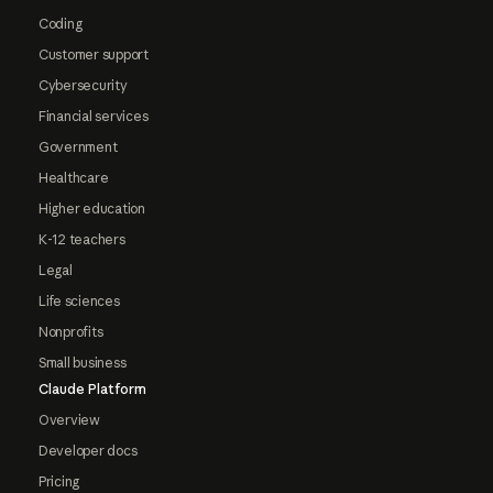
Coding
Customer support
Cybersecurity
Financial services
Government
Healthcare
Higher education
K-12 teachers
Legal
Life sciences
Nonprofits
Small business
Claude Platform
Overview
Developer docs
Pricing