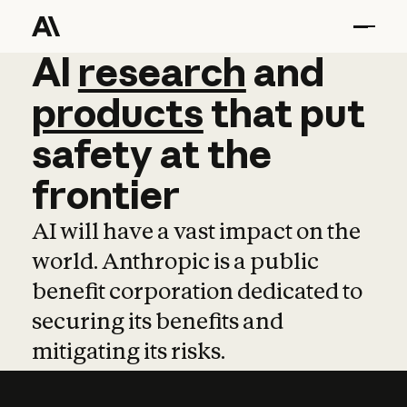
AI
AI
research
research
and
and
pro
products
that
put
safety
at
the
frontier
AI will have a vast impact on the
world. Anthropic is a public
benefit corporation dedicated to
securing its benefits and
mitigating its risks.
Learn more