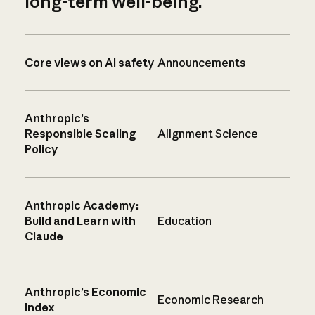
long-term well-being.
Core views on AI safety
Announcements
Anthropic’s
Responsible Scaling
Alignment Science
Policy
Anthropic Academy:
Build and Learn with
Education
Claude
Anthropic’s Economic
Economic Research
Index