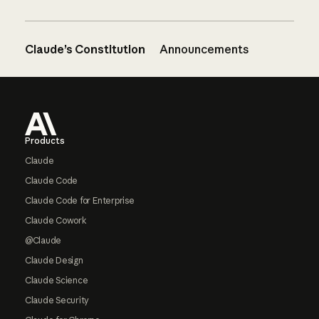
Claude’s Constitution
Announcements
Footer
Products
Claude
Claude Code
Claude Code for Enterprise
Claude Cowork
@Claude
Claude Design
Claude Science
Claude Security