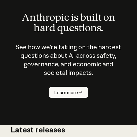
Anthropic is built on
hard questions.
See how we’re taking on the hardest
questions about AI across safety,
governance, and economic and
societal impacts.
How does
AI work?
Learn more
Latest releases