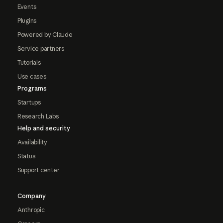
Events
Plugins
Powered by Claude
Service partners
Tutorials
Use cases
Programs
Startups
Research Labs
Help and security
Availability
Status
Support center
Company
Anthropic