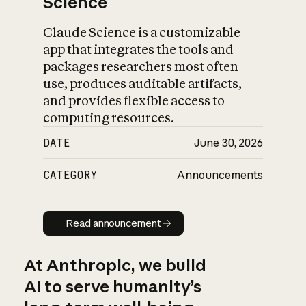
Science
Claude Science is a customizable
app that integrates the tools and
packages researchers most often
use, produces auditable artifacts,
and provides flexible access to
computing resources.
DATE
June 30, 2026
CATEGORY
Announcements
Read announcement
Read announcement
At Anthropic, we build
AI to serve humanity’s