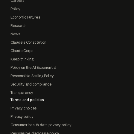
Careers
Policy
Economic Futures
Research
News
Claude's Constitution
Claude Corps
Keep thinking
Policy on the AI Exponential
Responsible Scaling Policy
Security and compliance
Transparency
Terms and policies
Privacy choices
Privacy policy
Consumer health data privacy policy
Responsible disclosure policy