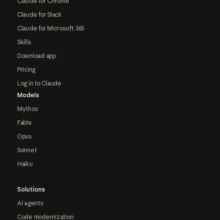
Claude for Chrome
Claude for Slack
Claude for Microsoft 365
Skills
Download app
Pricing
Log in to Claude
Models
Mythos
Fable
Opus
Sonnet
Haiku
Solutions
AI agents
Code modernization