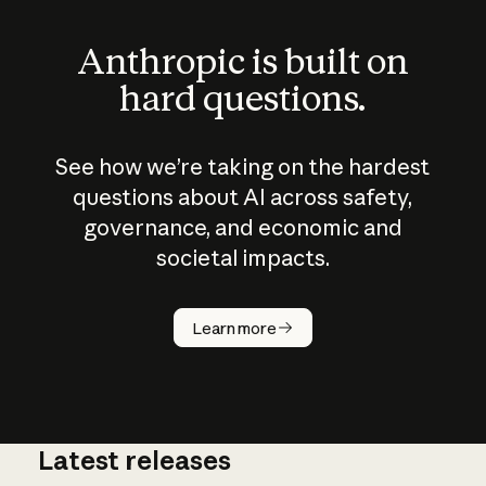
Anthropic is built on
hard questions.
See how we’re taking on the hardest
questions about AI across safety,
governance, and economic and
societal impacts.
How does
AI work?
Learn more
Latest releases