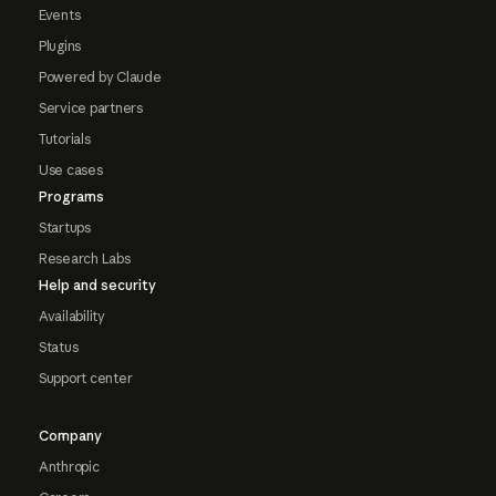
Events
Plugins
Powered by Claude
Service partners
Tutorials
Use cases
Programs
Startups
Research Labs
Help and security
Availability
Status
Support center
Company
Anthropic