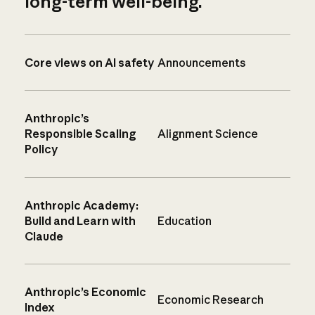
long-term well-being.
Core views on AI safety
Announcements
Anthropic’s
Responsible Scaling
Alignment Science
Policy
Anthropic Academy:
Build and Learn with
Education
Claude
Anthropic’s Economic
Economic Research
Index