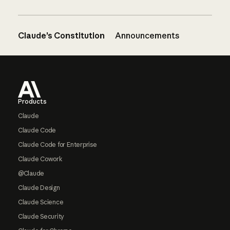
Claude’s Constitution
Announcements
Footer
Products
Claude
Claude Code
Claude Code for Enterprise
Claude Cowork
@Claude
Claude Design
Claude Science
Claude Security