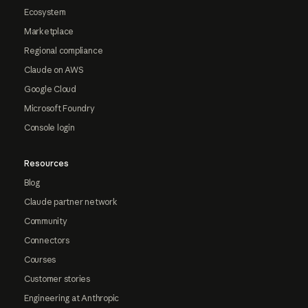
Ecosystem
Marketplace
Regional compliance
Claude on AWS
Google Cloud
Microsoft Foundry
Console login
Resources
Blog
Claude partner network
Community
Connectors
Courses
Customer stories
Engineering at Anthropic