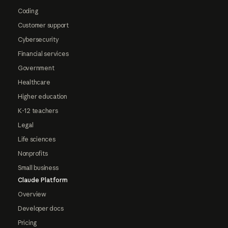
Coding
Customer support
Cybersecurity
Financial services
Government
Healthcare
Higher education
K-12 teachers
Legal
Life sciences
Nonprofits
Small business
Claude Platform
Overview
Developer docs
Pricing