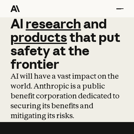
AI
AI
research
research
and
and
pro
products
that
put
safety
at
the
frontier
AI will have a vast impact on the
world. Anthropic is a public
benefit corporation dedicated to
securing its benefits and
mitigating its risks.
Learn more