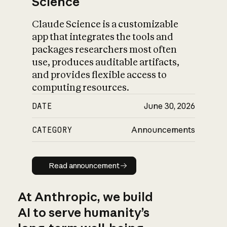
Science
Claude Science is a customizable
app that integrates the tools and
packages researchers most often
use, produces auditable artifacts,
and provides flexible access to
computing resources.
DATE
June 30, 2026
CATEGORY
Announcements
Read announcement
Read announcement
At Anthropic, we build
AI to serve humanity’s