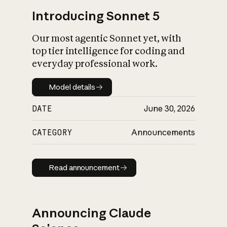
Introducing Sonnet 5
Our most agentic Sonnet yet, with
top tier intelligence for coding and
everyday professional work.
Model details
Model details
DATE
June 30, 2026
CATEGORY
Announcements
Read announcement
Read announcement
Announcing Claude