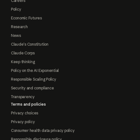
Careers
Policy
Economic Futures
Research
News
Claude's Constitution
Claude Corps
Keep thinking
Policy on the AI Exponential
Responsible Scaling Policy
Security and compliance
Transparency
Terms and policies
Privacy choices
Privacy policy
Consumer health data privacy policy
Responsible disclosure policy