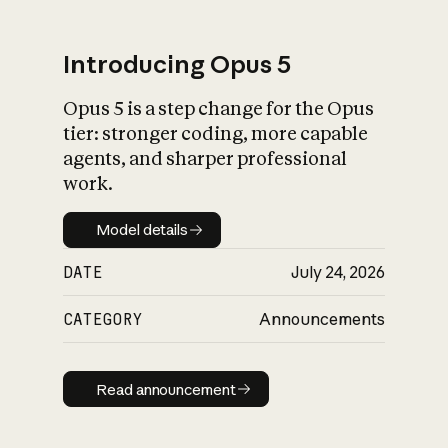
Introducing Opus 5
Opus 5 is a step change for the Opus
What is AI’s
tier: stronger coding, more capable
impact on society
agents, and sharper professional
work.
Model details
Model details
DATE
July 24, 2026
CATEGORY
Announcements
Read announcement
Read announcement