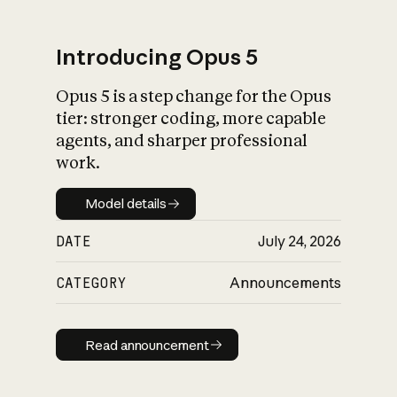
Introducing Opus 5
Opus 5 is a step change for the Opus
What is AI’s
tier: stronger coding, more capable
impact on society
agents, and sharper professional
work.
Model details
Model details
DATE
July 24, 2026
CATEGORY
Announcements
Read announcement
Read announcement