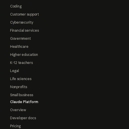
Coding
Customer support
Cybersecurity
Financial services
Government
Healthcare
Higher education
K-12 teachers
Legal
Life sciences
Nonprofits
Small business
Claude Platform
Overview
Developer docs
Pricing