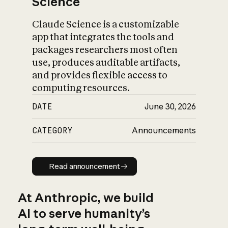
Science
Claude Science is a customizable
app that integrates the tools and
packages researchers most often
use, produces auditable artifacts,
and provides flexible access to
computing resources.
DATE
June 30, 2026
CATEGORY
Announcements
Read announcement
Read announcement
At Anthropic, we build
AI to serve humanity’s