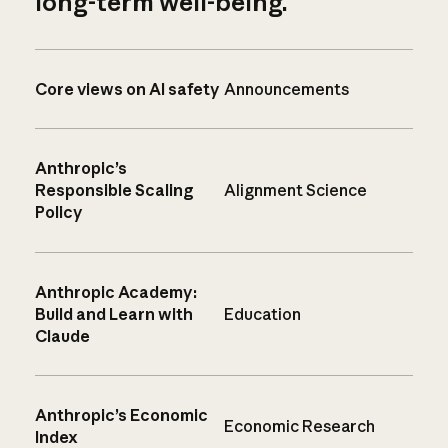
long-term well-being.
Core views on AI safety
Announcements
Anthropic’s
Responsible Scaling
Alignment Science
Policy
Anthropic Academy:
Build and Learn with
Education
Claude
Anthropic’s Economic
Economic Research
Index