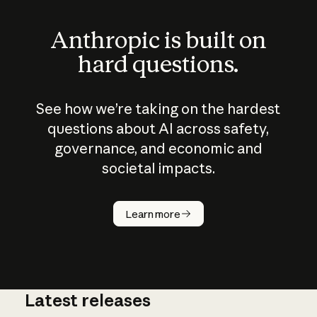
Anthropic is built on
hard questions.
See how we’re taking on the hardest
questions about AI across safety,
governance, and economic and
societal impacts.
How does
AI work?
Learn more
Latest releases