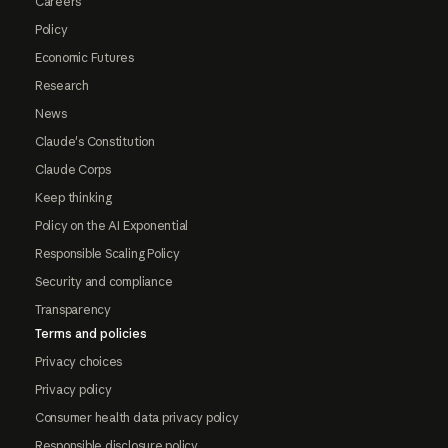
Careers
Policy
Economic Futures
Research
News
Claude's Constitution
Claude Corps
Keep thinking
Policy on the AI Exponential
Responsible Scaling Policy
Security and compliance
Transparency
Terms and policies
Privacy choices
Privacy policy
Consumer health data privacy policy
Responsible disclosure policy