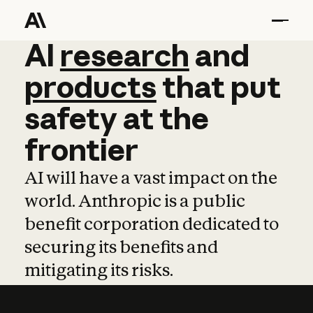
AI
AI
research
research
and
and
pro
products
that
put
safety
at
the
frontier
AI will have a vast impact on the
world. Anthropic is a public
benefit corporation dedicated to
securing its benefits and
mitigating its risks.
Learn more