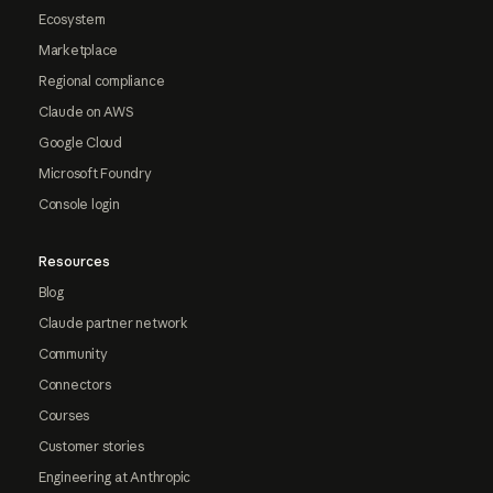
Ecosystem
Marketplace
Regional compliance
Claude on AWS
Google Cloud
Microsoft Foundry
Console login
Resources
Blog
Claude partner network
Community
Connectors
Courses
Customer stories
Engineering at Anthropic