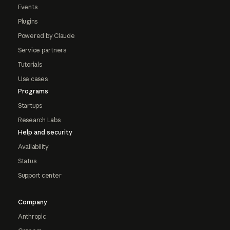
Events
Plugins
Powered by Claude
Service partners
Tutorials
Use cases
Programs
Startups
Research Labs
Help and security
Availability
Status
Support center
Company
Anthropic