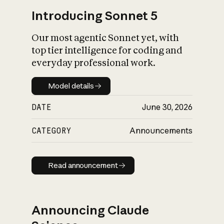
Introducing Sonnet 5
Our most agentic Sonnet yet, with
top tier intelligence for coding and
everyday professional work.
Model details
Model details
DATE
June 30, 2026
CATEGORY
Announcements
Read announcement
Read announcement
Announcing Claude