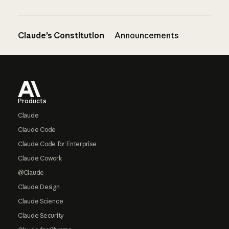
Claude’s Constitution
Announcements
Footer
Products
Claude
Claude Code
Claude Code for Enterprise
Claude Cowork
@Claude
Claude Design
Claude Science
Claude Security