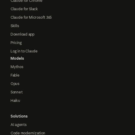
Claude for Chrome
Claude for Slack
Claude for Microsoft 365
Skills
Download app
Pricing
Log in to Claude
Models
Mythos
Fable
Opus
Sonnet
Haiku
Solutions
AI agents
Code modernization