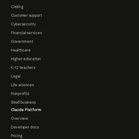
Coding
Customer support
Cybersecurity
Financial services
Government
Healthcare
Higher education
K-12 teachers
Legal
Life sciences
Nonprofits
Small business
Claude Platform
Overview
Developer docs
Pricing