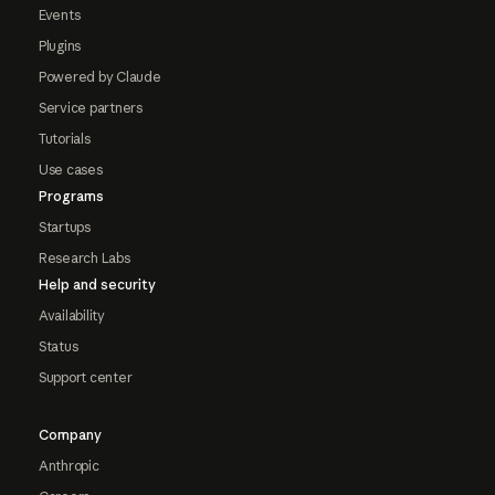
Events
Plugins
Powered by Claude
Service partners
Tutorials
Use cases
Programs
Startups
Research Labs
Help and security
Availability
Status
Support center
Company
Anthropic