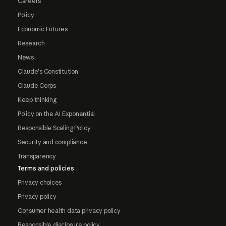
Careers
Policy
Economic Futures
Research
News
Claude's Constitution
Claude Corps
Keep thinking
Policy on the AI Exponential
Responsible Scaling Policy
Security and compliance
Transparency
Terms and policies
Privacy choices
Privacy policy
Consumer health data privacy policy
Responsible disclosure policy