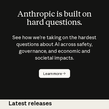
Anthropic is built on
hard questions.
See how we’re taking on the hardest
questions about AI across safety,
governance, and economic and
societal impacts.
How does
AI work?
Learn more
Latest releases