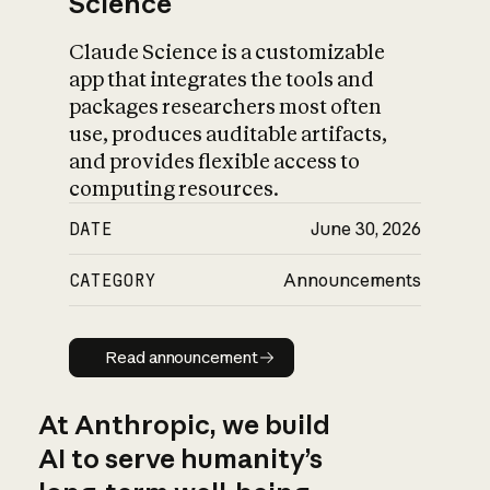
Science
Claude Science is a customizable
app that integrates the tools and
packages researchers most often
use, produces auditable artifacts,
and provides flexible access to
computing resources.
DATE
June 30, 2026
CATEGORY
Announcements
Read announcement
Read announcement
At Anthropic, we build
AI to serve humanity’s