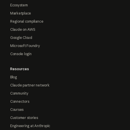
Ecosystem
Marketplace
Regional compliance
Claude on AWS
Google Cloud
Microsoft Foundry
Console login
Resources
Blog
Claude partner network
Community
Connectors
Courses
Customer stories
Engineering at Anthropic