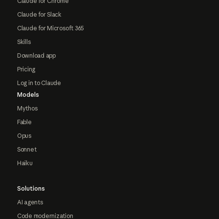
Claude for Chrome
Claude for Slack
Claude for Microsoft 365
Skills
Download app
Pricing
Log in to Claude
Models
Mythos
Fable
Opus
Sonnet
Haiku
Solutions
AI agents
Code modernization