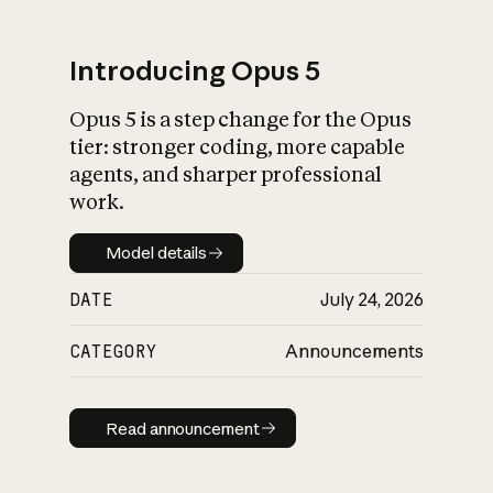
Introducing Opus 5
Opus 5 is a step change for the Opus
What is AI’s
tier: stronger coding, more capable
impact on society
agents, and sharper professional
work.
Model details
Model details
DATE
July 24, 2026
CATEGORY
Announcements
Read announcement
Read announcement