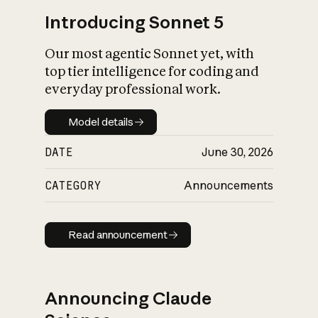
Introducing Sonnet 5
Our most agentic Sonnet yet, with
top tier intelligence for coding and
everyday professional work.
Model details
Model details
DATE
June 30, 2026
CATEGORY
Announcements
Read announcement
Read announcement
Announcing Claude