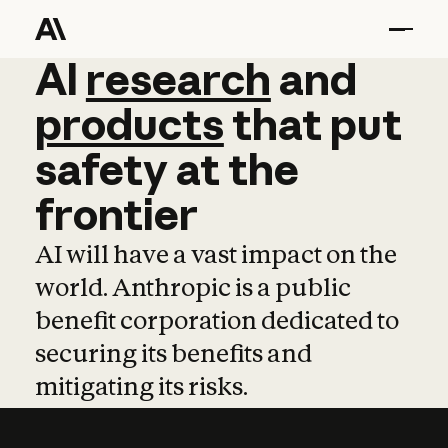
AI
AI
research
research
and
and
pro
products
that
put
safety
at
the
frontier
AI will have a vast impact on the
world. Anthropic is a public
benefit corporation dedicated to
securing its benefits and
mitigating its risks.
Learn more