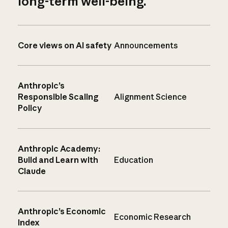
long-term well-being.
Core views on AI safety
Announcements
Anthropic’s
Responsible Scaling
Alignment Science
Policy
Anthropic Academy:
Build and Learn with
Education
Claude
Anthropic’s Economic
Economic Research
Index