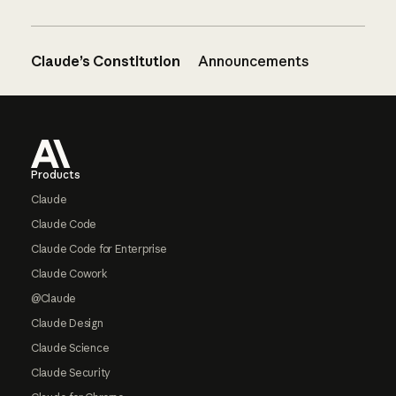
Claude’s Constitution
Announcements
Footer
Products
Claude
Claude Code
Claude Code for Enterprise
Claude Cowork
@Claude
Claude Design
Claude Science
Claude Security