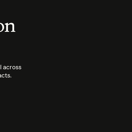
 on
I across
acts.
Who should
How sho
govern AI?
I use A