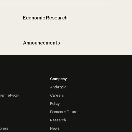
Economic Research
Announcements
Company
Anthropic
ner network
Careers
Policy
Economic Futures
Research
ories
News