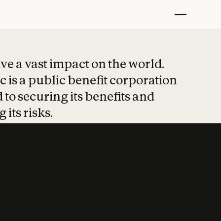
t put safety at 
ave a vast impact on the world.
 is a public benefit corporation
 to securing its benefits and
 its risks.