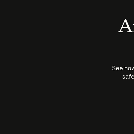
An
See how
safe
How does
AI work?