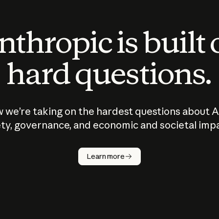
thropic is built
hard questions.
 we’re taking on the hardest questions about A
ty, governance, and economic and societal imp
Learn more