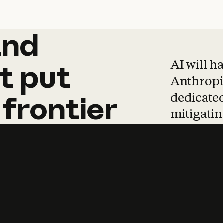
and
and
products
tha
AI will h
t
put
Anthropic
dedicated
frontier
mitigating