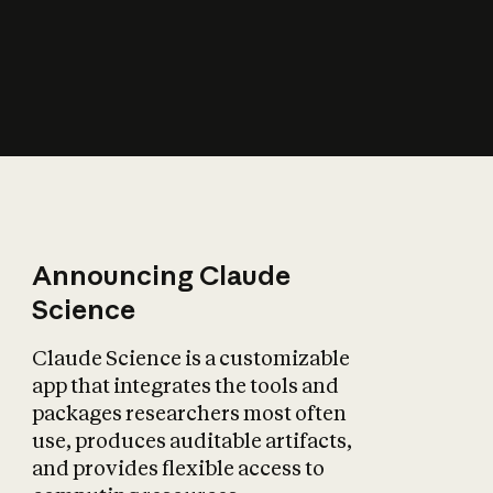
How does AI affect
the economy?
Announcing Claude
Science
Claude Science is a customizable
app that integrates the tools and
packages researchers most often
use, produces auditable artifacts,
and provides flexible access to