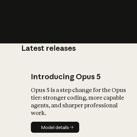
Latest releases
What is AI’
impact on soc
Introducing Opus 5
Opus 5 is a step change for the Opus
tier: stronger coding, more capable
agents, and sharper professional
work.
Model details
Model details