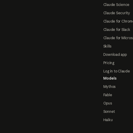
Claude Science
Claude Security
Claude for Chrom
Claude for Slack
Claude for Micros
Skills
Download app
Pricing
Log in to Claude
Models
Mythos
Fable
Opus
Sonnet
Haiku