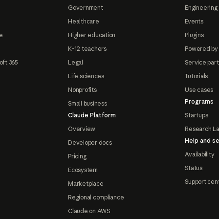
Government
Engineering 
Healthcare
Events
e
Higher education
Plugins
K-12 teachers
Powered by
oft 365
Legal
Service par
Life sciences
Tutorials
Nonprofits
Use cases
Programs
Small business
Claude Platform
Startups
Overview
Research L
Help and se
Developer docs
Availability
Pricing
Status
Ecosystem
Support cen
Marketplace
Regional compliance
Claude on AWS