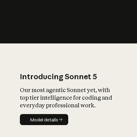
s
iety?
Introducing Sonnet 5
Our most agentic Sonnet yet, with
top tier intelligence for coding and
everyday professional work.
Model details
Model details