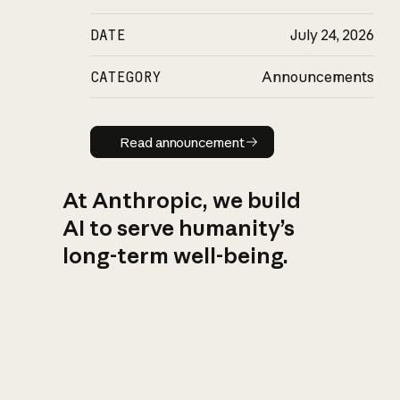
DATE
July 24, 2026
CATEGORY
Announcements
Read announcement
Read announcement
At Anthropic, we build
AI to serve humanity’s
long-term well-being.