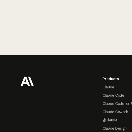
Footer
Products
Claude
Claude Code
Claude Code for 
Claude Cowork
@Claude
Claude Design