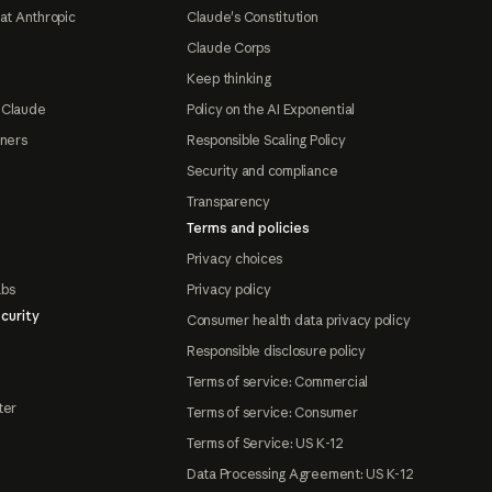
at Anthropic
Claude's Constitution
Claude Corps
Keep thinking
 Claude
Policy on the AI Exponential
tners
Responsible Scaling Policy
Security and compliance
Transparency
Terms and policies
Privacy choices
abs
Privacy policy
curity
Consumer health data privacy policy
Responsible disclosure policy
Terms of service: Commercial
ter
Terms of service: Consumer
Terms of Service: US K-12
Data Processing Agreement: US K-12