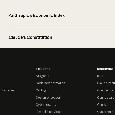
Anthropic’s Economic Index
Claude’s Constitution
Solutions
Resources
AI agents
Blog
Code modernization
Claude part
Enterprise
Coding
Community
Customer support
Connectors
Cybersecurity
Courses
Financial services
Customer st