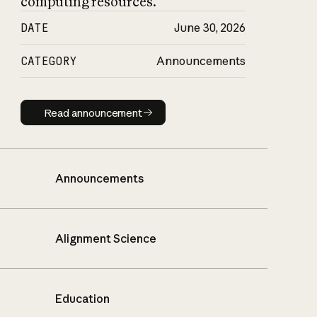
computing resources.
DATE
June 30, 2026
CATEGORY
Announcements
Read announcement
Read announcement
Announcements
Alignment Science
Education