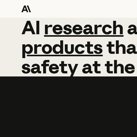
AI
AI
research
research
products
tha
safety
at
the
Learn more