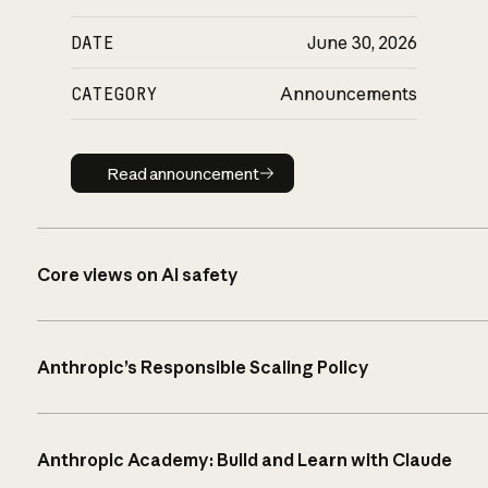
DATE
June 30, 2026
CATEGORY
Announcements
Read announcement
Read announcement
Core views on AI safety
Anthropic’s Responsible Scaling Policy
Anthropic Academy: Build and Learn with Claude