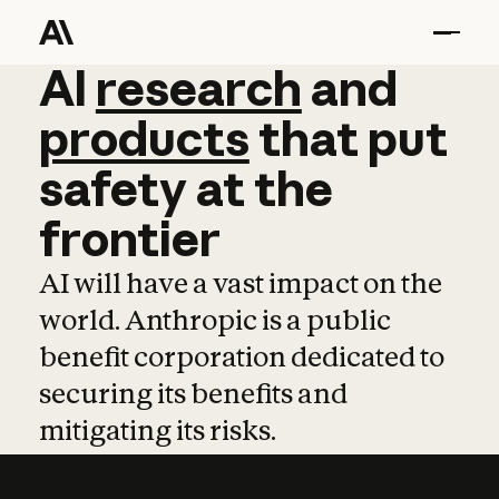
AI
AI
research
research
and
and
pro
products
that
put
safety
at
the
frontier
AI will have a vast impact on the
world. Anthropic is a public
benefit corporation dedicated to
securing its benefits and
mitigating its risks.
Learn more