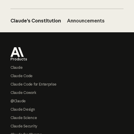
Claude’s Constitution
Announcements
Footer
Products
Claude
Claude Code
Claude Code for Enterprise
Claude Cowork
@Claude
Claude Design
Claude Science
Claude Security