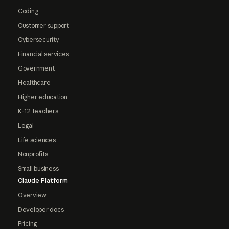
Coding
Customer support
Cybersecurity
Financial services
Government
Healthcare
Higher education
K-12 teachers
Legal
Life sciences
Nonprofits
Small business
Claude Platform
Overview
Developer docs
Pricing