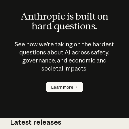
Anthropic is built on
hard questions.
See how we’re taking on the hardest
questions about AI across safety,
governance, and economic and
societal impacts.
How does
AI work?
Learn more
Latest releases