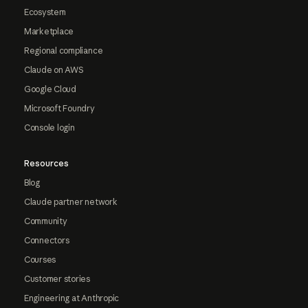
Ecosystem
Marketplace
Regional compliance
Claude on AWS
Google Cloud
Microsoft Foundry
Console login
Resources
Blog
Claude partner network
Community
Connectors
Courses
Customer stories
Engineering at Anthropic