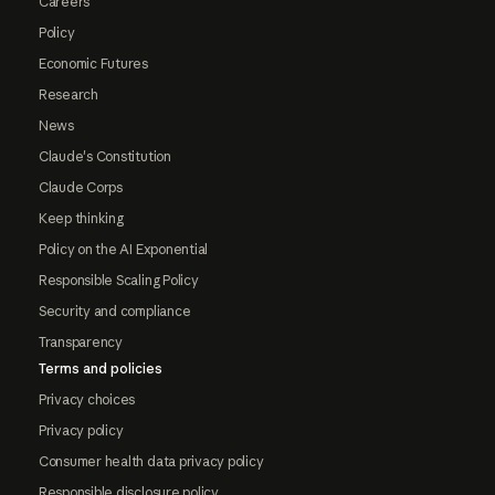
Careers
Policy
Economic Futures
Research
News
Claude's Constitution
Claude Corps
Keep thinking
Policy on the AI Exponential
Responsible Scaling Policy
Security and compliance
Transparency
Terms and policies
Privacy choices
Privacy policy
Consumer health data privacy policy
Responsible disclosure policy