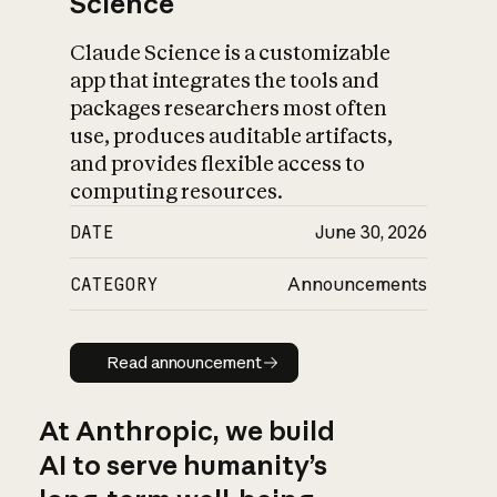
Science
Claude Science is a customizable
app that integrates the tools and
packages researchers most often
use, produces auditable artifacts,
and provides flexible access to
computing resources.
DATE
June 30, 2026
CATEGORY
Announcements
Read announcement
Read announcement
At Anthropic, we build
AI to serve humanity’s