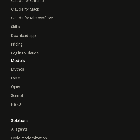
Claude for Chrome
Claude for Slack
Claude for Microsoft 365
Skills
Download app
Pricing
Log in to Claude
Models
Mythos
Fable
Opus
Sonnet
Haiku
Solutions
AI agents
Code modernization