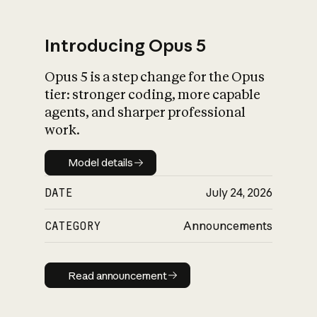
Introducing Opus 5
Opus 5 is a step change for the Opus
What is AI’s
tier: stronger coding, more capable
impact on society
agents, and sharper professional
work.
Model details
Model details
DATE
July 24, 2026
CATEGORY
Announcements
Read announcement
Read announcement