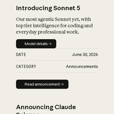
Introducing Sonnet 5
Our most agentic Sonnet yet, with
top tier intelligence for coding and
everyday professional work.
Model details
Model details
DATE
June 30, 2026
CATEGORY
Announcements
Read announcement
Read announcement
Announcing Claude