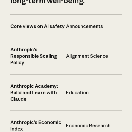
long-term well-being.
Core views on AI safety
Announcements
Anthropic’s
Responsible Scaling
Alignment Science
Policy
Anthropic Academy:
Build and Learn with
Education
Claude
Anthropic’s Economic
Economic Research
Index