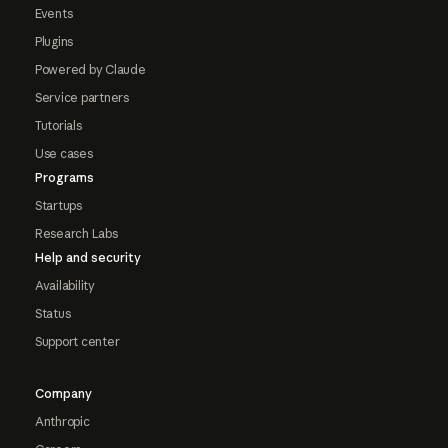
Events
Plugins
Powered by Claude
Service partners
Tutorials
Use cases
Programs
Startups
Research Labs
Help and security
Availability
Status
Support center
Company
Anthropic