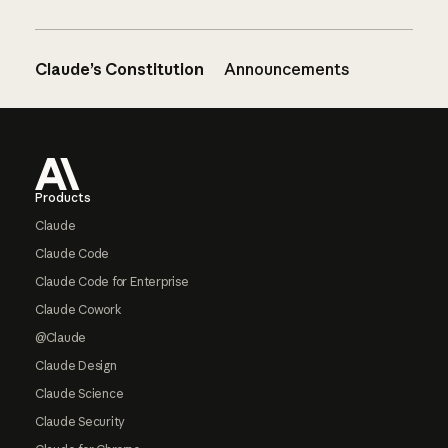
Claude’s Constitution
Announcements
Footer
Products
Claude
Claude Code
Claude Code for Enterprise
Claude Cowork
@Claude
Claude Design
Claude Science
Claude Security