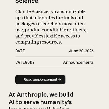
Science
Claude Science is a customizable
app that integrates the tools and
packages researchers most often
use, produces auditable artifacts,
and provides flexible access to
computing resources.
DATE
June 30, 2026
CATEGORY
Announcements
Read announcement
Read announcement
At Anthropic, we build
AI to serve humanity’s