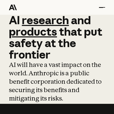
AI
AI
research
research
and
and
pro
products
that
put
safety
at
the
frontier
AI will have a vast impact on the
world. Anthropic is a public
benefit corporation dedicated to
securing its benefits and
mitigating its risks.
Learn more