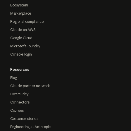
Ecosystem
Marketplace
Regional compliance
Claude on AWS
Google Cloud
Microsoft Foundry
Console login
Resources
Blog
Claude partner network
Community
Connectors
Courses
Customer stories
Engineering at Anthropic