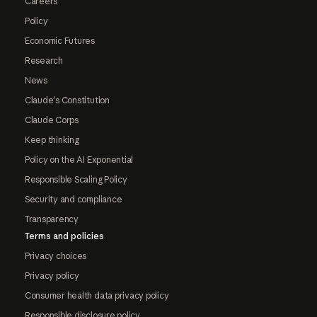
Careers
Policy
Economic Futures
Research
News
Claude's Constitution
Claude Corps
Keep thinking
Policy on the AI Exponential
Responsible Scaling Policy
Security and compliance
Transparency
Terms and policies
Privacy choices
Privacy policy
Consumer health data privacy policy
Responsible disclosure policy