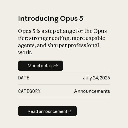
Introducing Opus 5
Opus 5 is a step change for the Opus
What is AI’s
tier: stronger coding, more capable
impact on society
agents, and sharper professional
work.
Model details
Model details
DATE
July 24, 2026
CATEGORY
Announcements
Read announcement
Read announcement