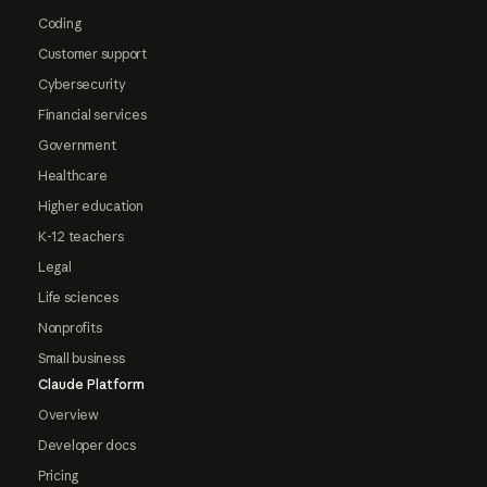
Coding
Customer support
Cybersecurity
Financial services
Government
Healthcare
Higher education
K-12 teachers
Legal
Life sciences
Nonprofits
Small business
Claude Platform
Overview
Developer docs
Pricing