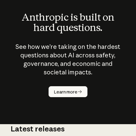
Anthropic is built on
hard questions.
See how we’re taking on the hardest
questions about AI across safety,
governance, and economic and
societal impacts.
How does
AI work?
Learn more
Latest releases