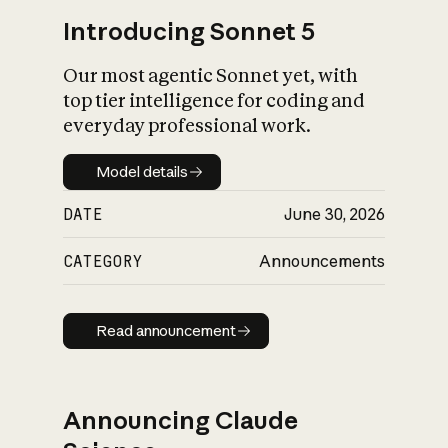
Introducing Sonnet 5
Our most agentic Sonnet yet, with
top tier intelligence for coding and
everyday professional work.
Model details
Model details
DATE
June 30, 2026
CATEGORY
Announcements
Read announcement
Read announcement
Announcing Claude