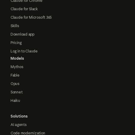
Claude for Chrome
Claude for Slack
Claude for Microsoft 365
Skills
Download app
Pricing
Log in to Claude
Models
Mythos
Fable
Opus
Sonnet
Haiku
Solutions
AI agents
Code modernization