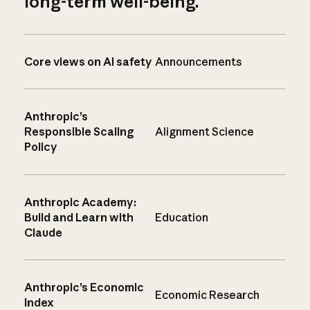
long-term well-being.
Core views on AI safety
Announcements
Anthropic’s
Responsible Scaling
Alignment Science
Policy
Anthropic Academy:
Build and Learn with
Education
Claude
Anthropic’s Economic
Economic Research
Index