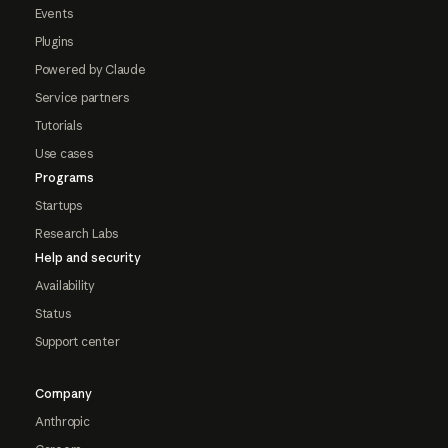
Events
Plugins
Powered by Claude
Service partners
Tutorials
Use cases
Programs
Startups
Research Labs
Help and security
Availability
Status
Support center
Company
Anthropic