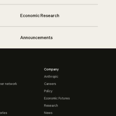
Economic Research
Announcements
Company
Anthropic
ner network
Careers
Policy
Economic Futures
Research
ories
News