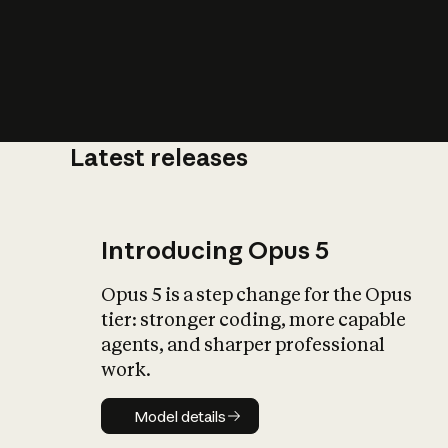
Latest releases
What is AI’
impact on soc
Introducing Opus 5
Opus 5 is a step change for the Opus
tier: stronger coding, more capable
agents, and sharper professional
work.
Model details
Model details