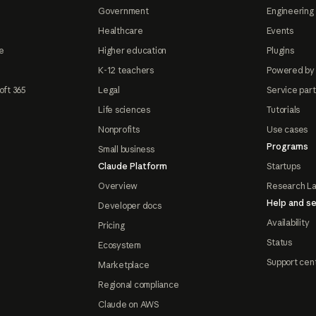
Government
Engineering 
Healthcare
Events
e
Higher education
Plugins
K-12 teachers
Powered by
oft 365
Legal
Service par
Life sciences
Tutorials
Nonprofits
Use cases
Programs
Small business
Claude Platform
Startups
Overview
Research L
Help and se
Developer docs
Availability
Pricing
Status
Ecosystem
Support cen
Marketplace
Regional compliance
Claude on AWS