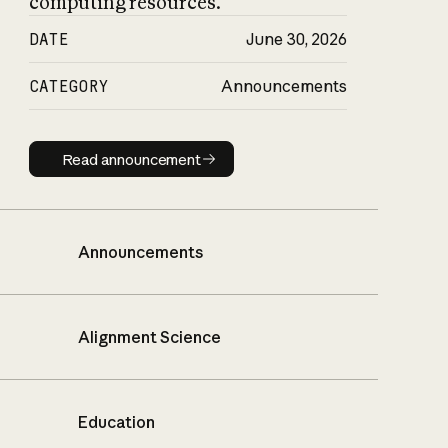
computing resources.
DATE
June 30, 2026
CATEGORY
Announcements
Read announcement
Read announcement
Announcements
Alignment Science
Education