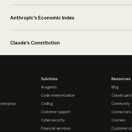
Anthropic’s Economic Index
Claude’s Constitution
Solutions
Resources
AI agents
Blog
Code modernization
Claude part
Enterprise
Coding
Community
Customer support
Connectors
Cybersecurity
Courses
Financial services
Customer st