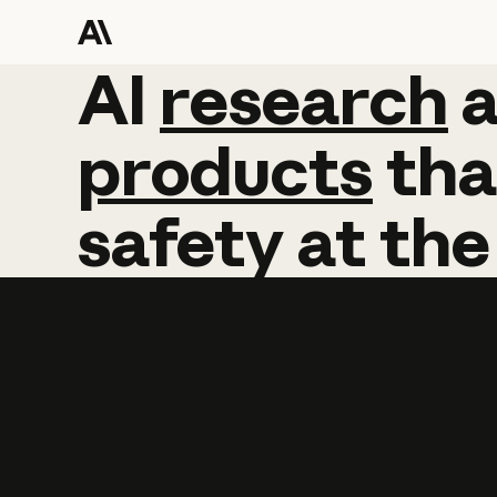
AI
AI
research
research
products
tha
safety
at
the
Learn more