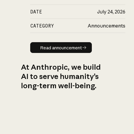
DATE
July 24, 2026
CATEGORY
Announcements
Read announcement
Read announcement
At Anthropic, we build
AI to serve humanity’s
long-term well-being.