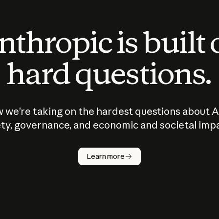
thropic is built
hard questions.
 we’re taking on the hardest questions about A
ty, governance, and economic and societal imp
Learn more