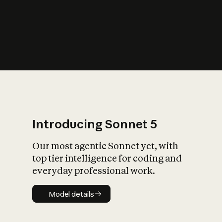
s
iety?
Introducing Sonnet 5
Our most agentic Sonnet yet, with
top tier intelligence for coding and
everyday professional work.
Model details
Model details