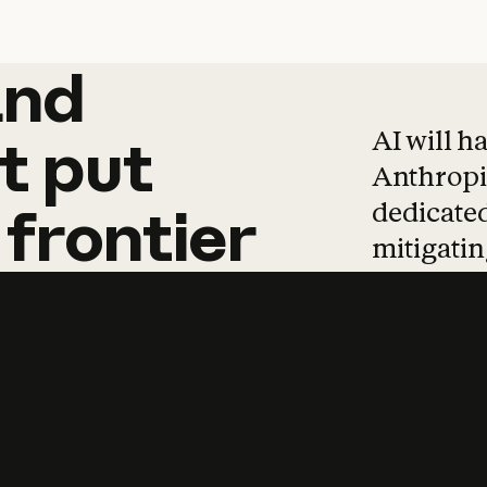
and
and
products
tha
AI will h
t
put
Anthropic
dedicated
frontier
mitigating