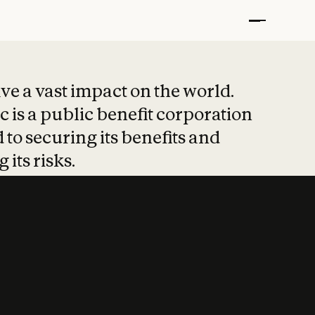
t put safety at 
ave a vast impact on the world.
 is a public benefit corporation
 to securing its benefits and
 its risks.