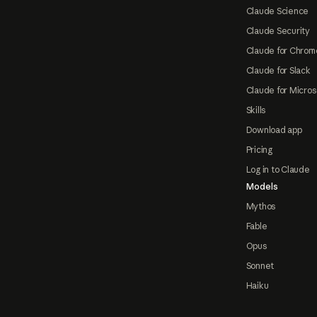
Claude Science
Claude Security
Claude for Chrom
Claude for Slack
Claude for Micros
Skills
Download app
Pricing
Log in to Claude
Models
Mythos
Fable
Opus
Sonnet
Haiku