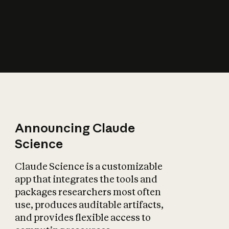
How does AI affect
the economy?
Announcing Claude
Science
Claude Science is a customizable
app that integrates the tools and
packages researchers most often
use, produces auditable artifacts,
and provides flexible access to