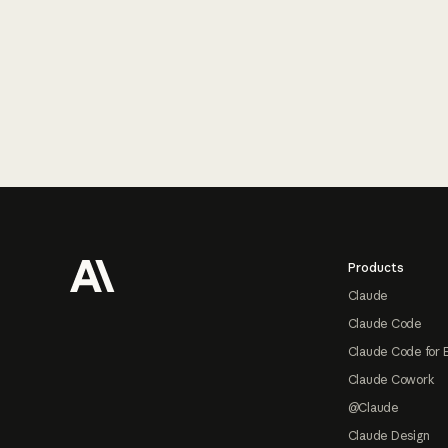
Footer
Products
Claude
Claude Code
Claude Code for 
Claude Cowork
@Claude
Claude Design