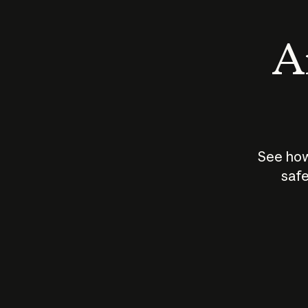
An
See how
safe
How does
AI work?