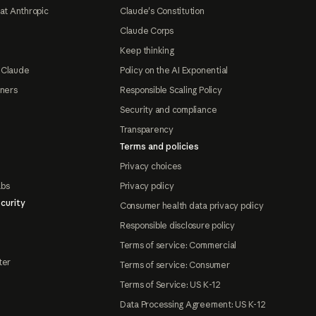
at Anthropic
Claude's Constitution
Claude Corps
Keep thinking
 Claude
Policy on the AI Exponential
tners
Responsible Scaling Policy
Security and compliance
Transparency
Terms and policies
Privacy choices
abs
Privacy policy
curity
Consumer health data privacy policy
Responsible disclosure policy
Terms of service: Commercial
ter
Terms of service: Consumer
Terms of Service: US K-12
Data Processing Agreement: US K-12