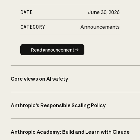
DATE
June 30, 2026
CATEGORY
Announcements
Read announcement
Read announcement
Core views on AI safety
Anthropic’s Responsible Scaling Policy
Anthropic Academy: Build and Learn with Claude