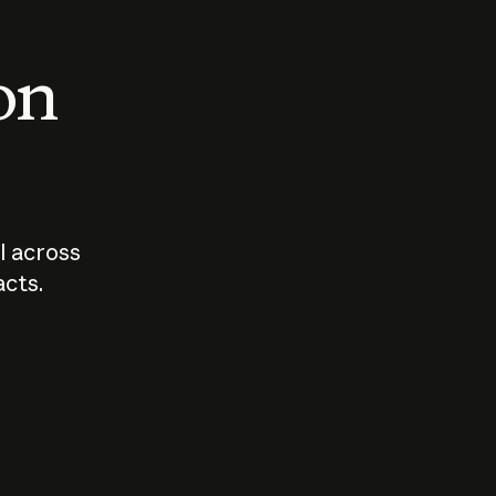
 on
I across
acts.
Who should
How sho
govern AI?
I use A