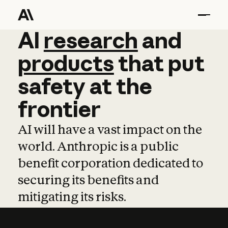
AI
AI
research
research
and
and
pro
products
that
put
safety
at
the
frontier
AI will have a vast impact on the
world. Anthropic is a public
benefit corporation dedicated to
securing its benefits and
mitigating its risks.
Learn more