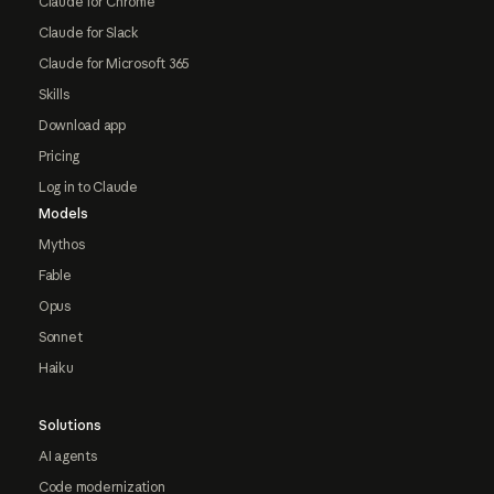
Claude for Chrome
Claude for Slack
Claude for Microsoft 365
Skills
Download app
Pricing
Log in to Claude
Models
Mythos
Fable
Opus
Sonnet
Haiku
Solutions
AI agents
Code modernization