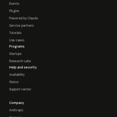
Events
Plugins
Powered by Claude
Service partners
Tutorials
Use cases
Programs
Startups
Research Labs
Help and security
Availability
Status
Support center
Company
Anthropic