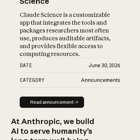
Science
Claude Science is a customizable
app that integrates the tools and
packages researchers most often
use, produces auditable artifacts,
and provides flexible access to
computing resources.
DATE
June 30, 2026
CATEGORY
Announcements
Read announcement
Read announcement
At Anthropic, we build
AI to serve humanity’s