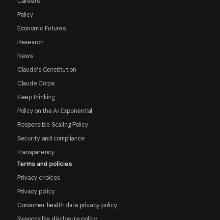
Careers
Policy
Economic Futures
Research
News
Claude's Constitution
Claude Corps
Keep thinking
Policy on the AI Exponential
Responsible Scaling Policy
Security and compliance
Transparency
Terms and policies
Privacy choices
Privacy policy
Consumer health data privacy policy
Responsible disclosure policy