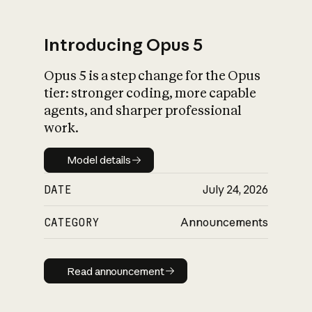
Introducing Opus 5
Opus 5 is a step change for the Opus
What is AI’s
tier: stronger coding, more capable
impact on society
agents, and sharper professional
work.
Model details
Model details
DATE
July 24, 2026
CATEGORY
Announcements
Read announcement
Read announcement