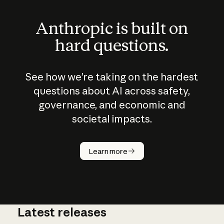
Anthropic is built on
hard questions.
See how we’re taking on the hardest
questions about AI across safety,
governance, and economic and
societal impacts.
How does
AI work?
Learn more
Latest releases