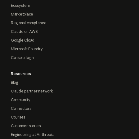
Ecosystem
Marketplace
Regional compliance
Claude on AWS
Google Cloud
Microsoft Foundry
Console login
Resources
Blog
Claude partner network
Community
Connectors
Courses
Customer stories
Engineering at Anthropic