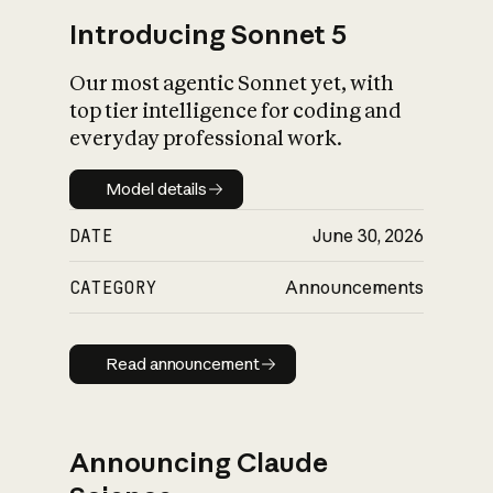
Introducing Sonnet 5
Our most agentic Sonnet yet, with
top tier intelligence for coding and
everyday professional work.
Model details
Model details
DATE
June 30, 2026
CATEGORY
Announcements
Read announcement
Read announcement
Announcing Claude