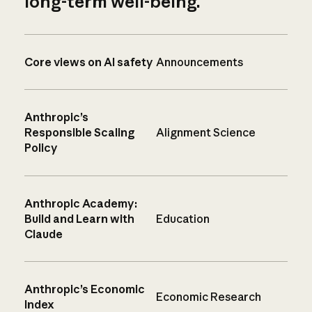
long-term well-being.
Core views on AI safety
Announcements
Anthropic’s
Responsible Scaling
Alignment Science
Policy
Anthropic Academy:
Build and Learn with
Education
Claude
Anthropic’s Economic
Economic Research
Index