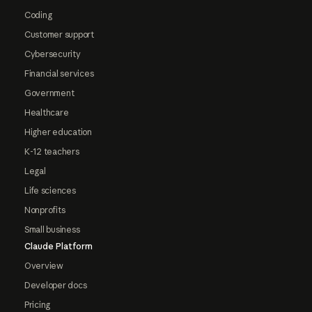
Coding
Customer support
Cybersecurity
Financial services
Government
Healthcare
Higher education
K-12 teachers
Legal
Life sciences
Nonprofits
Small business
Claude Platform
Overview
Developer docs
Pricing