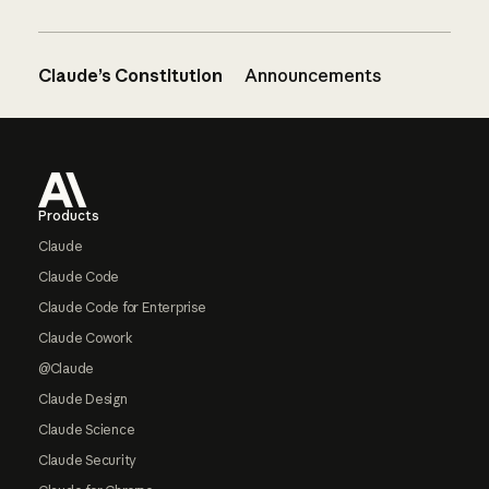
Claude’s Constitution
Announcements
Footer
Products
Claude
Claude Code
Claude Code for Enterprise
Claude Cowork
@Claude
Claude Design
Claude Science
Claude Security