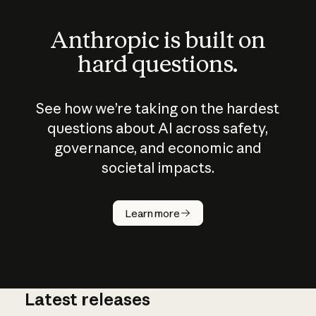
Anthropic is built on
hard questions.
See how we’re taking on the hardest
questions about AI across safety,
governance, and economic and
societal impacts.
How does
AI work?
Learn more
Latest releases