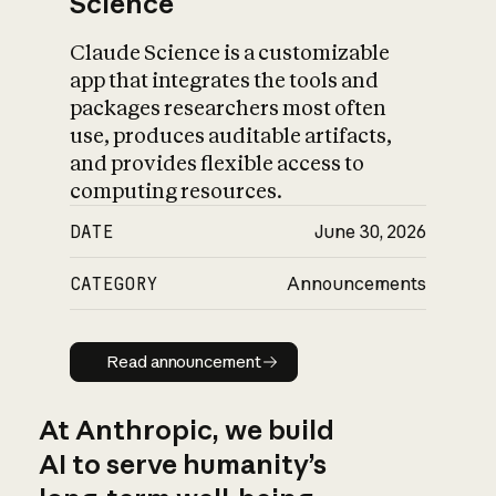
Science
Claude Science is a customizable
app that integrates the tools and
packages researchers most often
use, produces auditable artifacts,
and provides flexible access to
computing resources.
DATE
June 30, 2026
CATEGORY
Announcements
Read announcement
Read announcement
At Anthropic, we build
AI to serve humanity’s