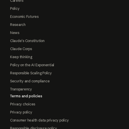
Careers
Policy
Economic Futures
Research
News
Claude's Constitution
Claude Corps
Keep thinking
Policy on the AI Exponential
Responsible Scaling Policy
Security and compliance
Transparency
Terms and policies
Privacy choices
Privacy policy
Consumer health data privacy policy
Responsible disclosure policy