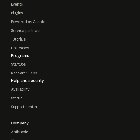
Events
Plugins
Powered by Claude
Service partners
Tutorials
Use cases
Programs
Startups
Research Labs
Help and security
Availability
Status
Support center
Company
Anthropic