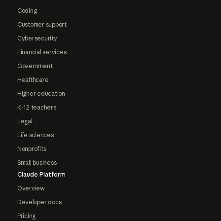
Coding
Customer support
Cybersecurity
Financial services
Government
Healthcare
Higher education
K-12 teachers
Legal
Life sciences
Nonprofits
Small business
Claude Platform
Overview
Developer docs
Pricing