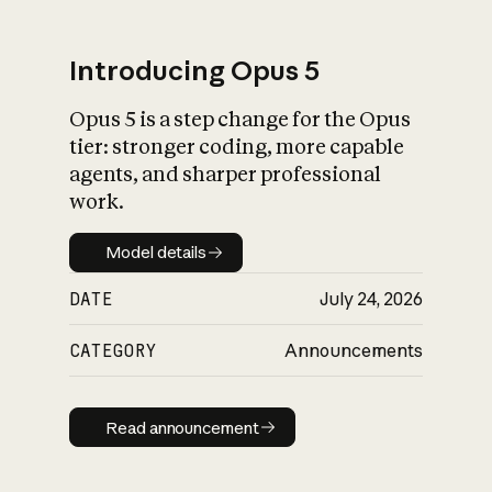
Introducing Opus 5
Opus 5 is a step change for the Opus
What is AI’s
tier: stronger coding, more capable
impact on society
agents, and sharper professional
work.
Model details
Model details
DATE
July 24, 2026
CATEGORY
Announcements
Read announcement
Read announcement