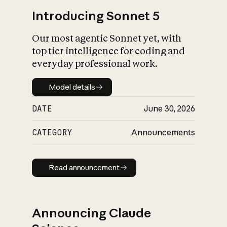
Introducing Sonnet 5
Our most agentic Sonnet yet, with
top tier intelligence for coding and
everyday professional work.
Model details
Model details
DATE
June 30, 2026
CATEGORY
Announcements
Read announcement
Read announcement
Announcing Claude