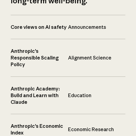
long-term well-being.
Core views on AI safety
Announcements
Anthropic’s
Responsible Scaling
Alignment Science
Policy
Anthropic Academy:
Build and Learn with
Education
Claude
Anthropic’s Economic
Economic Research
Index