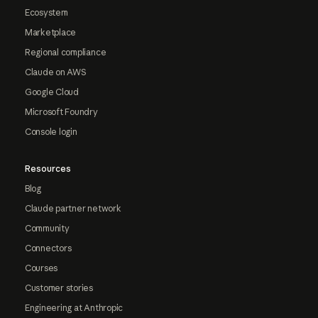
Ecosystem
Marketplace
Regional compliance
Claude on AWS
Google Cloud
Microsoft Foundry
Console login
Resources
Blog
Claude partner network
Community
Connectors
Courses
Customer stories
Engineering at Anthropic