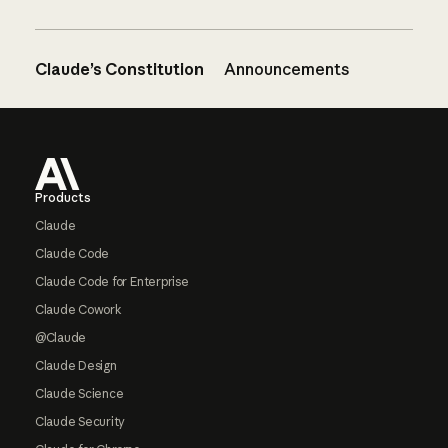
Claude’s Constitution
Announcements
Footer
Products
Claude
Claude Code
Claude Code for Enterprise
Claude Cowork
@Claude
Claude Design
Claude Science
Claude Security