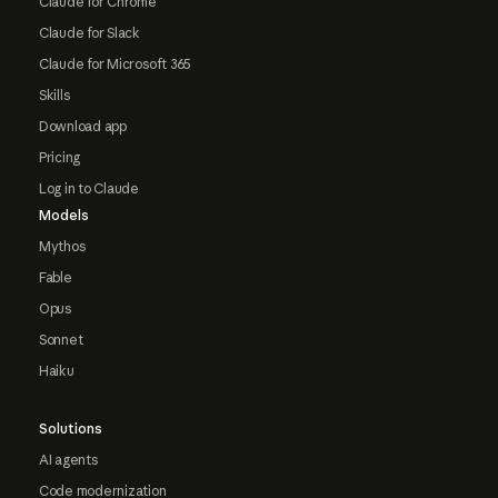
Claude for Chrome
Claude for Slack
Claude for Microsoft 365
Skills
Download app
Pricing
Log in to Claude
Models
Mythos
Fable
Opus
Sonnet
Haiku
Solutions
AI agents
Code modernization