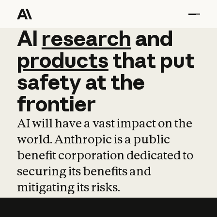
AI
AI
research
research
and
and
pro
products
that
put
safety
at
the
frontier
AI will have a vast impact on the
world. Anthropic is a public
benefit corporation dedicated to
securing its benefits and
mitigating its risks.
Learn more