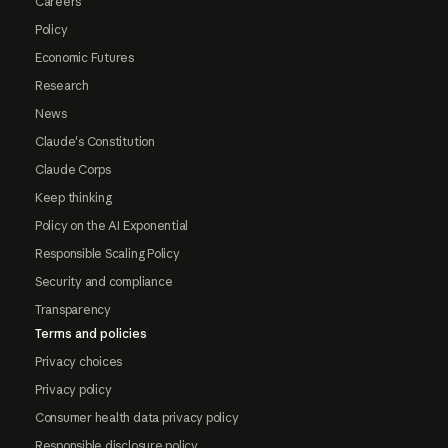
Careers
Policy
Economic Futures
Research
News
Claude's Constitution
Claude Corps
Keep thinking
Policy on the AI Exponential
Responsible Scaling Policy
Security and compliance
Transparency
Terms and policies
Privacy choices
Privacy policy
Consumer health data privacy policy
Responsible disclosure policy