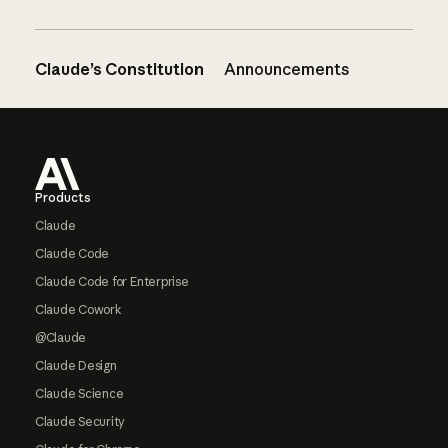
Claude’s Constitution
Announcements
Footer
Products
Claude
Claude Code
Claude Code for Enterprise
Claude Cowork
@Claude
Claude Design
Claude Science
Claude Security