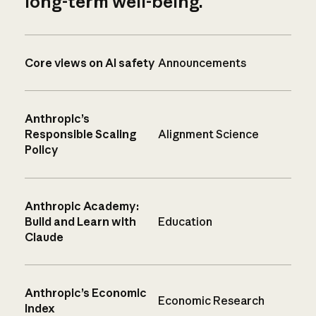
long-term well-being.
Core views on AI safety
Announcements
Anthropic’s
Responsible Scaling
Alignment Science
Policy
Anthropic Academy:
Build and Learn with
Education
Claude
Anthropic’s Economic
Economic Research
Index