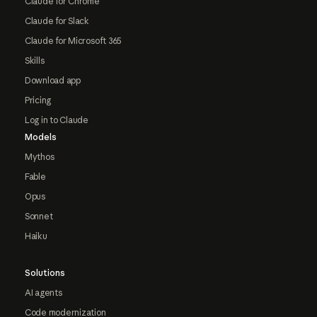
Claude for Chrome
Claude for Slack
Claude for Microsoft 365
Skills
Download app
Pricing
Log in to Claude
Models
Mythos
Fable
Opus
Sonnet
Haiku
Solutions
AI agents
Code modernization