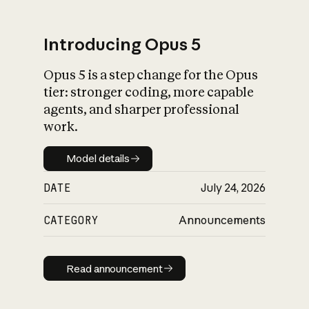
Introducing Opus 5
Opus 5 is a step change for the Opus
What is AI’s
tier: stronger coding, more capable
impact on society
agents, and sharper professional
work.
Model details
Model details
DATE
July 24, 2026
CATEGORY
Announcements
Read announcement
Read announcement