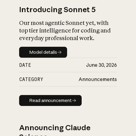
Introducing Sonnet 5
Our most agentic Sonnet yet, with
top tier intelligence for coding and
everyday professional work.
Model details
Model details
DATE
June 30, 2026
CATEGORY
Announcements
Read announcement
Read announcement
Announcing Claude