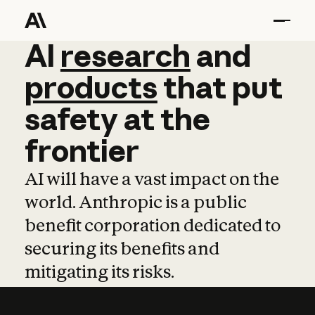
AI
AI
research
research
and
and
pro
products
that
put
safety
at
the
frontier
AI will have a vast impact on the
world. Anthropic is a public
benefit corporation dedicated to
securing its benefits and
mitigating its risks.
Learn more