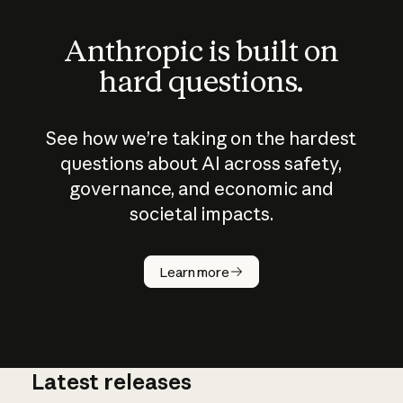
Anthropic is built on
hard questions.
See how we’re taking on the hardest
questions about AI across safety,
governance, and economic and
societal impacts.
How does
AI work?
Learn more
Latest releases