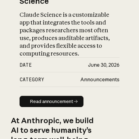
Science
Claude Science is a customizable
app that integrates the tools and
packages researchers most often
use, produces auditable artifacts,
and provides flexible access to
computing resources.
DATE
June 30, 2026
CATEGORY
Announcements
Read announcement
Read announcement
At Anthropic, we build
AI to serve humanity’s