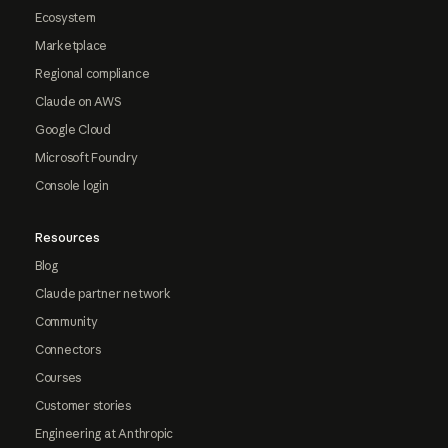
Ecosystem
Marketplace
Regional compliance
Claude on AWS
Google Cloud
Microsoft Foundry
Console login
Resources
Blog
Claude partner network
Community
Connectors
Courses
Customer stories
Engineering at Anthropic