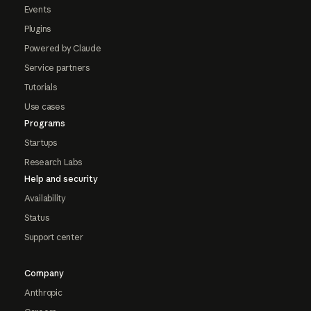
Events
Plugins
Powered by Claude
Service partners
Tutorials
Use cases
Programs
Startups
Research Labs
Help and security
Availability
Status
Support center
Company
Anthropic