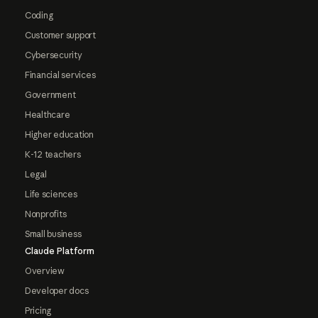
Coding
Customer support
Cybersecurity
Financial services
Government
Healthcare
Higher education
K-12 teachers
Legal
Life sciences
Nonprofits
Small business
Claude Platform
Overview
Developer docs
Pricing