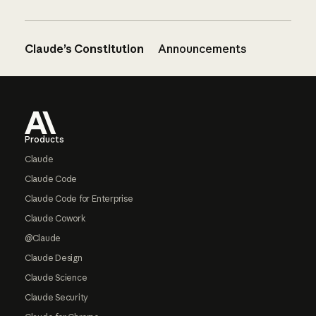
Claude’s Constitution
Announcements
Footer
Products
Claude
Claude Code
Claude Code for Enterprise
Claude Cowork
@Claude
Claude Design
Claude Science
Claude Security