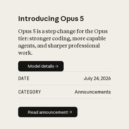
Introducing Opus 5
Opus 5 is a step change for the Opus
What is AI’s
tier: stronger coding, more capable
impact on society
agents, and sharper professional
work.
Model details
Model details
DATE
July 24, 2026
CATEGORY
Announcements
Read announcement
Read announcement