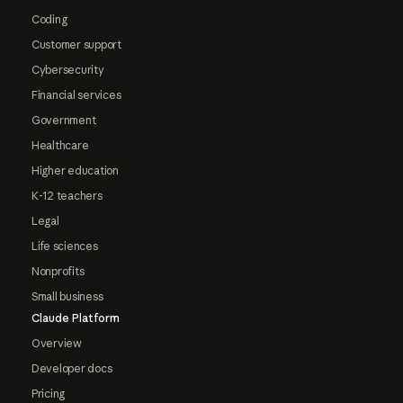
Coding
Customer support
Cybersecurity
Financial services
Government
Healthcare
Higher education
K-12 teachers
Legal
Life sciences
Nonprofits
Small business
Claude Platform
Overview
Developer docs
Pricing