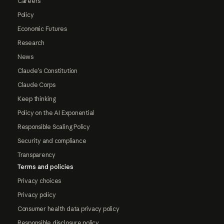
Careers
Policy
Economic Futures
Research
News
Claude's Constitution
Claude Corps
Keep thinking
Policy on the AI Exponential
Responsible Scaling Policy
Security and compliance
Transparency
Terms and policies
Privacy choices
Privacy policy
Consumer health data privacy policy
Responsible disclosure policy