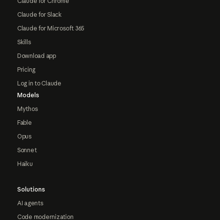
Claude for Chrome
Claude for Slack
Claude for Microsoft 365
Skills
Download app
Pricing
Log in to Claude
Models
Mythos
Fable
Opus
Sonnet
Haiku
Solutions
AI agents
Code modernization