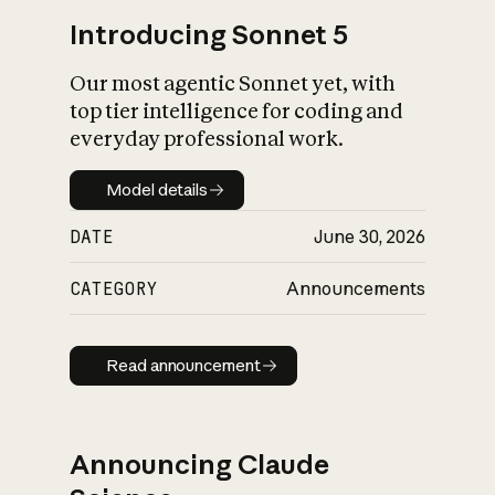
Introducing Sonnet 5
Our most agentic Sonnet yet, with
top tier intelligence for coding and
everyday professional work.
Model details
Model details
DATE
June 30, 2026
CATEGORY
Announcements
Read announcement
Read announcement
Announcing Claude