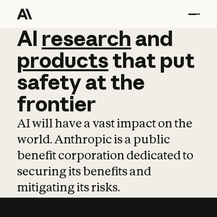
AI
AI
research
research
and
and
pro
products
that
put
safety
at
the
frontier
AI will have a vast impact on the
world. Anthropic is a public
benefit corporation dedicated to
securing its benefits and
mitigating its risks.
Learn more