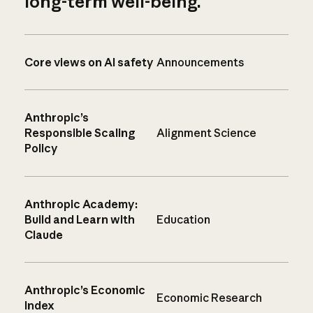
long-term well-being.
Core views on AI safety
Announcements
Anthropic’s
Responsible Scaling
Alignment Science
Policy
Anthropic Academy:
Build and Learn with
Education
Claude
Anthropic’s Economic
Economic Research
Index