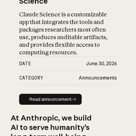
Science
Claude Science is a customizable
app that integrates the tools and
packages researchers most often
use, produces auditable artifacts,
and provides flexible access to
computing resources.
DATE
June 30, 2026
CATEGORY
Announcements
Read announcement
Read announcement
At Anthropic, we build
AI to serve humanity’s