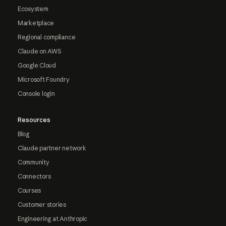
Ecosystem
Marketplace
Regional compliance
Claude on AWS
Google Cloud
Microsoft Foundry
Console login
Resources
Blog
Claude partner network
Community
Connectors
Courses
Customer stories
Engineering at Anthropic