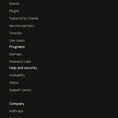
Events
Plugins
Powered by Claude
Service partners
Tutorials
Use cases
Programs
Startups
Research Labs
Help and security
Availability
Status
Support center
Company
Anthropic