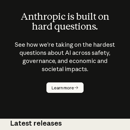
Anthropic is built on
hard questions.
See how we’re taking on the hardest
questions about AI across safety,
governance, and economic and
societal impacts.
How does
AI work?
Learn more
Latest releases