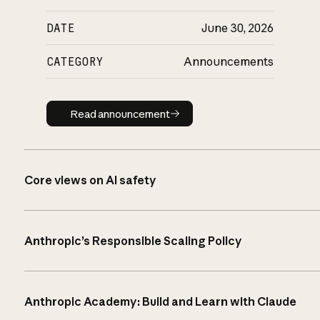
DATE
June 30, 2026
CATEGORY
Announcements
Read announcement
Read announcement
Core views on AI safety
Anthropic’s Responsible Scaling Policy
Anthropic Academy: Build and Learn with Claude