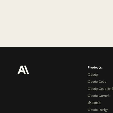
Footer
Products
Claude
Claude Code
Claude Code for 
Claude Cowork
@Claude
Claude Design