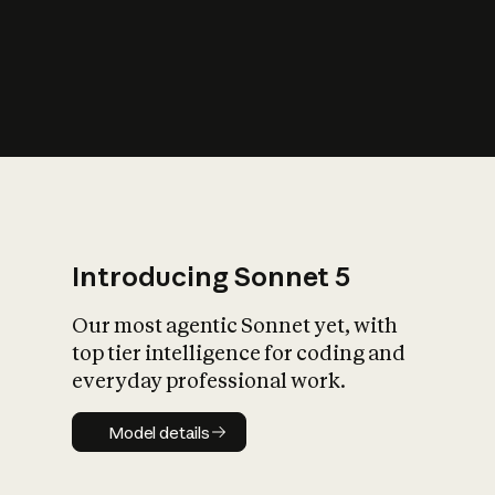
s
iety?
Introducing Sonnet 5
Our most agentic Sonnet yet, with
top tier intelligence for coding and
everyday professional work.
Model details
Model details