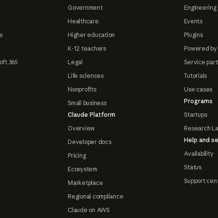
Government
Engineering 
Healthcare
Events
e
Higher education
Plugins
K-12 teachers
Powered by
oft 365
Legal
Service par
Life sciences
Tutorials
Nonprofits
Use cases
Programs
Small business
Claude Platform
Startups
Overview
Research L
Help and se
Developer docs
Availability
Pricing
Status
Ecosystem
Support cen
Marketplace
Regional compliance
Claude on AWS