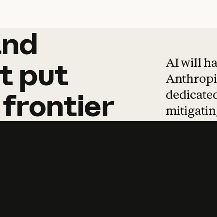
and
and
products
tha
AI will h
t
put
Anthropic
dedicated
frontier
mitigating