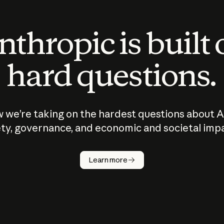
thropic is built
hard questions.
 we’re taking on the hardest questions about A
ty, governance, and economic and societal imp
Learn more