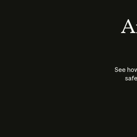
An
See how
safe
How does
AI work?