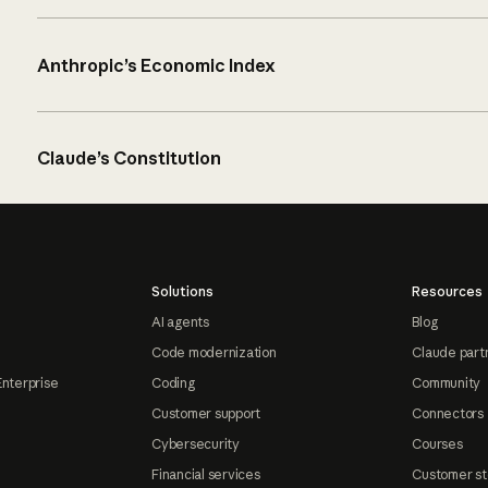
Anthropic’s Economic Index
Claude’s Constitution
Solutions
Resources
AI agents
Blog
Code modernization
Claude part
Enterprise
Coding
Community
Customer support
Connectors
Cybersecurity
Courses
Financial services
Customer st