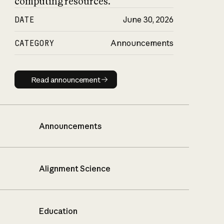
computing resources.
DATE
June 30, 2026
CATEGORY
Announcements
Read announcement
Read announcement
Announcements
Alignment Science
Education