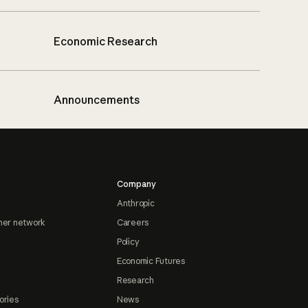
Economic Research
Announcements
Company
Anthropic
ner network
Careers
Policy
Economic Futures
Research
ories
News