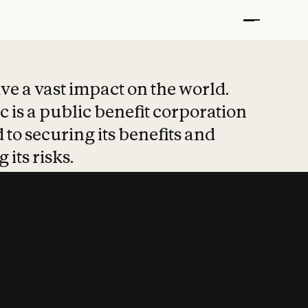
t put safety at 
ave a vast impact on the world.
 is a public benefit corporation
 to securing its benefits and
 its risks.