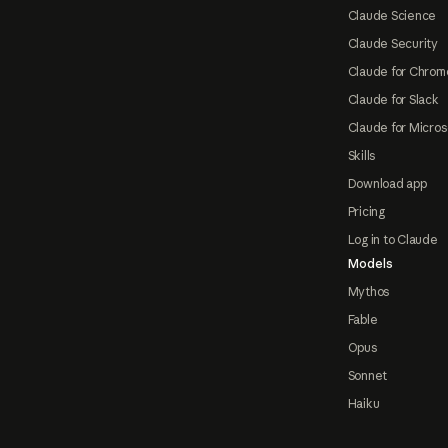
Claude Science
Claude Security
Claude for Chrom
Claude for Slack
Claude for Micros
Skills
Download app
Pricing
Log in to Claude
Models
Mythos
Fable
Opus
Sonnet
Haiku