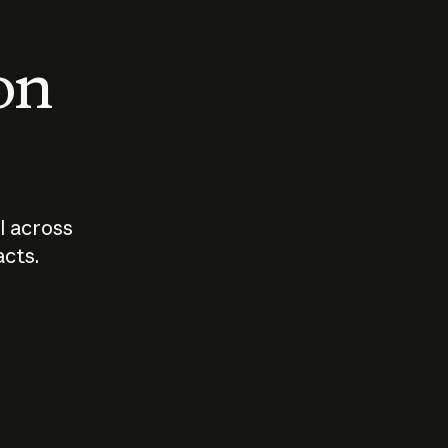
 on
I across
acts.
Who should
How sho
govern AI?
I use A