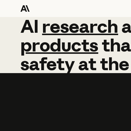
AI
AI
research
research
products
tha
safety
at
the
Learn more