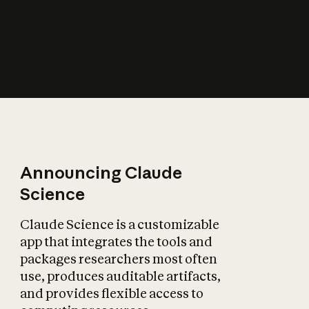
How does AI affect
the economy?
Announcing Claude
Science
Claude Science is a customizable
app that integrates the tools and
packages researchers most often
use, produces auditable artifacts,
and provides flexible access to