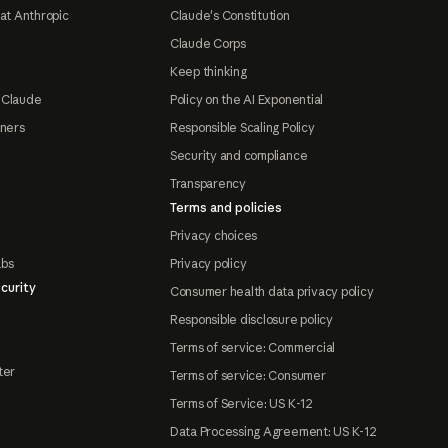
at Anthropic
Claude's Constitution
Claude Corps
Keep thinking
 Claude
Policy on the AI Exponential
tners
Responsible Scaling Policy
Security and compliance
Transparency
Terms and policies
Privacy choices
abs
Privacy policy
curity
Consumer health data privacy policy
Responsible disclosure policy
Terms of service: Commercial
ter
Terms of service: Consumer
Terms of Service: US K-12
Data Processing Agreement: US K-12