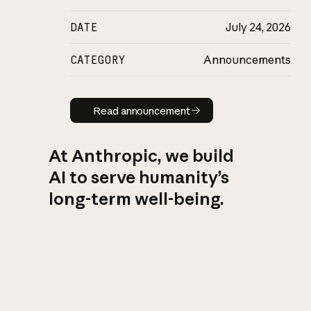
DATE
July 24, 2026
CATEGORY
Announcements
Read announcement
Read announcement
At Anthropic, we build
AI to serve humanity’s
long-term well-being.