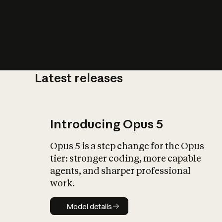
Latest releases
What is AI’
impact on soc
Introducing Opus 5
Opus 5 is a step change for the Opus
tier: stronger coding, more capable
agents, and sharper professional
work.
Model details
Model details