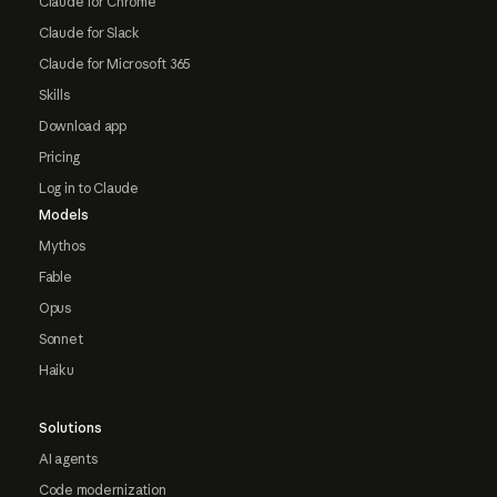
Claude for Chrome
Claude for Slack
Claude for Microsoft 365
Skills
Download app
Pricing
Log in to Claude
Models
Mythos
Fable
Opus
Sonnet
Haiku
Solutions
AI agents
Code modernization