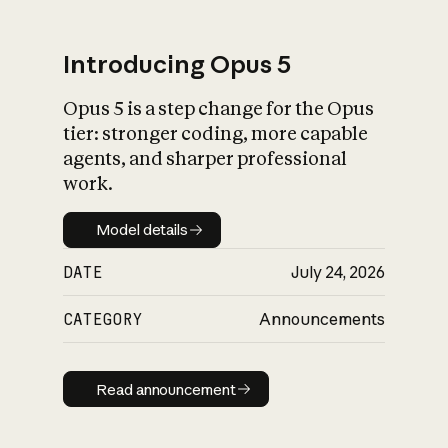
Introducing Opus 5
Opus 5 is a step change for the Opus
What is AI’s
tier: stronger coding, more capable
impact on society
agents, and sharper professional
work.
Model details
Model details
DATE
July 24, 2026
CATEGORY
Announcements
Read announcement
Read announcement