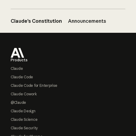
Claude’s Constitution
Announcements
Footer
Products
Claude
Claude Code
Claude Code for Enterprise
Claude Cowork
@Claude
Claude Design
Claude Science
Claude Security