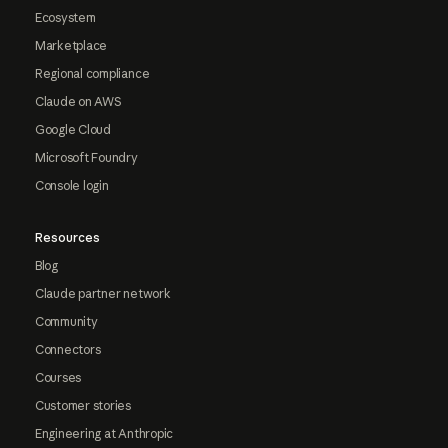
Ecosystem
Marketplace
Regional compliance
Claude on AWS
Google Cloud
Microsoft Foundry
Console login
Resources
Blog
Claude partner network
Community
Connectors
Courses
Customer stories
Engineering at Anthropic