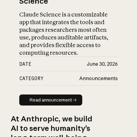
Science
Claude Science is a customizable
app that integrates the tools and
packages researchers most often
use, produces auditable artifacts,
and provides flexible access to
computing resources.
DATE
June 30, 2026
CATEGORY
Announcements
Read announcement
Read announcement
At Anthropic, we build
AI to serve humanity’s