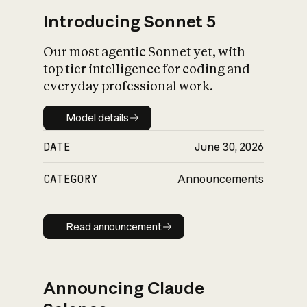
Introducing Sonnet 5
Our most agentic Sonnet yet, with
top tier intelligence for coding and
everyday professional work.
Model details
Model details
DATE
June 30, 2026
CATEGORY
Announcements
Read announcement
Read announcement
Announcing Claude