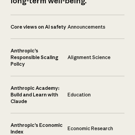
long-term well-being.
Core views on AI safety
Announcements
Anthropic’s
Responsible Scaling
Alignment Science
Policy
Anthropic Academy:
Build and Learn with
Education
Claude
Anthropic’s Economic
Economic Research
Index