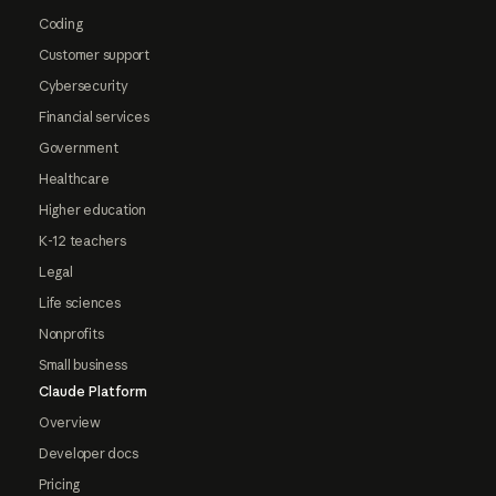
Coding
Customer support
Cybersecurity
Financial services
Government
Healthcare
Higher education
K-12 teachers
Legal
Life sciences
Nonprofits
Small business
Claude Platform
Overview
Developer docs
Pricing