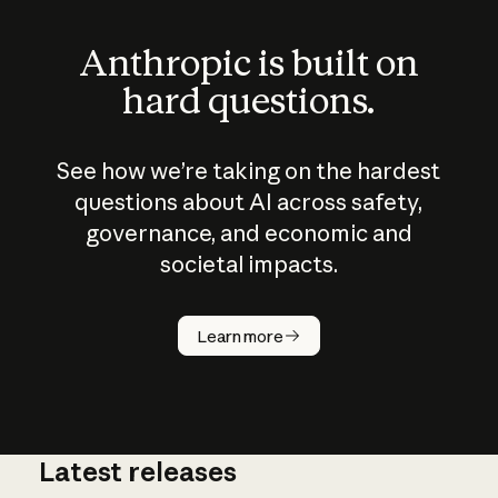
Anthropic is built on
hard questions.
See how we’re taking on the hardest
questions about AI across safety,
governance, and economic and
societal impacts.
How does
AI work?
Learn more
Latest releases