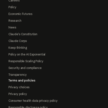
Careers
Policy
Economic Futures
Research
News
Claude's Constitution
Claude Corps
Keep thinking
Policy on the AI Exponential
Responsible Scaling Policy
Security and compliance
Transparency
Terms and policies
Privacy choices
Privacy policy
Consumer health data privacy policy
Responsible disclosure policy