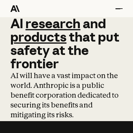
AI
AI
research
research
and
and
pro
products
that
put
safety
at
the
frontier
AI will have a vast impact on the
world. Anthropic is a public
benefit corporation dedicated to
securing its benefits and
mitigating its risks.
Learn more