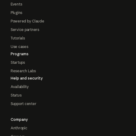
Events
Plugins
Powered by Claude
Service partners
Tutorials
Use cases
Programs
Startups
Research Labs
Help and security
Availability
Status
Support center
Company
Anthropic