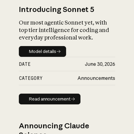
Introducing Sonnet 5
Our most agentic Sonnet yet, with
top tier intelligence for coding and
everyday professional work.
Model details
Model details
DATE
June 30, 2026
CATEGORY
Announcements
Read announcement
Read announcement
Announcing Claude