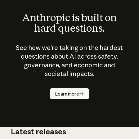
Anthropic is built on
hard questions.
See how we’re taking on the hardest
questions about AI across safety,
governance, and economic and
societal impacts.
How does
AI work?
Learn more
Latest releases