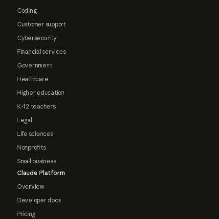
Coding
Customer support
Cybersecurity
Financial services
Government
Healthcare
Higher education
K-12 teachers
Legal
Life sciences
Nonprofits
Small business
Claude Platform
Overview
Developer docs
Pricing