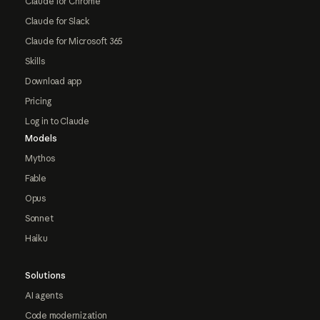
Claude for Chrome
Claude for Slack
Claude for Microsoft 365
Skills
Download app
Pricing
Log in to Claude
Models
Mythos
Fable
Opus
Sonnet
Haiku
Solutions
AI agents
Code modernization