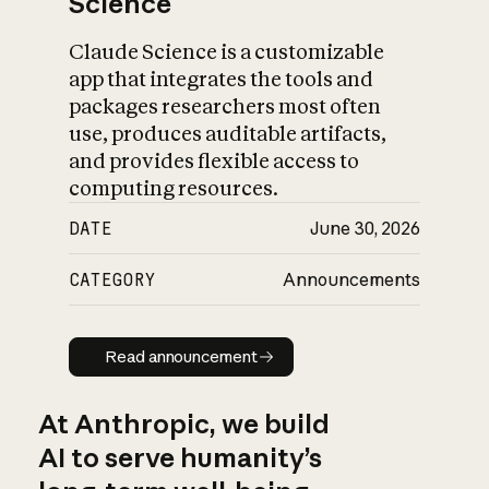
Science
Claude Science is a customizable
app that integrates the tools and
packages researchers most often
use, produces auditable artifacts,
and provides flexible access to
computing resources.
DATE
June 30, 2026
CATEGORY
Announcements
Read announcement
Read announcement
At Anthropic, we build
AI to serve humanity’s