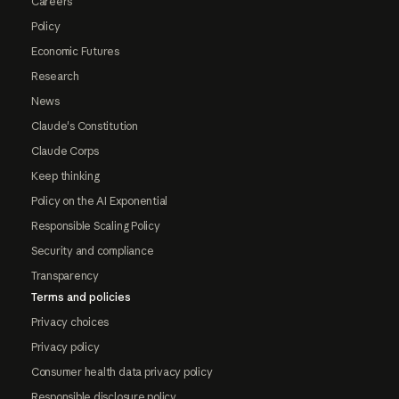
Careers
Policy
Economic Futures
Research
News
Claude's Constitution
Claude Corps
Keep thinking
Policy on the AI Exponential
Responsible Scaling Policy
Security and compliance
Transparency
Terms and policies
Privacy choices
Privacy policy
Consumer health data privacy policy
Responsible disclosure policy