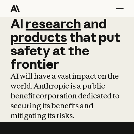
AI
AI
research
research
and
and
pro
products
that
put
safety
at
the
frontier
AI will have a vast impact on the
world. Anthropic is a public
benefit corporation dedicated to
securing its benefits and
mitigating its risks.
Learn more