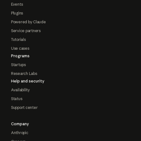
Events
Plugins
Powered by Claude
Service partners
Tutorials
Use cases
Programs
Startups
Research Labs
Help and security
Availability
Status
Support center
Company
Anthropic