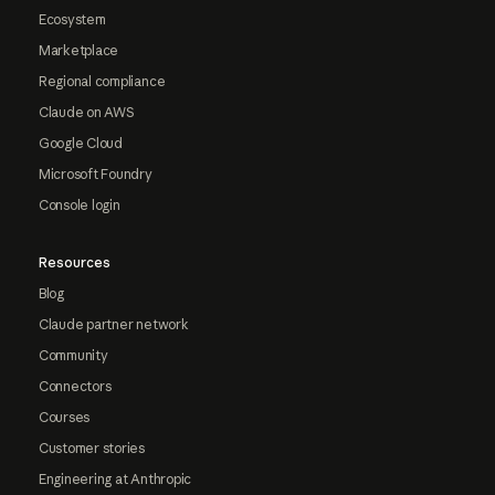
Ecosystem
Marketplace
Regional compliance
Claude on AWS
Google Cloud
Microsoft Foundry
Console login
Resources
Blog
Claude partner network
Community
Connectors
Courses
Customer stories
Engineering at Anthropic