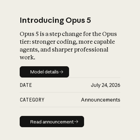
Introducing Opus 5
Opus 5 is a step change for the Opus
What is AI’s
tier: stronger coding, more capable
impact on society
agents, and sharper professional
work.
Model details
Model details
DATE
July 24, 2026
CATEGORY
Announcements
Read announcement
Read announcement