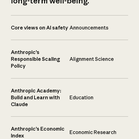
long-term well-being.
Core views on AI safety
Announcements
Anthropic’s
Responsible Scaling
Alignment Science
Policy
Anthropic Academy:
Build and Learn with
Education
Claude
Anthropic’s Economic
Economic Research
Index