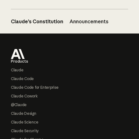
Claude’s Constitution
Announcements
Footer
Products
Claude
Claude Code
Claude Code for Enterprise
Claude Cowork
@Claude
Claude Design
Claude Science
Claude Security