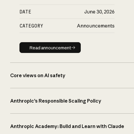
DATE
June 30, 2026
CATEGORY
Announcements
Read announcement
Read announcement
Core views on AI safety
Anthropic’s Responsible Scaling Policy
Anthropic Academy: Build and Learn with Claude