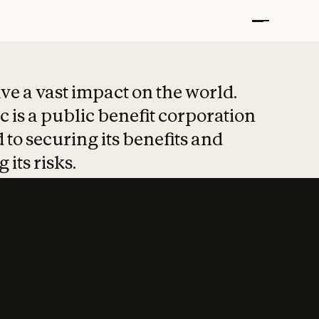
t put safety at 
ave a vast impact on the world.
 is a public benefit corporation
 to securing its benefits and
 its risks.