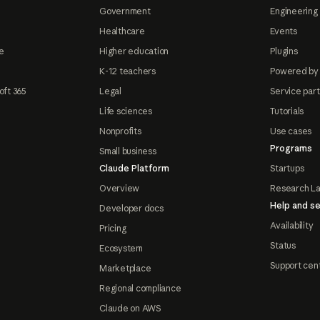
Government
Engineering 
Healthcare
Events
e
Higher education
Plugins
K-12 teachers
Powered by
oft 365
Legal
Service par
Life sciences
Tutorials
Nonprofits
Use cases
Programs
Small business
Claude Platform
Startups
Overview
Research L
Help and se
Developer docs
Availability
Pricing
Status
Ecosystem
Support cen
Marketplace
Regional compliance
Claude on AWS