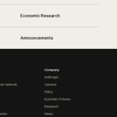
Economic Research
Announcements
Company
Anthropic
ner network
Careers
Policy
Economic Futures
Research
ories
News