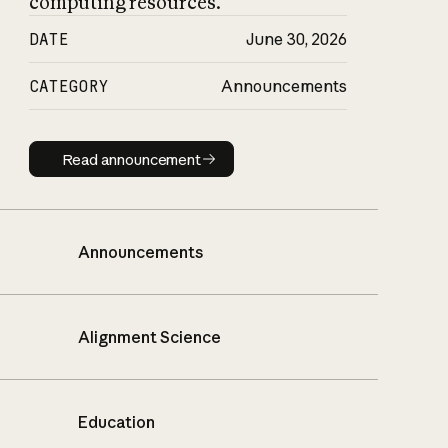
computing resources.
DATE
June 30, 2026
CATEGORY
Announcements
Read announcement
Read announcement
Announcements
Alignment Science
Education