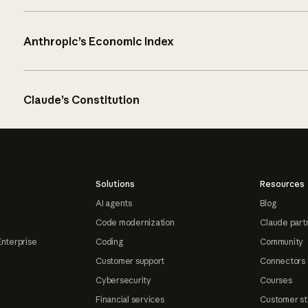
Anthropic’s Economic Index
Claude’s Constitution
Solutions
Resources
AI agents
Blog
Code modernization
Claude part
Enterprise
Coding
Community
Customer support
Connectors
Cybersecurity
Courses
Financial services
Customer st