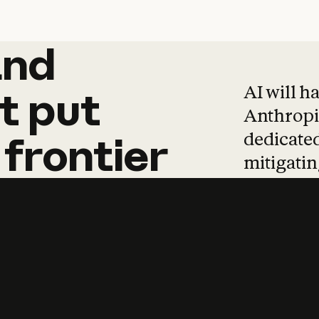
and
and
products
tha
AI will h
t
put
Anthropic
dedicated
frontier
mitigating