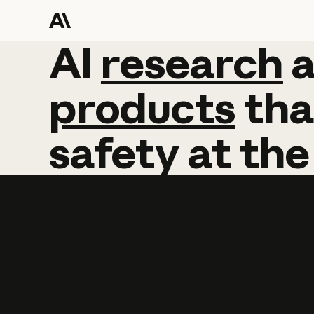
AI
AI
research
research
products
tha
safety
at
the
Learn more