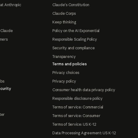
at Anthropic
Claude's Constitution
Claude Corps
Keep thinking
 Claude
Policy on the AI Exponential
tners
Responsible Scaling Policy
Security and compliance
Transparency
Terms and policies
Privacy choices
abs
Privacy policy
curity
Consumer health data privacy policy
Responsible disclosure policy
Terms of service: Commercial
ter
Terms of service: Consumer
Terms of Service: US K-12
Data Processing Agreement: US K-12