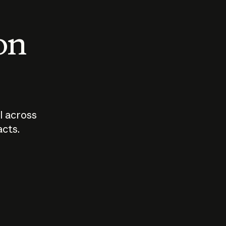
 on
I across
acts.
Who should
How sho
govern AI?
I use A