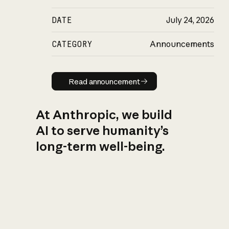
DATE
July 24, 2026
CATEGORY
Announcements
Read announcement
Read announcement
At Anthropic, we build
AI to serve humanity’s
long-term well-being.