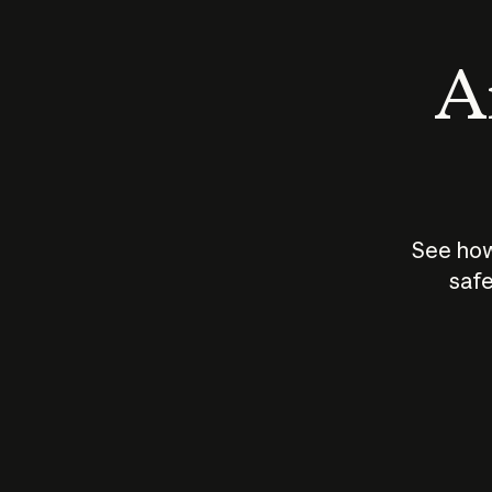
An
See how
safe
How does
AI work?