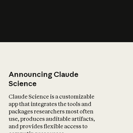
How does AI affect
the economy?
Announcing Claude
Science
Claude Science is a customizable
app that integrates the tools and
packages researchers most often
use, produces auditable artifacts,
and provides flexible access to