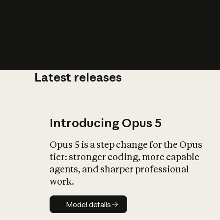
Latest releases
What is AI’
impact on soc
Introducing Opus 5
Opus 5 is a step change for the Opus
tier: stronger coding, more capable
agents, and sharper professional
work.
Model details
Model details