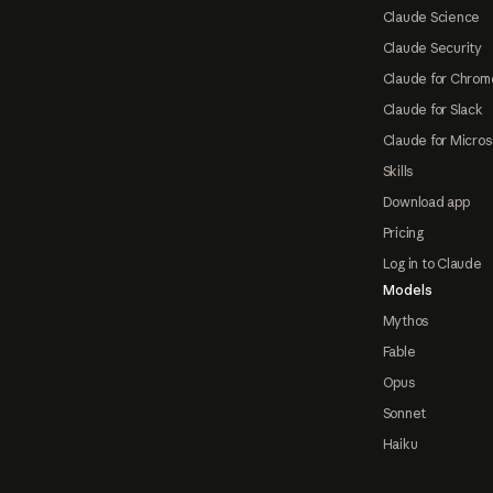
Claude Science
Claude Security
Claude for Chrom
Claude for Slack
Claude for Micros
Skills
Download app
Pricing
Log in to Claude
Models
Mythos
Fable
Opus
Sonnet
Haiku