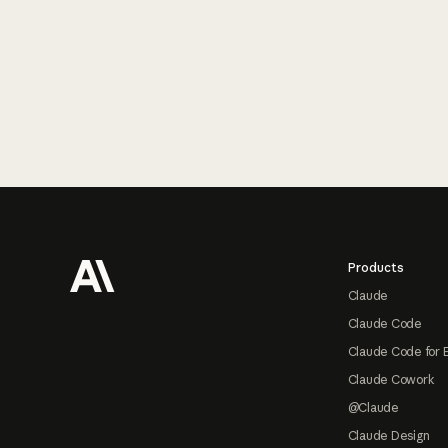
Footer
Products
Claude
Claude Code
Claude Code for 
Claude Cowork
@Claude
Claude Design