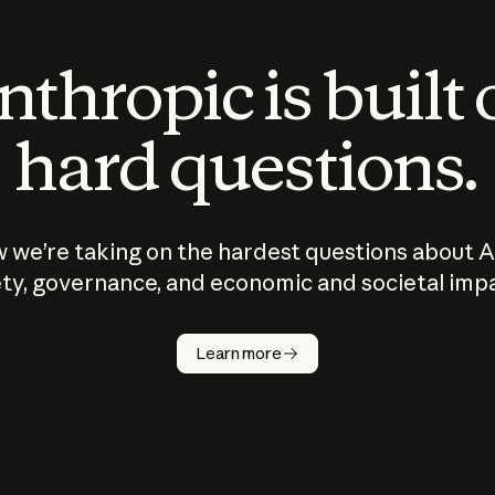
thropic is built
hard questions.
 we’re taking on the hardest questions about A
ty, governance, and economic and societal imp
Learn more