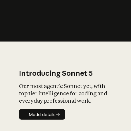
s
iety?
Introducing Sonnet 5
Our most agentic Sonnet yet, with
top tier intelligence for coding and
everyday professional work.
Model details
Model details