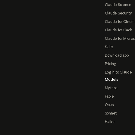
Claude Science
Claude Security
Claude for Chrom
Claude for Slack
Claude for Micros
Skills
Download app
Pricing
Log in to Claude
Models
Mythos
Fable
Opus
Sonnet
Haiku