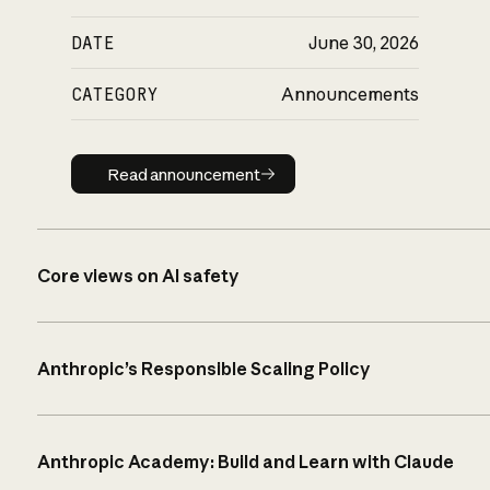
DATE
June 30, 2026
CATEGORY
Announcements
Read announcement
Read announcement
Core views on AI safety
Anthropic’s Responsible Scaling Policy
Anthropic Academy: Build and Learn with Claude