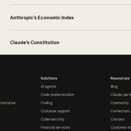
Anthropic’s Economic Index
Claude’s Constitution
Solutions
Resources
AI agents
Blog
Code modernization
Claude part
Enterprise
Coding
Community
Customer support
Connectors
Cybersecurity
Courses
Financial services
Customer st