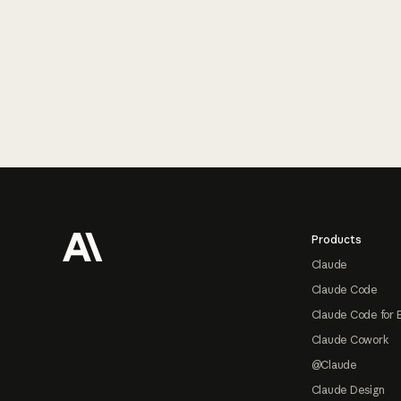
Footer
Products
Claude
Claude Code
Claude Code for 
Claude Cowork
@Claude
Claude Design