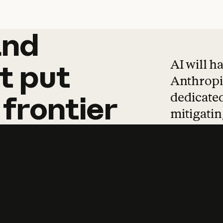
and
and
products
tha
AI will h
t
put
Anthropic
dedicated
frontier
mitigating