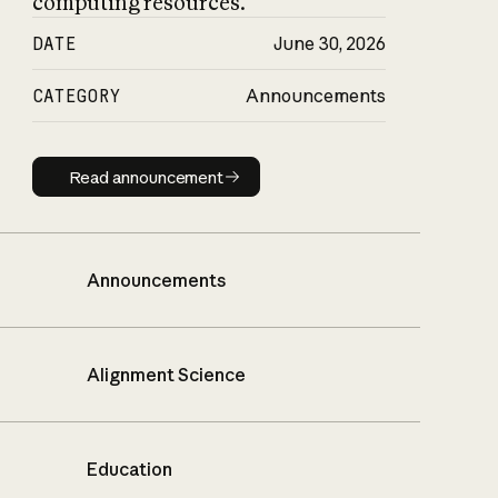
computing resources.
DATE
June 30, 2026
CATEGORY
Announcements
Read announcement
Read announcement
Announcements
Alignment Science
Education