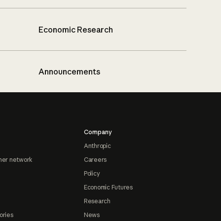
Economic Research
Announcements
Company
Anthropic
ner network
Careers
Policy
Economic Futures
Research
ories
News