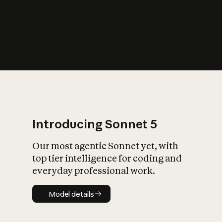
s
iety?
Introducing Sonnet 5
Our most agentic Sonnet yet, with
top tier intelligence for coding and
everyday professional work.
Model details
Model details