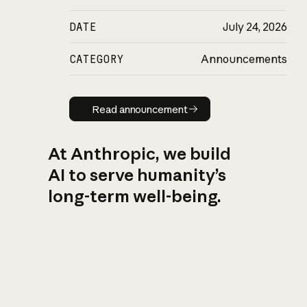
DATE
July 24, 2026
CATEGORY
Announcements
Read announcement
Read announcement
At Anthropic, we build
AI to serve humanity’s
long-term well-being.