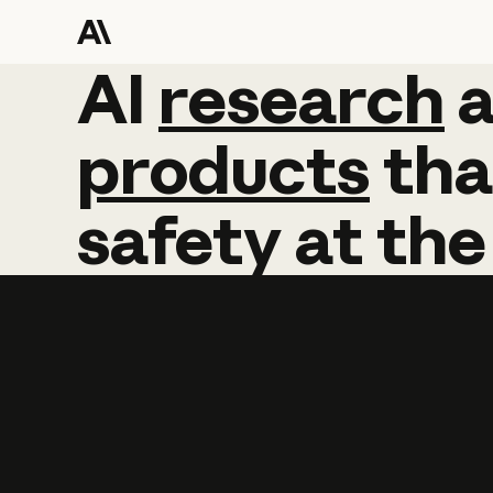
AI
AI
research
research
products
tha
safety
at
the
Learn more