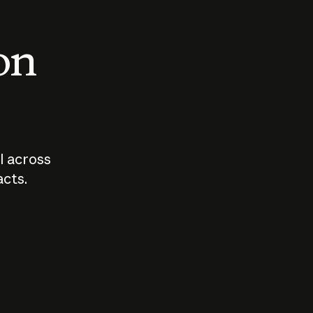
 on
I across
acts.
Who should
How sho
govern AI?
I use A