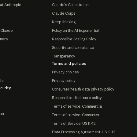
at Anthropic
Claude's Constitution
Claude Corps
Keep thinking
 Claude
Policy on the AI Exponential
tners
Responsible Scaling Policy
Security and compliance
Transparency
Terms and policies
Privacy choices
abs
Privacy policy
curity
Consumer health data privacy policy
Responsible disclosure policy
Terms of service: Commercial
ter
Terms of service: Consumer
Terms of Service: US K-12
Data Processing Agreement: US K-12