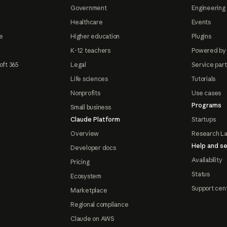
Government
Engineering 
Healthcare
Events
e
Higher education
Plugins
K-12 teachers
Powered by
oft 365
Legal
Service par
Life sciences
Tutorials
Nonprofits
Use cases
Programs
Small business
Claude Platform
Startups
Overview
Research L
Help and se
Developer docs
Availability
Pricing
Status
Ecosystem
Support cen
Marketplace
Regional compliance
Claude on AWS