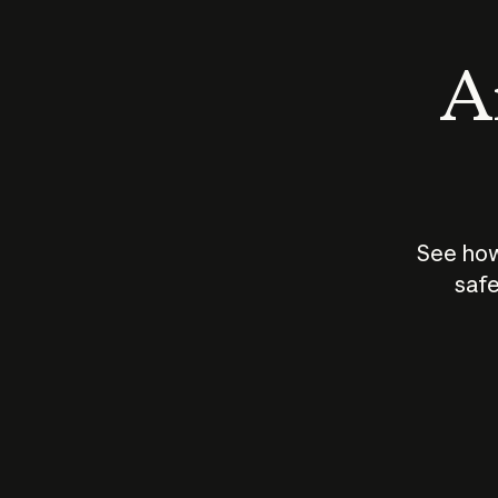
An
See how
safe
How does
AI work?