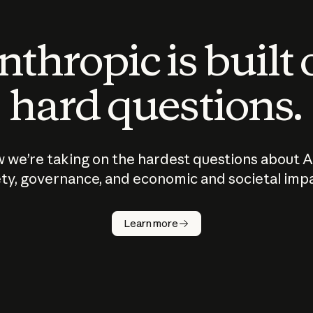
thropic is built
hard questions.
 we’re taking on the hardest questions about A
ty, governance, and economic and societal imp
Learn more