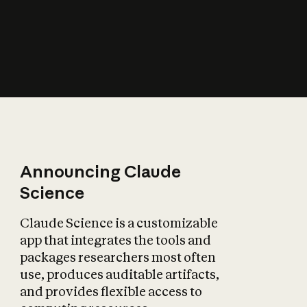
How does AI affect
the economy?
Announcing Claude
Science
Claude Science is a customizable
app that integrates the tools and
packages researchers most often
use, produces auditable artifacts,
and provides flexible access to