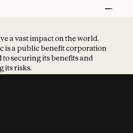
t put safety at 
ave a vast impact on the world.
 is a public benefit corporation
 to securing its benefits and
 its risks.