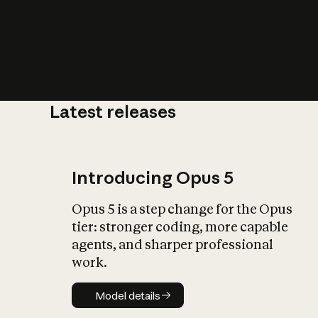
Latest releases
What is AI’
impact on soc
Introducing Opus 5
Opus 5 is a step change for the Opus
tier: stronger coding, more capable
agents, and sharper professional
work.
Model details
Model details