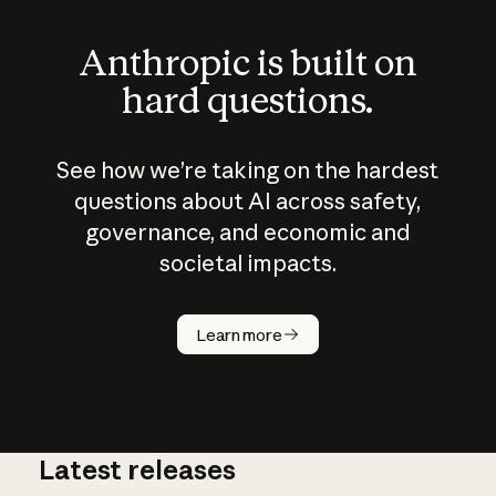
Anthropic is built on
hard questions.
See how we’re taking on the hardest
questions about AI across safety,
governance, and economic and
societal impacts.
How does
AI work?
Learn more
Latest releases