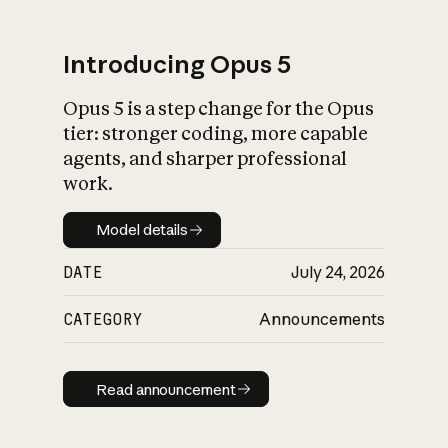
Introducing Opus 5
Opus 5 is a step change for the Opus
What is AI’s
tier: stronger coding, more capable
impact on society
agents, and sharper professional
work.
Model details
Model details
DATE
July 24, 2026
CATEGORY
Announcements
Read announcement
Read announcement