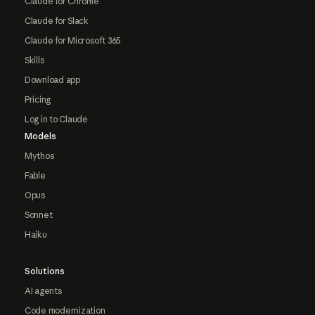
Claude for Chrome
Claude for Slack
Claude for Microsoft 365
Skills
Download app
Pricing
Log in to Claude
Models
Mythos
Fable
Opus
Sonnet
Haiku
Solutions
AI agents
Code modernization