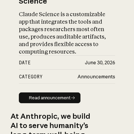
Science
Claude Science is a customizable
app that integrates the tools and
packages researchers most often
use, produces auditable artifacts,
and provides flexible access to
computing resources.
DATE
June 30, 2026
CATEGORY
Announcements
Read announcement
Read announcement
At Anthropic, we build
AI to serve humanity’s