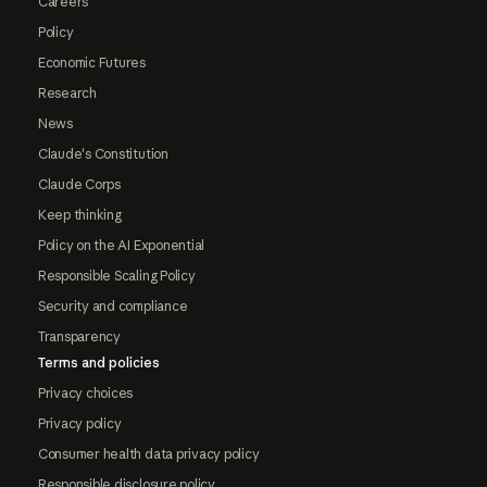
Careers
Policy
Economic Futures
Research
News
Claude's Constitution
Claude Corps
Keep thinking
Policy on the AI Exponential
Responsible Scaling Policy
Security and compliance
Transparency
Terms and policies
Privacy choices
Privacy policy
Consumer health data privacy policy
Responsible disclosure policy