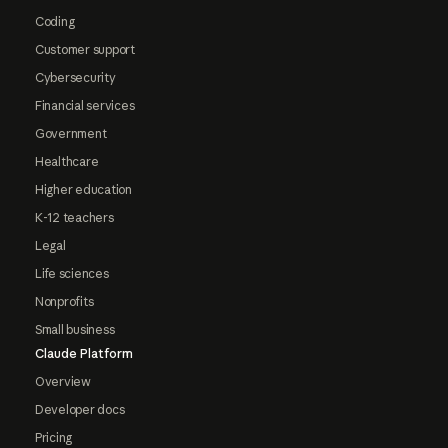
Coding
Customer support
Cybersecurity
Financial services
Government
Healthcare
Higher education
K-12 teachers
Legal
Life sciences
Nonprofits
Small business
Claude Platform
Overview
Developer docs
Pricing