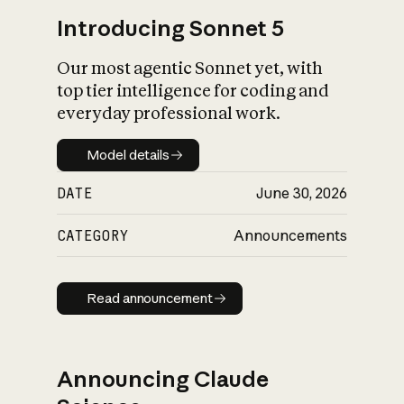
Introducing Sonnet 5
Our most agentic Sonnet yet, with
top tier intelligence for coding and
everyday professional work.
Model details
Model details
DATE
June 30, 2026
CATEGORY
Announcements
Read announcement
Read announcement
Announcing Claude