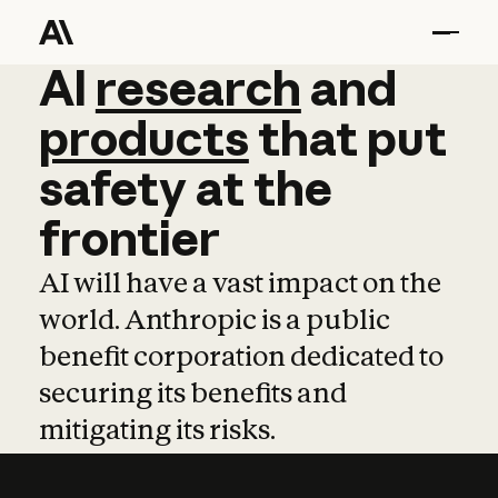
AI
AI
research
research
and
and
pro
products
that
put
safety
at
the
frontier
AI will have a vast impact on the
world. Anthropic is a public
benefit corporation dedicated to
securing its benefits and
mitigating its risks.
Learn more