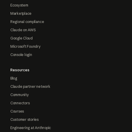
Ecosystem
Marketplace
Regional compliance
Claude on AWS
Google Cloud
Microsoft Foundry
Console login
Resources
Blog
Claude partner network
Community
Connectors
Courses
Customer stories
Engineering at Anthropic