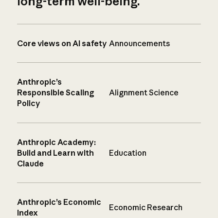
long-term well-being.
Core views on AI safety
Announcements
Anthropic’s
Responsible Scaling
Alignment Science
Policy
Anthropic Academy:
Build and Learn with
Education
Claude
Anthropic’s Economic
Economic Research
Index