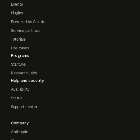
Events
Plugins
Powered by Claude
Service partners
Tutorials
Use cases
Programs
Startups
Research Labs
Help and security
Availability
Status
Support center
Company
Anthropic