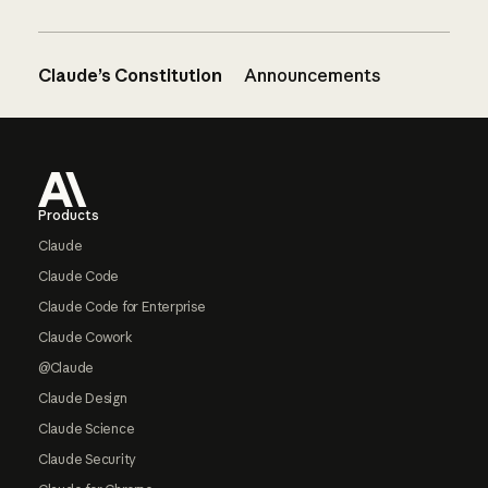
Claude’s Constitution
Announcements
Footer
Products
Claude
Claude Code
Claude Code for Enterprise
Claude Cowork
@Claude
Claude Design
Claude Science
Claude Security