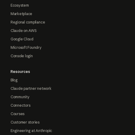
Ecosystem
Marketplace
Regional compliance
Claude on AWS
Google Cloud
Microsoft Foundry
Console login
Resources
Blog
Claude partner network
Community
Connectors
Courses
Customer stories
Engineering at Anthropic