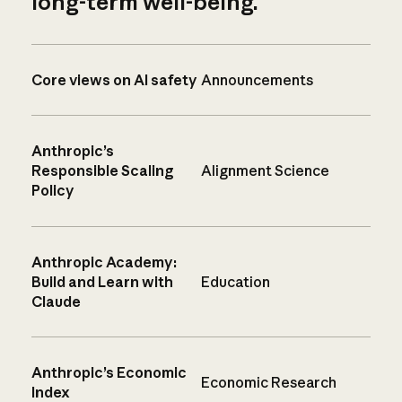
long-term well-being.
Core views on AI safety
Announcements
Anthropic’s
Responsible Scaling
Alignment Science
Policy
Anthropic Academy:
Build and Learn with
Education
Claude
Anthropic’s Economic
Economic Research
Index