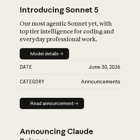
Introducing Sonnet 5
Our most agentic Sonnet yet, with
top tier intelligence for coding and
everyday professional work.
Model details
Model details
DATE
June 30, 2026
CATEGORY
Announcements
Read announcement
Read announcement
Announcing Claude