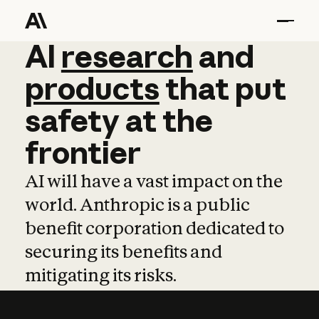
AI
AI
research
research
and
and
pro
products
that
put
safety
at
the
frontier
AI will have a vast impact on the
world. Anthropic is a public
benefit corporation dedicated to
securing its benefits and
mitigating its risks.
Learn more