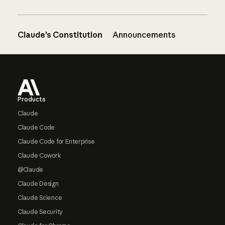
Claude’s Constitution
Announcements
Footer
Products
Claude
Claude Code
Claude Code for Enterprise
Claude Cowork
@Claude
Claude Design
Claude Science
Claude Security