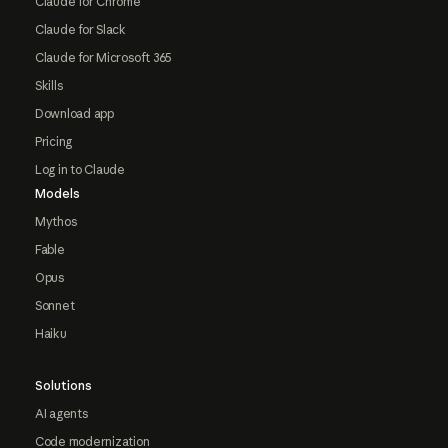
Claude for Chrome
Claude for Slack
Claude for Microsoft 365
Skills
Download app
Pricing
Log in to Claude
Models
Mythos
Fable
Opus
Sonnet
Haiku
Solutions
AI agents
Code modernization