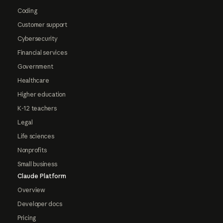
Coding
Customer support
Cybersecurity
Financial services
Government
Healthcare
Higher education
K-12 teachers
Legal
Life sciences
Nonprofits
Small business
Claude Platform
Overview
Developer docs
Pricing