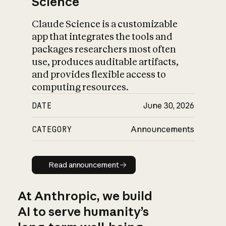
Science
Claude Science is a customizable
app that integrates the tools and
packages researchers most often
use, produces auditable artifacts,
and provides flexible access to
computing resources.
DATE
June 30, 2026
CATEGORY
Announcements
Read announcement
Read announcement
At Anthropic, we build
AI to serve humanity’s