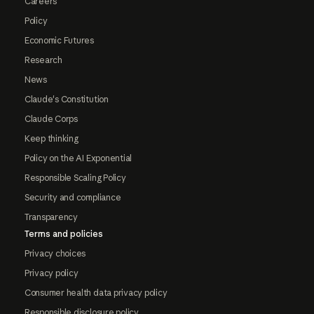
Careers
Policy
Economic Futures
Research
News
Claude's Constitution
Claude Corps
Keep thinking
Policy on the AI Exponential
Responsible Scaling Policy
Security and compliance
Transparency
Terms and policies
Privacy choices
Privacy policy
Consumer health data privacy policy
Responsible disclosure policy