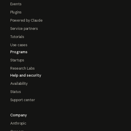
Events
Plugins
Powered by Claude
Service partners
Tutorials
Use cases
Programs
Startups
Research Labs
Help and security
Availability
Status
Support center
Company
Anthropic