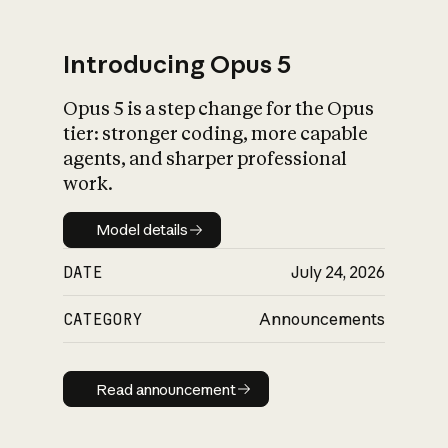
Introducing Opus 5
Opus 5 is a step change for the Opus
What is AI’s
tier: stronger coding, more capable
impact on society
agents, and sharper professional
work.
Model details
Model details
DATE
July 24, 2026
CATEGORY
Announcements
Read announcement
Read announcement