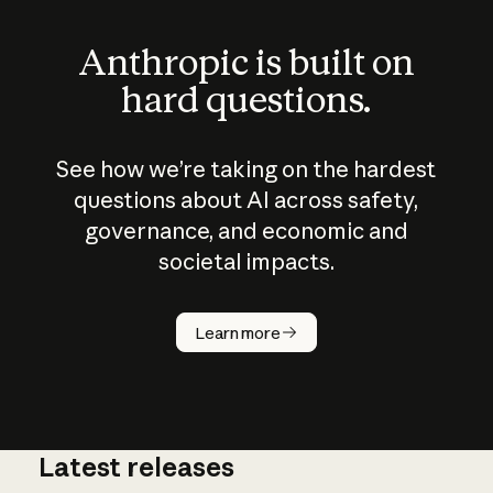
Anthropic is built on
hard questions.
See how we’re taking on the hardest
questions about AI across safety,
governance, and economic and
societal impacts.
How does
AI work?
Learn more
Latest releases