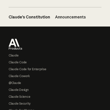
Claude’s Constitution
Announcements
Footer
Products
Claude
Claude Code
Claude Code for Enterprise
Claude Cowork
@Claude
Claude Design
Claude Science
Claude Security