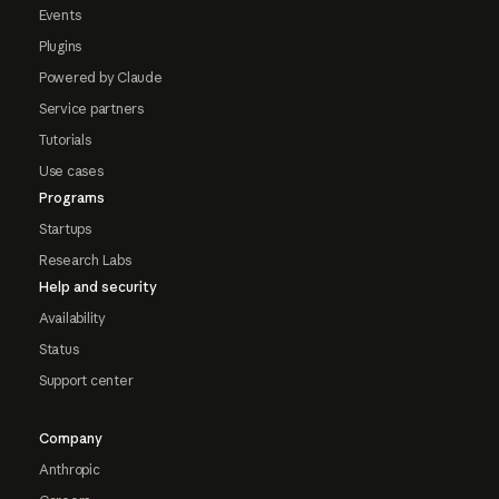
Events
Plugins
Powered by Claude
Service partners
Tutorials
Use cases
Programs
Startups
Research Labs
Help and security
Availability
Status
Support center
Company
Anthropic