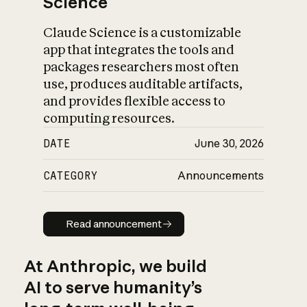
Science
Claude Science is a customizable
app that integrates the tools and
packages researchers most often
use, produces auditable artifacts,
and provides flexible access to
computing resources.
DATE
June 30, 2026
CATEGORY
Announcements
Read announcement
Read announcement
At Anthropic, we build
AI to serve humanity’s