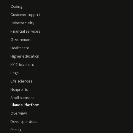
Coding
Customer support
Cybersecurity
Financial services
Government
Healthcare
Higher education
K-12 teachers
Legal
Life sciences
Nonprofits
Small business
Claude Platform
Overview
Developer docs
Pricing