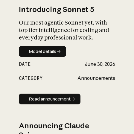
Introducing Sonnet 5
Our most agentic Sonnet yet, with
top tier intelligence for coding and
everyday professional work.
Model details
Model details
DATE
June 30, 2026
CATEGORY
Announcements
Read announcement
Read announcement
Announcing Claude