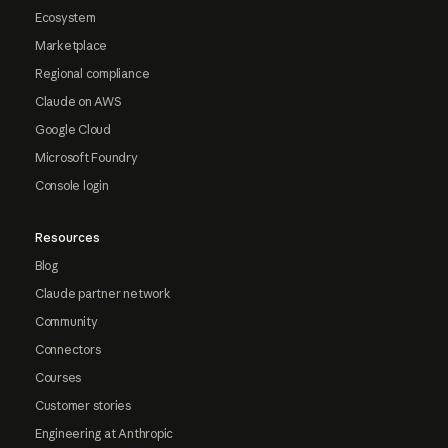
Ecosystem
Marketplace
Regional compliance
Claude on AWS
Google Cloud
Microsoft Foundry
Console login
Resources
Blog
Claude partner network
Community
Connectors
Courses
Customer stories
Engineering at Anthropic