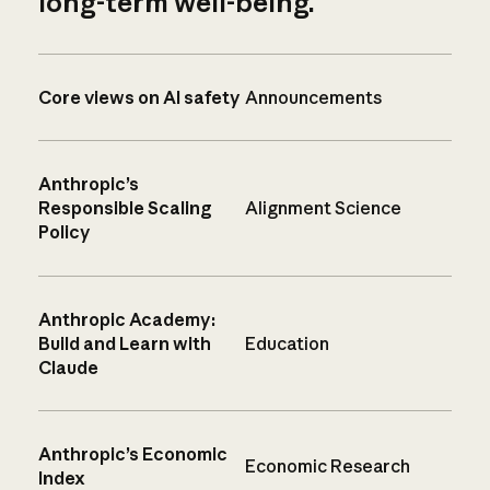
long-term well-being.
Core views on AI safety
Announcements
Anthropic’s
Responsible Scaling
Alignment Science
Policy
Anthropic Academy:
Build and Learn with
Education
Claude
Anthropic’s Economic
Economic Research
Index