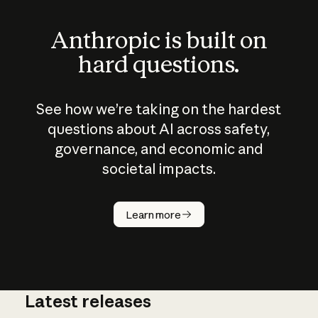
Anthropic is built on
hard questions.
See how we’re taking on the hardest
questions about AI across safety,
governance, and economic and
societal impacts.
How does
AI work?
Learn more
Latest releases