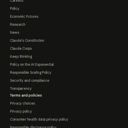
Careers
Policy
Economic Futures
Research
News
Claude's Constitution
Claude Corps
Keep thinking
Policy on the AI Exponential
Responsible Scaling Policy
Security and compliance
Transparency
Terms and policies
Privacy choices
Privacy policy
Consumer health data privacy policy
Responsible disclosure policy