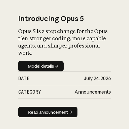
Introducing Opus 5
Opus 5 is a step change for the Opus
What is AI’s
tier: stronger coding, more capable
impact on society
agents, and sharper professional
work.
Model details
Model details
DATE
July 24, 2026
CATEGORY
Announcements
Read announcement
Read announcement