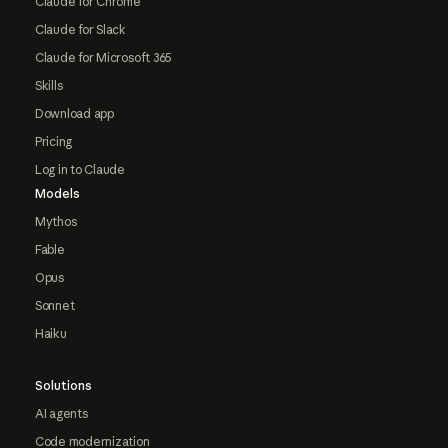
Claude for Chrome
Claude for Slack
Claude for Microsoft 365
Skills
Download app
Pricing
Log in to Claude
Models
Mythos
Fable
Opus
Sonnet
Haiku
Solutions
AI agents
Code modernization