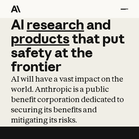
AI
AI
research
research
and
and
pro
products
that
put
safety
at
the
frontier
AI will have a vast impact on the
world. Anthropic is a public
benefit corporation dedicated to
securing its benefits and
mitigating its risks.
Learn more