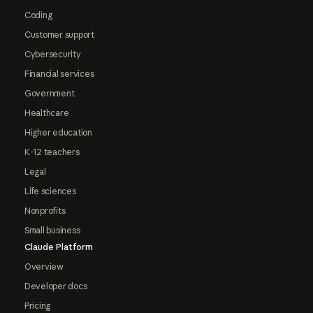
Coding
Customer support
Cybersecurity
Financial services
Government
Healthcare
Higher education
K-12 teachers
Legal
Life sciences
Nonprofits
Small business
Claude Platform
Overview
Developer docs
Pricing