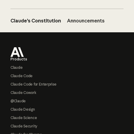
Claude’s Constitution
Announcements
Footer
Products
Claude
Claude Code
Claude Code for Enterprise
Claude Cowork
@Claude
Claude Design
Claude Science
Claude Security