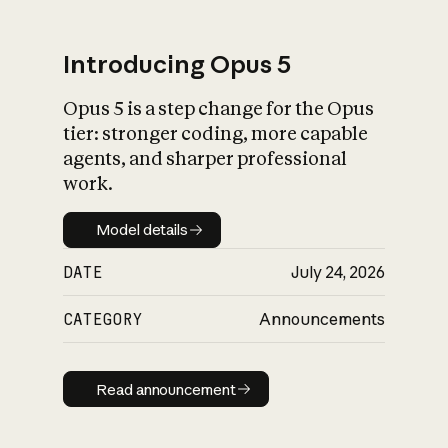
Introducing Opus 5
Opus 5 is a step change for the Opus
What is AI’s
tier: stronger coding, more capable
impact on society
agents, and sharper professional
work.
Model details
Model details
DATE
July 24, 2026
CATEGORY
Announcements
Read announcement
Read announcement