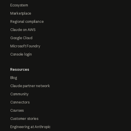
Ecosystem
Marketplace
Regional compliance
Claude on AWS
Google Cloud
Microsoft Foundry
Console login
Resources
Blog
Claude partner network
Community
Connectors
Courses
Customer stories
Engineering at Anthropic