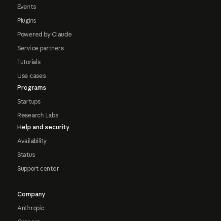
Events
Plugins
Powered by Claude
Service partners
Tutorials
Use cases
Programs
Startups
Research Labs
Help and security
Availability
Status
Support center
Company
Anthropic