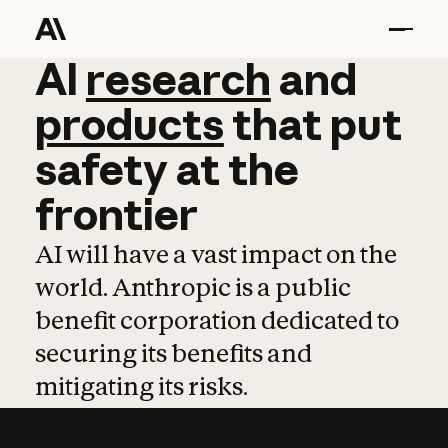
AI
AI
research
research
and
and
pro
products
that
put
safety
at
the
frontier
AI will have a vast impact on the
world. Anthropic is a public
benefit corporation dedicated to
securing its benefits and
mitigating its risks.
Learn more