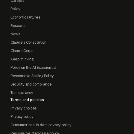
Careers
Policy
Economic Futures
Research
News
Claude's Constitution
Claude Corps
Keep thinking
Policy on the AI Exponential
Responsible Scaling Policy
Security and compliance
Transparency
Terms and policies
Privacy choices
Privacy policy
Consumer health data privacy policy
Responsible disclosure policy