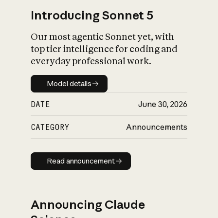
Introducing Sonnet 5
Our most agentic Sonnet yet, with
top tier intelligence for coding and
everyday professional work.
Model details
Model details
DATE
June 30, 2026
CATEGORY
Announcements
Read announcement
Read announcement
Announcing Claude