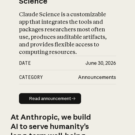
Science
Claude Science is a customizable
app that integrates the tools and
packages researchers most often
use, produces auditable artifacts,
and provides flexible access to
computing resources.
DATE
June 30, 2026
CATEGORY
Announcements
Read announcement
Read announcement
At Anthropic, we build
AI to serve humanity’s