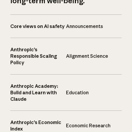
long-term well-being.
Core views on AI safety
Announcements
Anthropic’s
Responsible Scaling
Alignment Science
Policy
Anthropic Academy:
Build and Learn with
Education
Claude
Anthropic’s Economic
Economic Research
Index