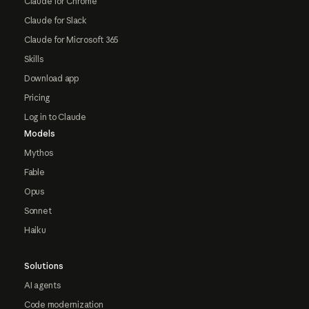
Claude for Chrome
Claude for Slack
Claude for Microsoft 365
Skills
Download app
Pricing
Log in to Claude
Models
Mythos
Fable
Opus
Sonnet
Haiku
Solutions
AI agents
Code modernization