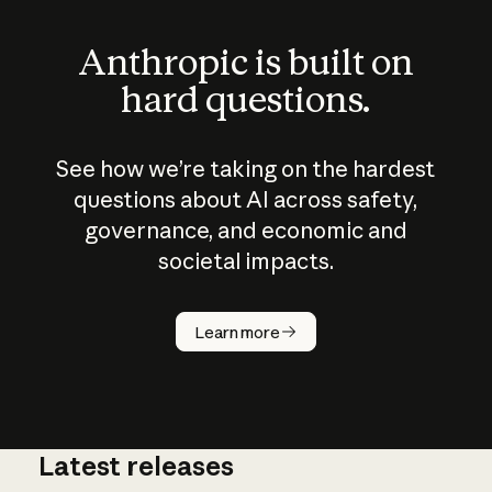
Anthropic is built on
hard questions.
See how we’re taking on the hardest
questions about AI across safety,
governance, and economic and
societal impacts.
How does
AI work?
Learn more
Latest releases