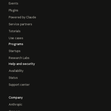
Events
Plugins
Powered by Claude
Service partners
Tutorials
Use cases
Programs
Startups
Research Labs
Help and security
Availability
Status
Support center
Company
Anthropic