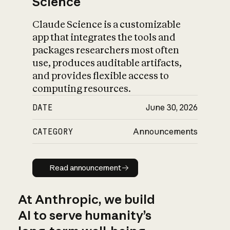
Science
Claude Science is a customizable
app that integrates the tools and
packages researchers most often
use, produces auditable artifacts,
and provides flexible access to
computing resources.
DATE
June 30, 2026
CATEGORY
Announcements
Read announcement
Read announcement
At Anthropic, we build
AI to serve humanity’s