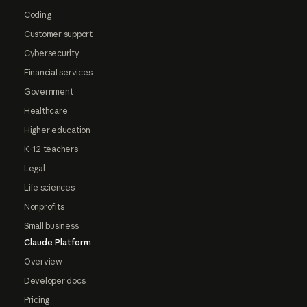
Coding
Customer support
Cybersecurity
Financial services
Government
Healthcare
Higher education
K-12 teachers
Legal
Life sciences
Nonprofits
Small business
Claude Platform
Overview
Developer docs
Pricing