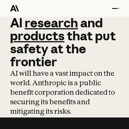
AI
AI
research
research
and
and
pro
products
that
put
safety
at
the
frontier
AI will have a vast impact on the
world. Anthropic is a public
benefit corporation dedicated to
securing its benefits and
mitigating its risks.
Learn more