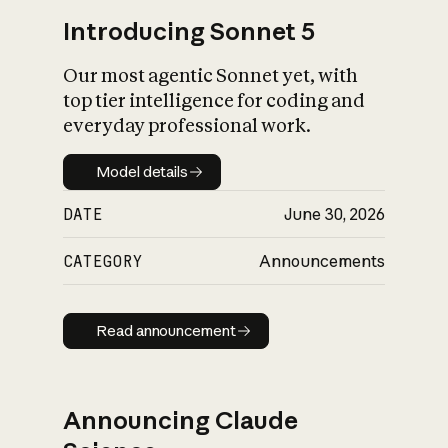
Introducing Sonnet 5
Our most agentic Sonnet yet, with
top tier intelligence for coding and
everyday professional work.
Model details
Model details
DATE
June 30, 2026
CATEGORY
Announcements
Read announcement
Read announcement
Announcing Claude