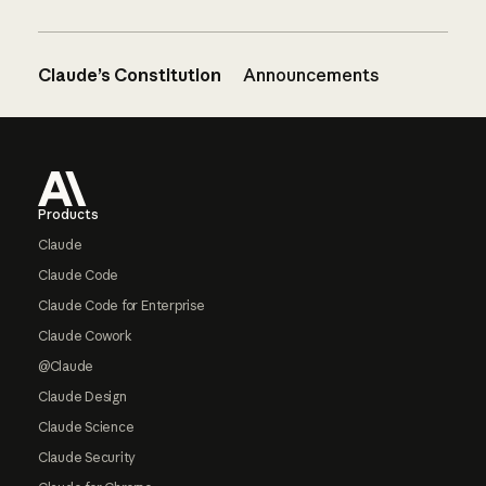
Claude’s Constitution
Announcements
Footer
Products
Claude
Claude Code
Claude Code for Enterprise
Claude Cowork
@Claude
Claude Design
Claude Science
Claude Security