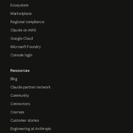
Ecosystem
Marketplace
Regional compliance
Claude on AWS
Google Cloud
Microsoft Foundry
Console login
Resources
Blog
Claude partner network
Community
Connectors
Courses
Customer stories
Engineering at Anthropic