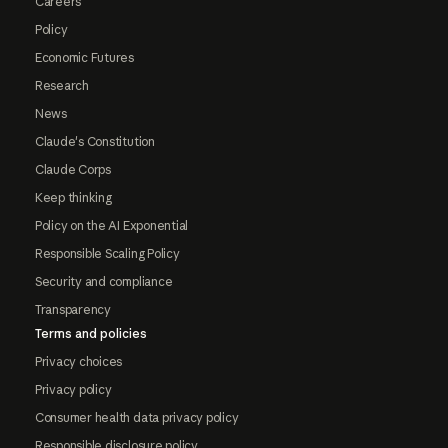
Careers
Policy
Economic Futures
Research
News
Claude's Constitution
Claude Corps
Keep thinking
Policy on the AI Exponential
Responsible Scaling Policy
Security and compliance
Transparency
Terms and policies
Privacy choices
Privacy policy
Consumer health data privacy policy
Responsible disclosure policy