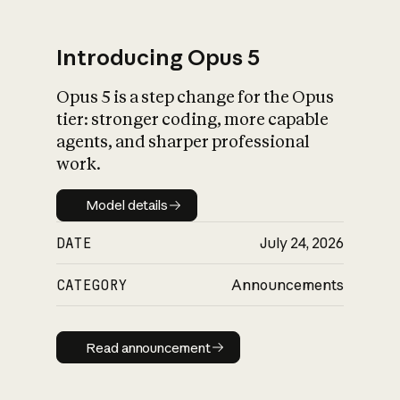
Introducing Opus 5
Opus 5 is a step change for the Opus
What is AI’s
tier: stronger coding, more capable
impact on society
agents, and sharper professional
work.
Model details
Model details
DATE
July 24, 2026
CATEGORY
Announcements
Read announcement
Read announcement