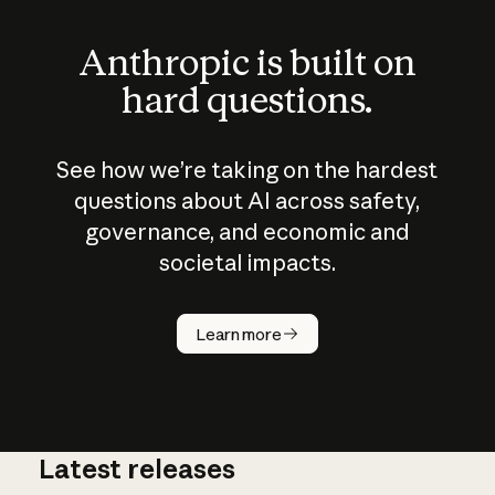
Anthropic is built on
hard questions.
See how we’re taking on the hardest
questions about AI across safety,
governance, and economic and
societal impacts.
How does
AI work?
Learn more
Latest releases