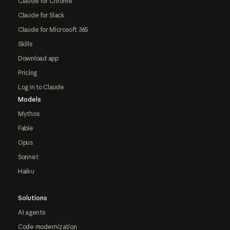
Claude for Chrome
Claude for Slack
Claude for Microsoft 365
Skills
Download app
Pricing
Log in to Claude
Models
Mythos
Fable
Opus
Sonnet
Haiku
Solutions
AI agents
Code modernization