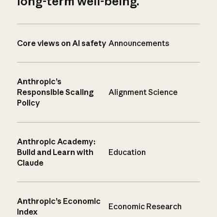
long-term well-being.
Core views on AI safety
Announcements
Anthropic’s
Responsible Scaling
Alignment Science
Policy
Anthropic Academy:
Build and Learn with
Education
Claude
Anthropic’s Economic
Economic Research
Index