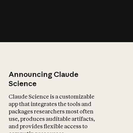
How does AI affect
the economy?
Announcing Claude
Science
Claude Science is a customizable
app that integrates the tools and
packages researchers most often
use, produces auditable artifacts,
and provides flexible access to