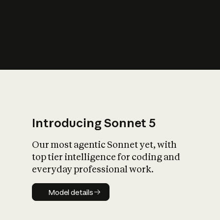
s
iety?
Introducing Sonnet 5
Our most agentic Sonnet yet, with
top tier intelligence for coding and
everyday professional work.
Model details
Model details