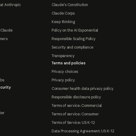
at Anthropic
Claude's Constitution
Claude Corps
Keep thinking
 Claude
Policy on the AI Exponential
tners
Responsible Scaling Policy
Security and compliance
Transparency
Terms and policies
Privacy choices
abs
Privacy policy
curity
Consumer health data privacy policy
Responsible disclosure policy
Terms of service: Commercial
ter
Terms of service: Consumer
Terms of Service: US K-12
Data Processing Agreement: US K-12