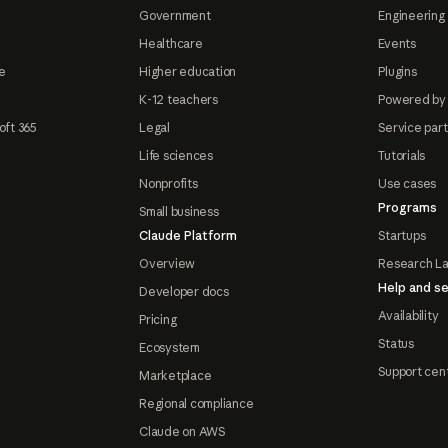
Government
Engineering 
Healthcare
Events
e
Higher education
Plugins
K-12 teachers
Powered by
oft 365
Legal
Service par
Life sciences
Tutorials
Nonprofits
Use cases
Programs
Small business
Claude Platform
Startups
Overview
Research L
Help and se
Developer docs
Availability
Pricing
Status
Ecosystem
Support cen
Marketplace
Regional compliance
Claude on AWS