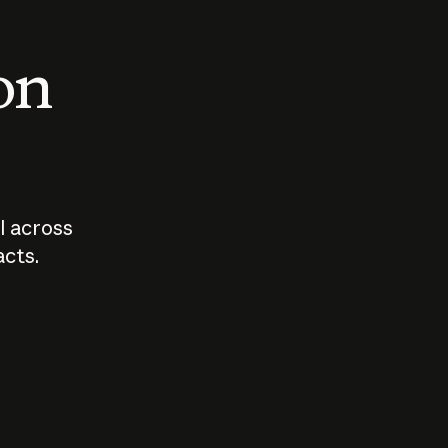
 on
I across
acts.
Who should
How sho
govern AI?
I use A