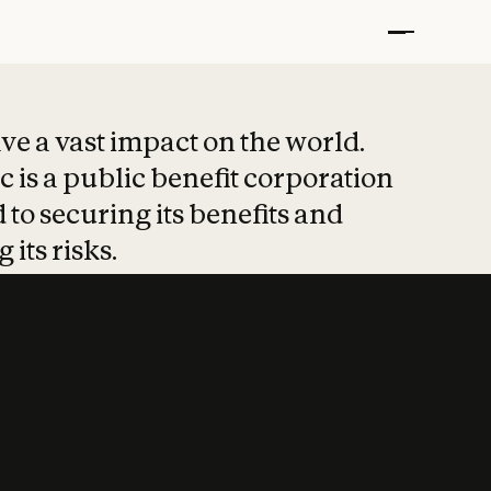
t put safety at 
ave a vast impact on the world.
 is a public benefit corporation
 to securing its benefits and
 its risks.