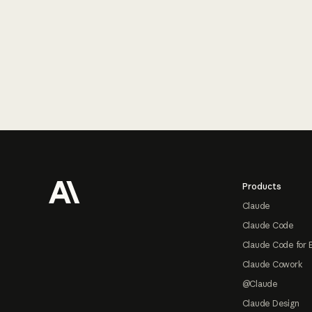
Footer
Products
Claude
Claude Code
Claude Code for 
Claude Cowork
@Claude
Claude Design