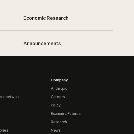
Economic Research
Announcements
Company
Anthropic
ner network
Careers
Policy
Economic Futures
Research
ories
News