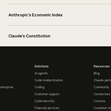
Anthropic’s Economic Index
Claude’s Constitution
Solutions
Resources
AI agents
Blog
Code modernization
Claude part
Enterprise
Coding
Community
Customer support
Connectors
Cybersecurity
Courses
Financial services
Customer st