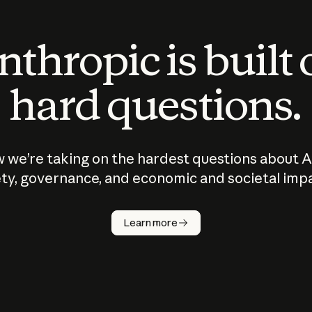
thropic is built
hard questions.
 we’re taking on the hardest questions about A
ty, governance, and economic and societal imp
Learn more