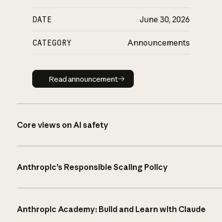
DATE
June 30, 2026
CATEGORY
Announcements
Read announcement
Read announcement
Core views on AI safety
Anthropic’s Responsible Scaling Policy
Anthropic Academy: Build and Learn with Claude