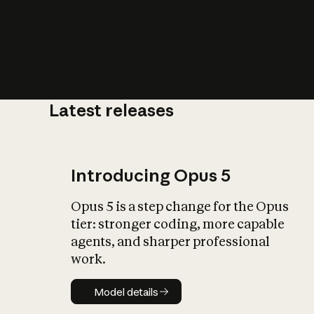
Latest releases
What is AI’
impact on soc
Introducing Opus 5
Opus 5 is a step change for the Opus
tier: stronger coding, more capable
agents, and sharper professional
work.
Model details
Model details