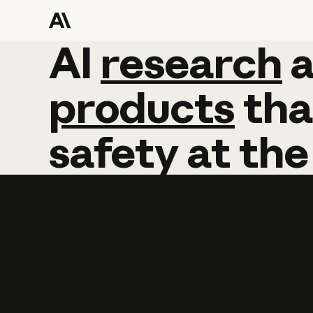
AI
AI
research
research
products
tha
safety
at
the
Learn more