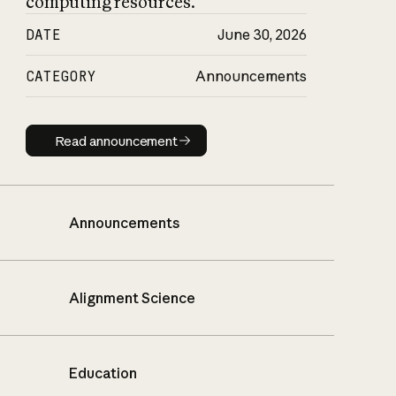
computing resources.
DATE
June 30, 2026
CATEGORY
Announcements
Read announcement
Read announcement
Announcements
Alignment Science
Education