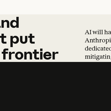
and
and
products
tha
AI will h
t
put
Anthropic
dedicated
frontier
mitigating