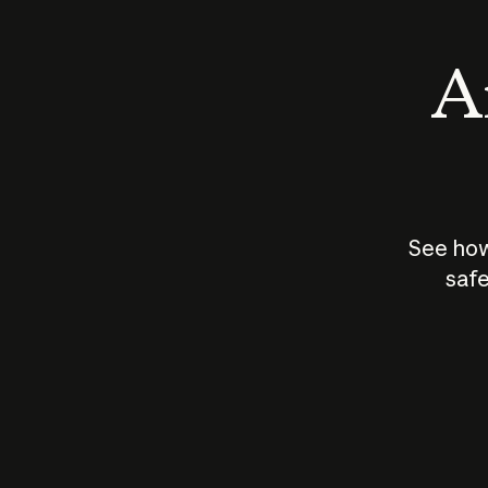
An
See how
safe
How does
AI work?