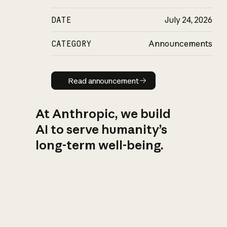
DATE
July 24, 2026
CATEGORY
Announcements
Read announcement
Read announcement
At Anthropic, we build
AI to serve humanity’s
long-term well-being.