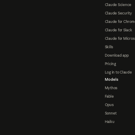
Claude Science
Claude Security
Claude for Chrom
Claude for Slack
Claude for Micros
Skills
Download app
Pricing
Log in to Claude
Models
Mythos
Fable
Opus
Sonnet
Haiku