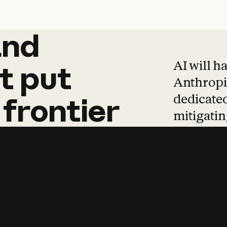
and
and
products
tha
AI will h
t
put
Anthropic
dedicated
frontier
mitigating