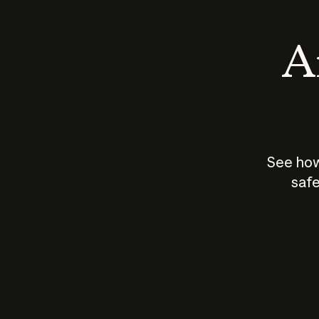
An
See how
safe
How does
AI work?