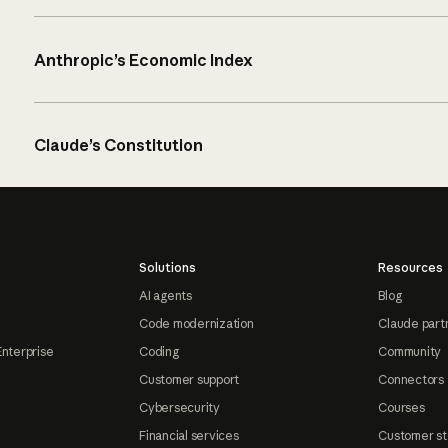
Anthropic’s Economic Index
Claude’s Constitution
Solutions
Resources
AI agents
Blog
Code modernization
Claude part
Enterprise
Coding
Community
Customer support
Connectors
Cybersecurity
Courses
Financial services
Customer st