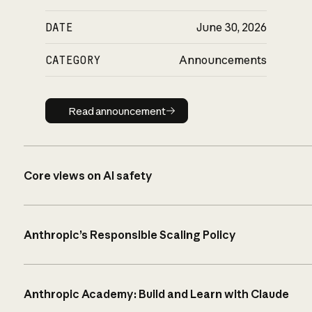
DATE
June 30, 2026
CATEGORY
Announcements
Read announcement
Read announcement
Core views on AI safety
Anthropic’s Responsible Scaling Policy
Anthropic Academy: Build and Learn with Claude