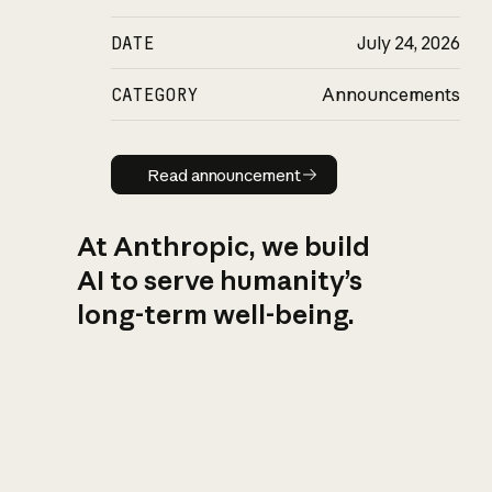
DATE
July 24, 2026
CATEGORY
Announcements
Read announcement
Read announcement
At Anthropic, we build
AI to serve humanity’s
long-term well-being.