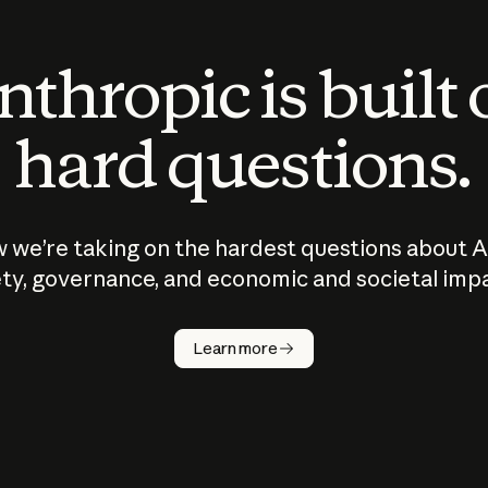
thropic is built
hard questions.
 we’re taking on the hardest questions about A
ty, governance, and economic and societal imp
Learn more