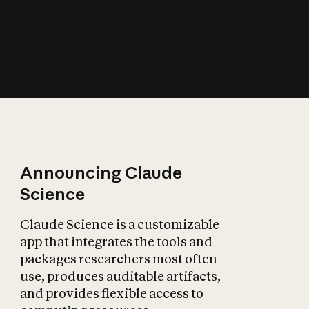
How does AI affect
the economy?
Announcing Claude
Science
Claude Science is a customizable
app that integrates the tools and
packages researchers most often
use, produces auditable artifacts,
and provides flexible access to