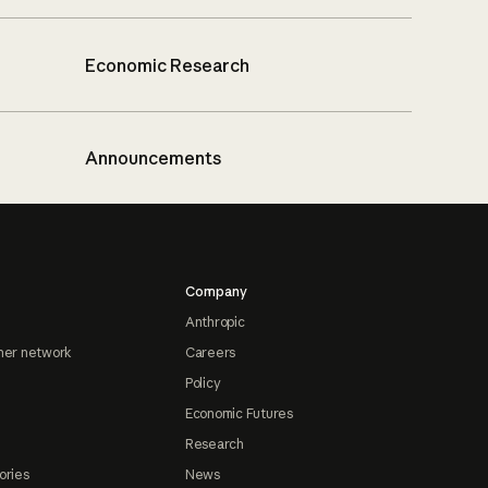
Economic Research
Announcements
Company
Anthropic
ner network
Careers
Policy
Economic Futures
Research
ories
News