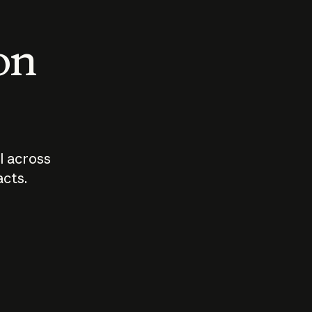
 on
I across
acts.
Who should
How sho
govern AI?
I use A