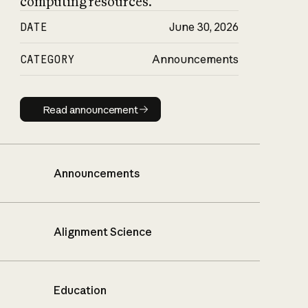
computing resources.
DATE
June 30, 2026
CATEGORY
Announcements
Read announcement
Read announcement
Announcements
Alignment Science
Education