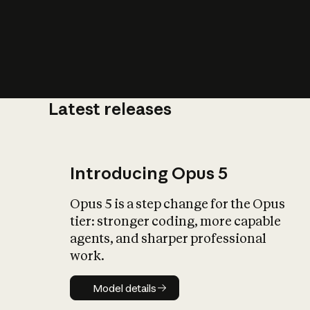
Latest releases
What is AI’
impact on soc
Introducing Opus 5
Opus 5 is a step change for the Opus
tier: stronger coding, more capable
agents, and sharper professional
work.
Model details
Model details