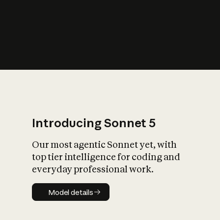
s
iety?
Introducing Sonnet 5
Our most agentic Sonnet yet, with
top tier intelligence for coding and
everyday professional work.
Model details
Model details