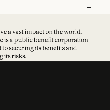
t put safety at 
ave a vast impact on the world.
 is a public benefit corporation
 to securing its benefits and
 its risks.