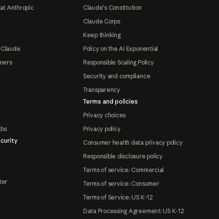
at Anthropic
Claude's Constitution
Claude Corps
Keep thinking
 Claude
Policy on the AI Exponential
tners
Responsible Scaling Policy
Security and compliance
Transparency
Terms and policies
Privacy choices
abs
Privacy policy
curity
Consumer health data privacy policy
Responsible disclosure policy
Terms of service: Commercial
ter
Terms of service: Consumer
Terms of Service: US K-12
Data Processing Agreement: US K-12