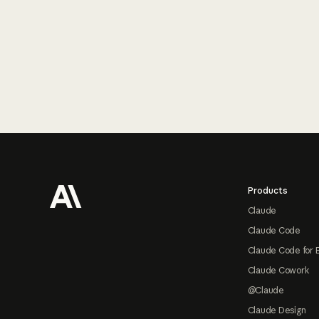
Footer
Products
Claude
Claude Code
Claude Code for 
Claude Cowork
@Claude
Claude Design