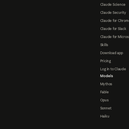
Claude Science
Claude Security
Claude for Chrom
Claude for Slack
Claude for Micros
Skills
Download app
Pricing
Log in to Claude
Models
Mythos
Fable
Opus
Sonnet
Haiku