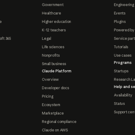
Government
Engineering 
Healthcare
Events
e
Higher education
Plugins
K-12 teachers
Powered by
oft 365
Legal
Service par
Life sciences
Tutorials
Nonprofits
Use cases
Programs
Small business
Claude Platform
Startups
Overview
Research L
Help and se
Developer docs
Availability
Pricing
Status
Ecosystem
Support cen
Marketplace
Regional compliance
Claude on AWS