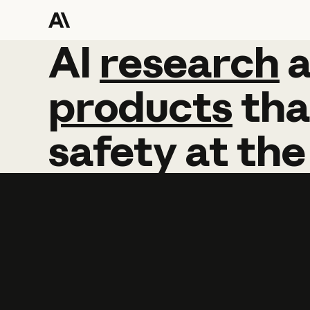
AI
AI
research
research
products
tha
safety
at
the
Learn more