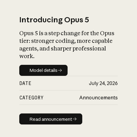
Introducing Opus 5
Opus 5 is a step change for the Opus
What is AI’s
tier: stronger coding, more capable
impact on society
agents, and sharper professional
work.
Model details
Model details
DATE
July 24, 2026
CATEGORY
Announcements
Read announcement
Read announcement