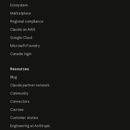
Ecosystem
Marketplace
Regional compliance
Claude on AWS
Google Cloud
Microsoft Foundry
Console login
Resources
Blog
Claude partner network
Community
Connectors
Courses
Customer stories
Engineering at Anthropic