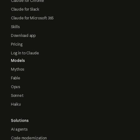
Claude for Chrome
Claude for Slack
Claude for Microsoft 365
Skills
Download app
Pricing
Log in to Claude
Models
Mythos
Fable
Opus
Sonnet
Haiku
Solutions
AI agents
Code modernization