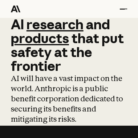
AI
AI
research
research
and
and
pro
products
that
put
safety
at
the
frontier
AI will have a vast impact on the
world. Anthropic is a public
benefit corporation dedicated to
securing its benefits and
mitigating its risks.
Learn more