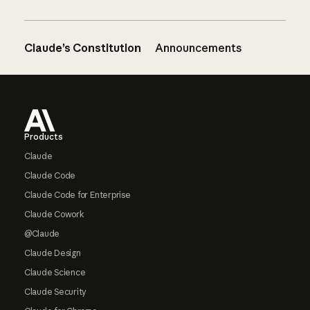
Claude’s Constitution
Announcements
Footer
Products
Claude
Claude Code
Claude Code for Enterprise
Claude Cowork
@Claude
Claude Design
Claude Science
Claude Security