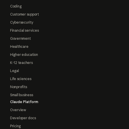
Coding
Customer support
Cybersecurity
Financial services
Government
Healthcare
Higher education
K-12 teachers
Legal
Life sciences
Nonprofits
Small business
Claude Platform
Overview
Developer docs
Pricing