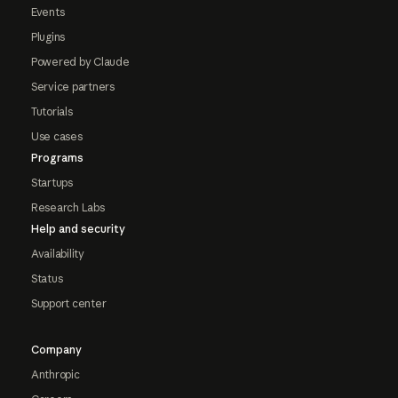
Events
Plugins
Powered by Claude
Service partners
Tutorials
Use cases
Programs
Startups
Research Labs
Help and security
Availability
Status
Support center
Company
Anthropic