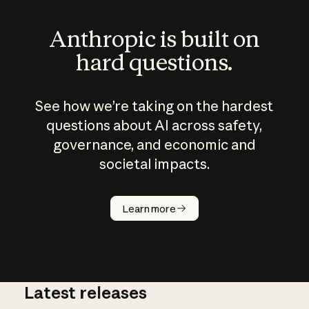
Anthropic is built on
hard questions.
See how we’re taking on the hardest
questions about AI across safety,
governance, and economic and
societal impacts.
How does
AI work?
Learn more
Latest releases