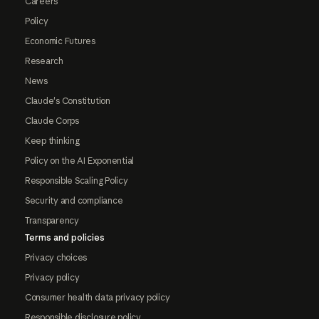
Careers
Policy
Economic Futures
Research
News
Claude's Constitution
Claude Corps
Keep thinking
Policy on the AI Exponential
Responsible Scaling Policy
Security and compliance
Transparency
Terms and policies
Privacy choices
Privacy policy
Consumer health data privacy policy
Responsible disclosure policy