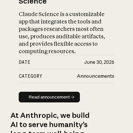
Science
Claude Science is a customizable
app that integrates the tools and
packages researchers most often
use, produces auditable artifacts,
and provides flexible access to
computing resources.
DATE
June 30, 2026
CATEGORY
Announcements
Read announcement
Read announcement
At Anthropic, we build
AI to serve humanity’s