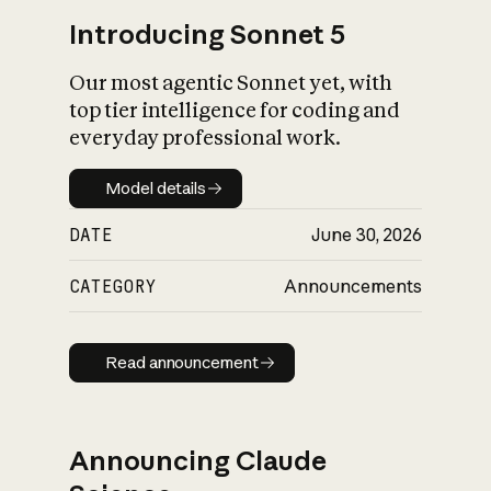
Introducing Sonnet 5
Our most agentic Sonnet yet, with
top tier intelligence for coding and
everyday professional work.
Model details
Model details
DATE
June 30, 2026
CATEGORY
Announcements
Read announcement
Read announcement
Announcing Claude