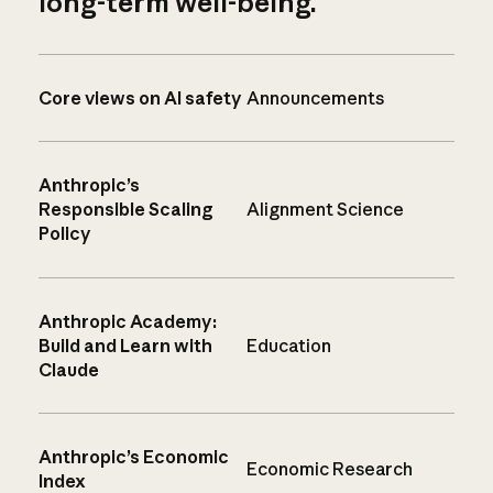
long-term well-being.
Core views on AI safety
Announcements
Anthropic’s
Responsible Scaling
Alignment Science
Policy
Anthropic Academy:
Build and Learn with
Education
Claude
Anthropic’s Economic
Economic Research
Index