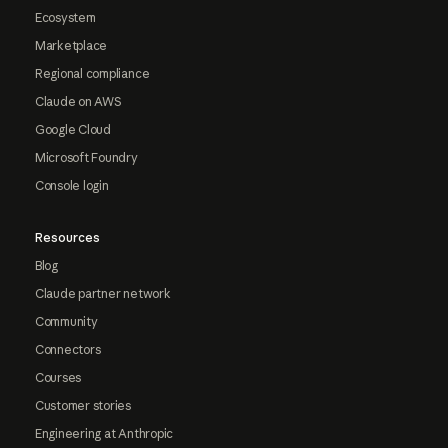
Ecosystem
Marketplace
Regional compliance
Claude on AWS
Google Cloud
Microsoft Foundry
Console login
Resources
Blog
Claude partner network
Community
Connectors
Courses
Customer stories
Engineering at Anthropic