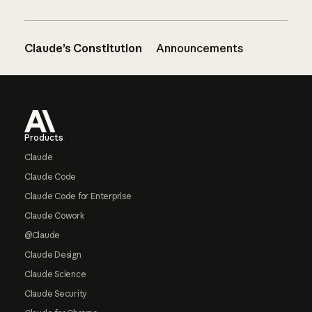
Claude’s Constitution
Announcements
Footer
Products
Claude
Claude Code
Claude Code for Enterprise
Claude Cowork
@Claude
Claude Design
Claude Science
Claude Security