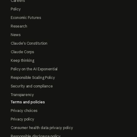
Careers
Policy
Economic Futures
Research
News
Claude's Constitution
Claude Corps
Keep thinking
Policy on the AI Exponential
Responsible Scaling Policy
Security and compliance
Transparency
Terms and policies
Privacy choices
Privacy policy
Consumer health data privacy policy
Responsible disclosure policy