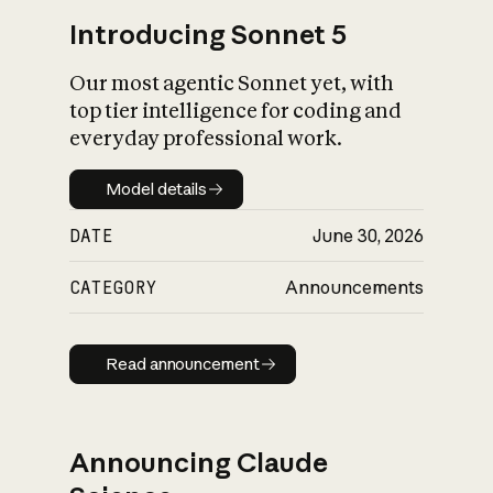
Introducing Sonnet 5
Our most agentic Sonnet yet, with
top tier intelligence for coding and
everyday professional work.
Model details
Model details
DATE
June 30, 2026
CATEGORY
Announcements
Read announcement
Read announcement
Announcing Claude