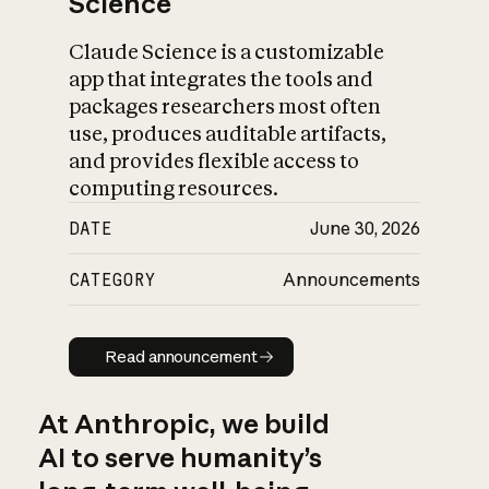
Science
Claude Science is a customizable
app that integrates the tools and
packages researchers most often
use, produces auditable artifacts,
and provides flexible access to
computing resources.
DATE
June 30, 2026
CATEGORY
Announcements
Read announcement
Read announcement
At Anthropic, we build
AI to serve humanity’s