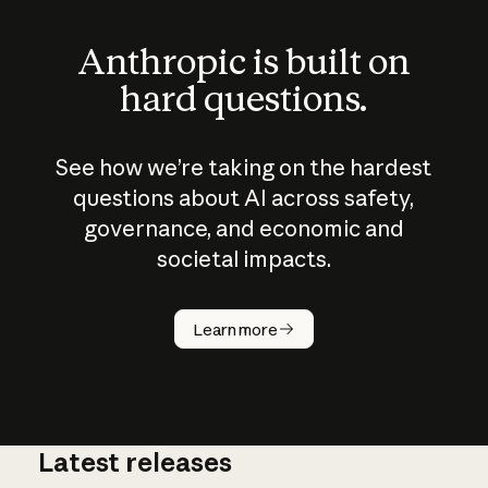
Anthropic is built on
hard questions.
See how we’re taking on the hardest
questions about AI across safety,
governance, and economic and
societal impacts.
How does
AI work?
Learn more
Latest releases