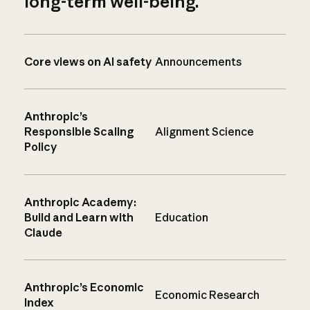
long-term well-being.
Core views on AI safety
Announcements
Anthropic’s
Responsible Scaling
Alignment Science
Policy
Anthropic Academy:
Build and Learn with
Education
Claude
Anthropic’s Economic
Economic Research
Index