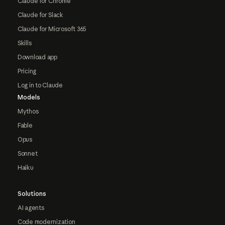
Claude for Chrome
Claude for Slack
Claude for Microsoft 365
Skills
Download app
Pricing
Log in to Claude
Models
Mythos
Fable
Opus
Sonnet
Haiku
Solutions
AI agents
Code modernization