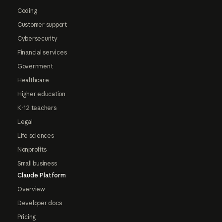
Coding
Customer support
Cybersecurity
Financial services
Government
Healthcare
Higher education
K-12 teachers
Legal
Life sciences
Nonprofits
Small business
Claude Platform
Overview
Developer docs
Pricing