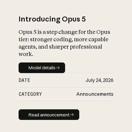
Introducing Opus 5
Opus 5 is a step change for the Opus
What is AI’s
tier: stronger coding, more capable
impact on society
agents, and sharper professional
work.
Model details
Model details
DATE
July 24, 2026
CATEGORY
Announcements
Read announcement
Read announcement