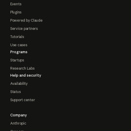
Events
Plugins
Powered by Claude
Service partners
Tutorials
Use cases
Programs
Startups
Research Labs
Help and security
Availability
Status
Support center
Company
Anthropic