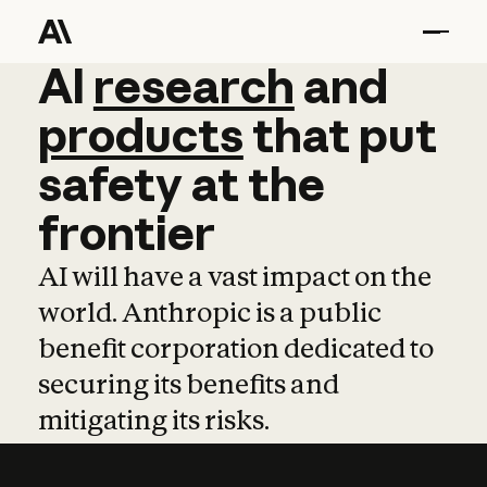
AI
AI
research
research
and
and
pro
products
that
put
safety
at
the
frontier
AI will have a vast impact on the
world. Anthropic is a public
benefit corporation dedicated to
securing its benefits and
mitigating its risks.
Learn more