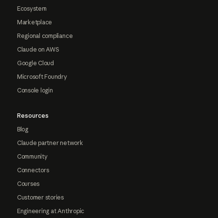
Ecosystem
Marketplace
Regional compliance
Claude on AWS
Google Cloud
Microsoft Foundry
Console login
Resources
Blog
Claude partner network
Community
Connectors
Courses
Customer stories
Engineering at Anthropic