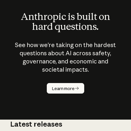
Anthropic is built on
hard questions.
See how we’re taking on the hardest
questions about AI across safety,
governance, and economic and
societal impacts.
How does
AI work?
Learn more
Latest releases