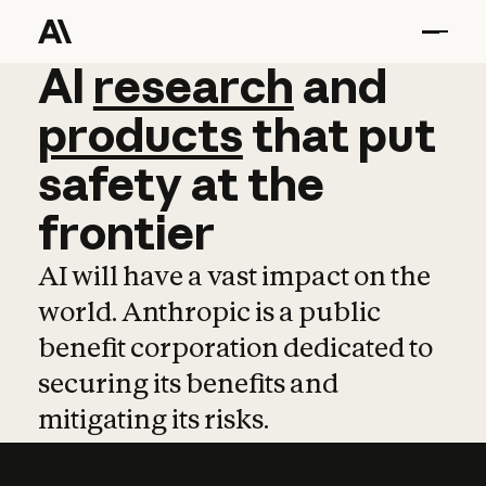
AI
AI
research
research
and
and
pro
products
that
put
safety
at
the
frontier
AI will have a vast impact on the
world. Anthropic is a public
benefit corporation dedicated to
securing its benefits and
mitigating its risks.
Learn more