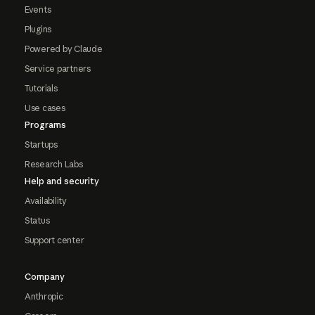
Events
Plugins
Powered by Claude
Service partners
Tutorials
Use cases
Programs
Startups
Research Labs
Help and security
Availability
Status
Support center
Company
Anthropic