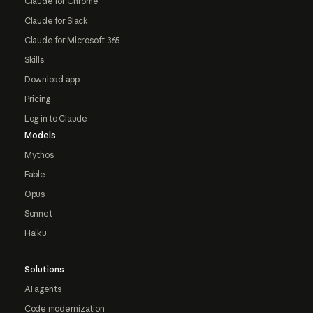
Claude for Chrome
Claude for Slack
Claude for Microsoft 365
Skills
Download app
Pricing
Log in to Claude
Models
Mythos
Fable
Opus
Sonnet
Haiku
Solutions
AI agents
Code modernization