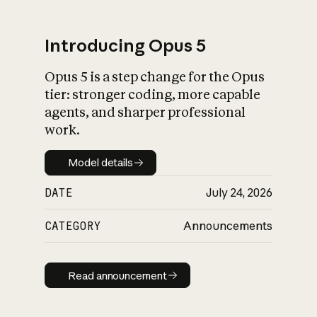
Introducing Opus 5
Opus 5 is a step change for the Opus
What is AI’s
tier: stronger coding, more capable
impact on society
agents, and sharper professional
work.
Model details
Model details
DATE
July 24, 2026
CATEGORY
Announcements
Read announcement
Read announcement