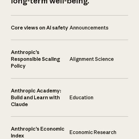
long-term well-being.
Core views on AI safety
Announcements
Anthropic’s
Responsible Scaling
Alignment Science
Policy
Anthropic Academy:
Build and Learn with
Education
Claude
Anthropic’s Economic
Economic Research
Index