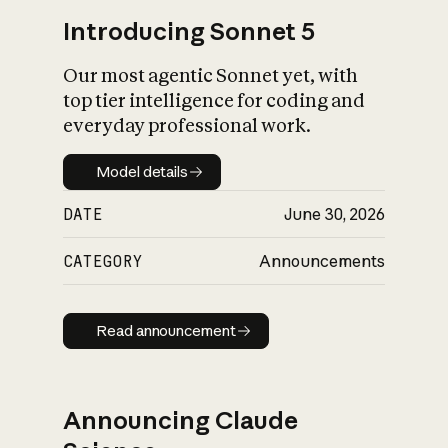
Introducing Sonnet 5
Our most agentic Sonnet yet, with
top tier intelligence for coding and
everyday professional work.
Model details
Model details
DATE
June 30, 2026
CATEGORY
Announcements
Read announcement
Read announcement
Announcing Claude