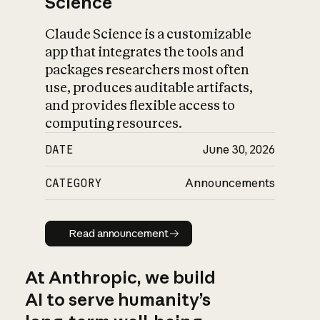
Science
Claude Science is a customizable
app that integrates the tools and
packages researchers most often
use, produces auditable artifacts,
and provides flexible access to
computing resources.
DATE
June 30, 2026
CATEGORY
Announcements
Read announcement
Read announcement
At Anthropic, we build
AI to serve humanity’s