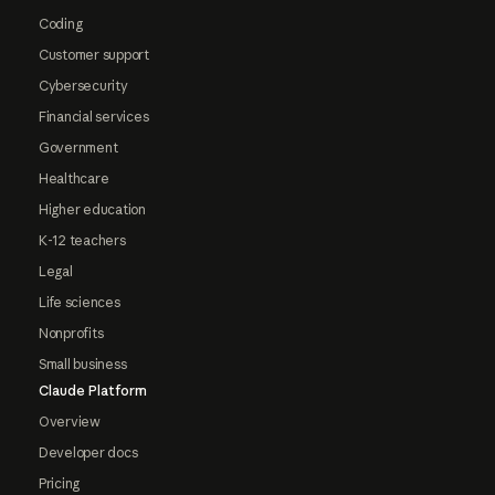
Coding
Customer support
Cybersecurity
Financial services
Government
Healthcare
Higher education
K-12 teachers
Legal
Life sciences
Nonprofits
Small business
Claude Platform
Overview
Developer docs
Pricing