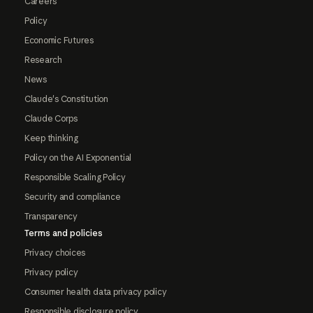
Careers
Policy
Economic Futures
Research
News
Claude's Constitution
Claude Corps
Keep thinking
Policy on the AI Exponential
Responsible Scaling Policy
Security and compliance
Transparency
Terms and policies
Privacy choices
Privacy policy
Consumer health data privacy policy
Responsible disclosure policy