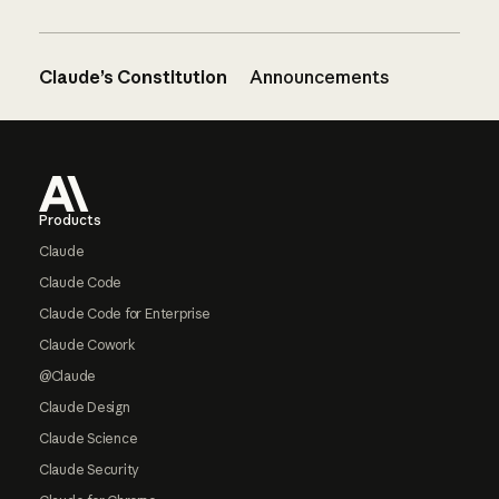
Claude’s Constitution
Announcements
Footer
Products
Claude
Claude Code
Claude Code for Enterprise
Claude Cowork
@Claude
Claude Design
Claude Science
Claude Security