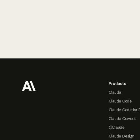
Footer
Products
Claude
Claude Code
Claude Code for 
Claude Cowork
@Claude
Claude Design