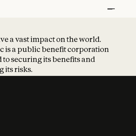
t put safety at 
ave a vast impact on the world.
 is a public benefit corporation
 to securing its benefits and
 its risks.