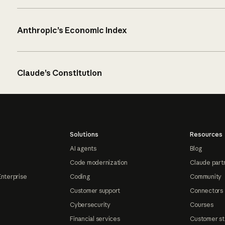
Anthropic’s Economic Index
Claude’s Constitution
Solutions
Resources
AI agents
Blog
Code modernization
Claude part
Enterprise
Coding
Community
Customer support
Connectors
Cybersecurity
Courses
Financial services
Customer st