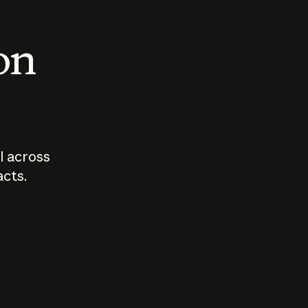
 on
I across
acts.
Who should
How sho
govern AI?
I use A