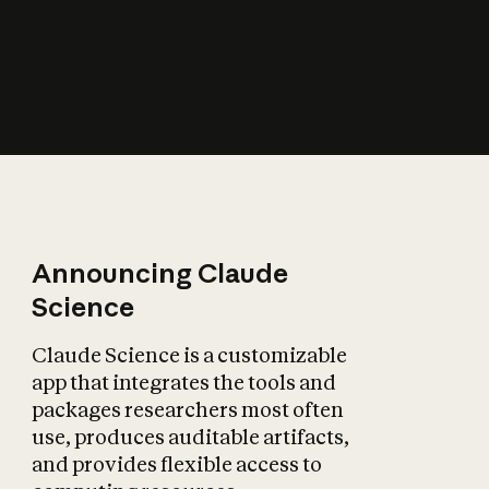
How does AI affect
the economy?
Announcing Claude
Science
Claude Science is a customizable
app that integrates the tools and
packages researchers most often
use, produces auditable artifacts,
and provides flexible access to