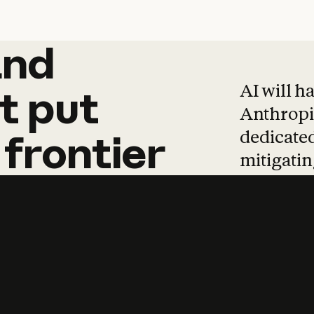
and
and
products
tha
AI will h
t
put
Anthropic
dedicated
frontier
mitigating