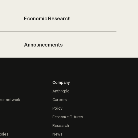
Economic Research
Announcements
Company
Anthropic
ner network
Careers
Policy
Economic Futures
Research
ories
News