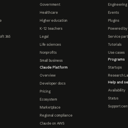
Government
Engineering 
Healthcare
Events
e
Higher education
Plugins
K-12 teachers
Powered by
oft 365
Legal
Service par
Life sciences
Tutorials
Nonprofits
Use cases
Programs
Small business
Claude Platform
Startups
Overview
Research L
Help and se
Developer docs
Availability
Pricing
Status
Ecosystem
Support cen
Marketplace
Regional compliance
Claude on AWS