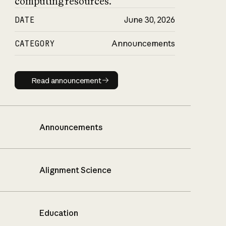
computing resources.
DATE
June 30, 2026
CATEGORY
Announcements
Read announcement
Read announcement
Announcements
Alignment Science
Education