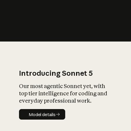
s
iety?
Introducing Sonnet 5
Our most agentic Sonnet yet, with
top tier intelligence for coding and
everyday professional work.
Model details
Model details