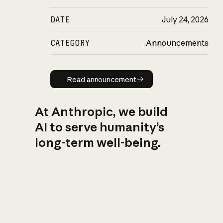
DATE
July 24, 2026
CATEGORY
Announcements
Read announcement
Read announcement
At Anthropic, we build
AI to serve humanity’s
long-term well-being.