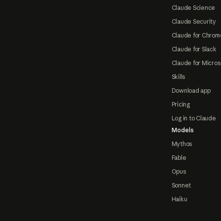
Claude Science
Claude Security
Claude for Chrom
Claude for Slack
Claude for Micros
Skills
Download app
Pricing
Log in to Claude
Models
Mythos
Fable
Opus
Sonnet
Haiku