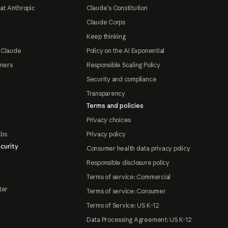
at Anthropic
Claude's Constitution
Claude Corps
Keep thinking
 Claude
Policy on the AI Exponential
tners
Responsible Scaling Policy
Security and compliance
Transparency
Terms and policies
Privacy choices
abs
Privacy policy
curity
Consumer health data privacy policy
Responsible disclosure policy
Terms of service: Commercial
ter
Terms of service: Consumer
Terms of Service: US K-12
Data Processing Agreement: US K-12