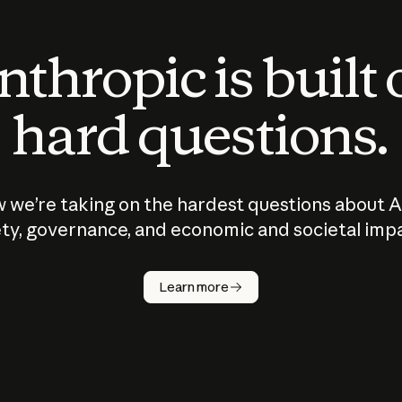
thropic is built
hard questions.
 we’re taking on the hardest questions about A
ty, governance, and economic and societal imp
Learn more