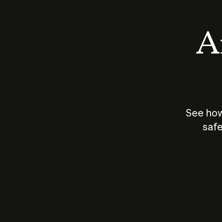
An
See how
safe
How does
AI work?