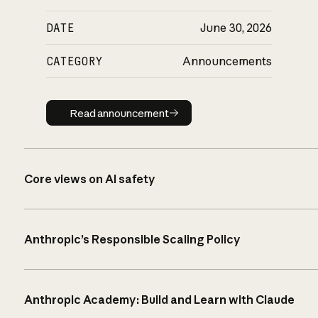
DATE
June 30, 2026
CATEGORY
Announcements
Read announcement
Read announcement
Core views on AI safety
Anthropic’s Responsible Scaling Policy
Anthropic Academy: Build and Learn with Claude