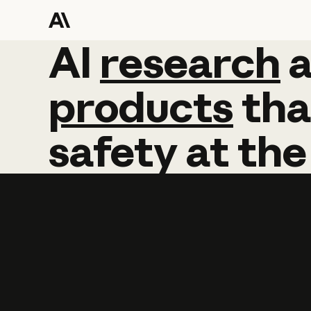
AI
AI
research
research
products
tha
safety
at
the
Learn more