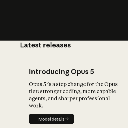
Latest releases
What is AI’
impact on soc
Introducing Opus 5
Opus 5 is a step change for the Opus
tier: stronger coding, more capable
agents, and sharper professional
work.
Model details
Model details