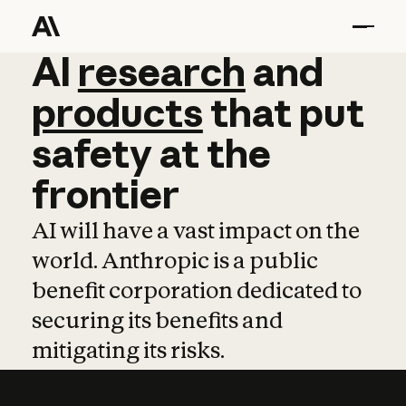
AI
AI
research
research
and
and
pro
products
that
put
safety
at
the
frontier
AI will have a vast impact on the
world. Anthropic is a public
benefit corporation dedicated to
securing its benefits and
mitigating its risks.
Learn more