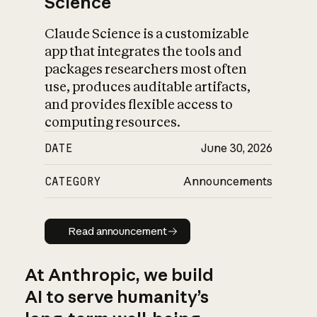
Science
Claude Science is a customizable
app that integrates the tools and
packages researchers most often
use, produces auditable artifacts,
and provides flexible access to
computing resources.
DATE
June 30, 2026
CATEGORY
Announcements
Read announcement
Read announcement
At Anthropic, we build
AI to serve humanity’s