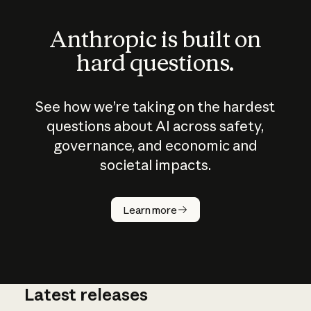
Anthropic is built on
hard questions.
See how we’re taking on the hardest
questions about AI across safety,
governance, and economic and
societal impacts.
How does
AI work?
Learn more
Latest releases