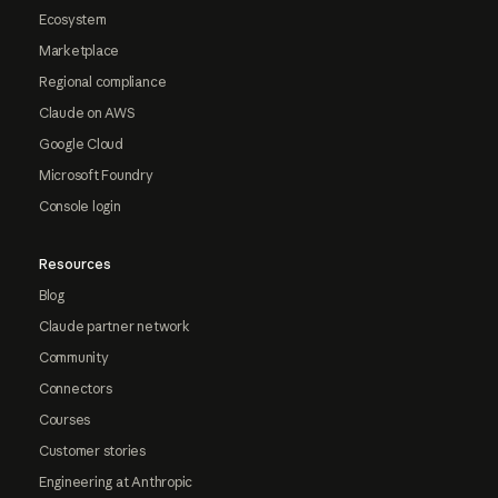
Ecosystem
Marketplace
Regional compliance
Claude on AWS
Google Cloud
Microsoft Foundry
Console login
Resources
Blog
Claude partner network
Community
Connectors
Courses
Customer stories
Engineering at Anthropic