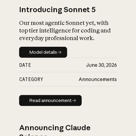
Introducing Sonnet 5
Our most agentic Sonnet yet, with
top tier intelligence for coding and
everyday professional work.
Model details
Model details
DATE
June 30, 2026
CATEGORY
Announcements
Read announcement
Read announcement
Announcing Claude