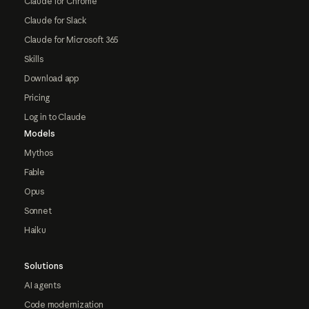
Claude for Chrome
Claude for Slack
Claude for Microsoft 365
Skills
Download app
Pricing
Log in to Claude
Models
Mythos
Fable
Opus
Sonnet
Haiku
Solutions
AI agents
Code modernization