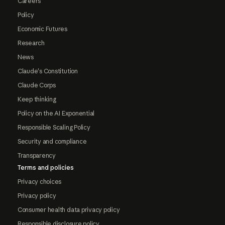
Careers
Policy
Economic Futures
Research
News
Claude's Constitution
Claude Corps
Keep thinking
Policy on the AI Exponential
Responsible Scaling Policy
Security and compliance
Transparency
Terms and policies
Privacy choices
Privacy policy
Consumer health data privacy policy
Responsible disclosure policy