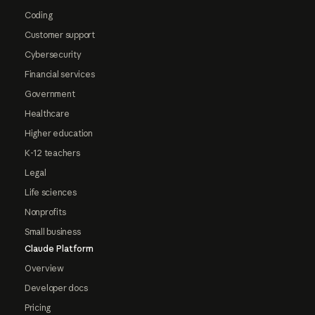
Coding
Customer support
Cybersecurity
Financial services
Government
Healthcare
Higher education
K-12 teachers
Legal
Life sciences
Nonprofits
Small business
Claude Platform
Overview
Developer docs
Pricing