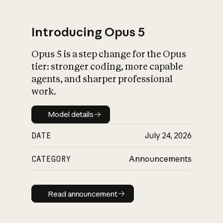
Introducing Opus 5
Opus 5 is a step change for the Opus
What is AI’s
tier: stronger coding, more capable
impact on society
agents, and sharper professional
work.
Model details
Model details
DATE
July 24, 2026
CATEGORY
Announcements
Read announcement
Read announcement