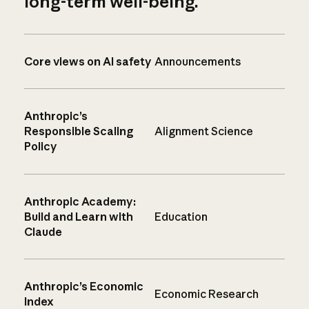
long-term well-being.
Core views on AI safety
Announcements
Anthropic’s
Responsible Scaling
Alignment Science
Policy
Anthropic Academy:
Build and Learn with
Education
Claude
Anthropic’s Economic
Economic Research
Index