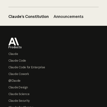
Claude’s Constitution
Announcements
Footer
Products
Claude
Claude Code
Claude Code for Enterprise
Claude Cowork
@Claude
Claude Design
Claude Science
Claude Security