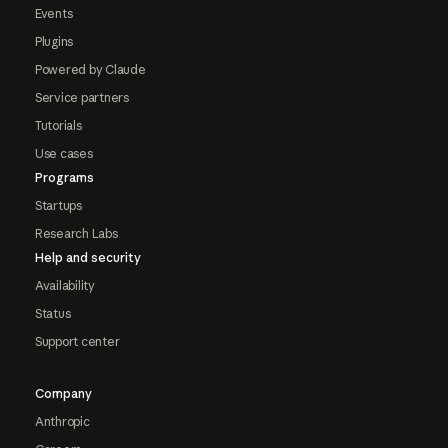
Events
Plugins
Powered by Claude
Service partners
Tutorials
Use cases
Programs
Startups
Research Labs
Help and security
Availability
Status
Support center
Company
Anthropic