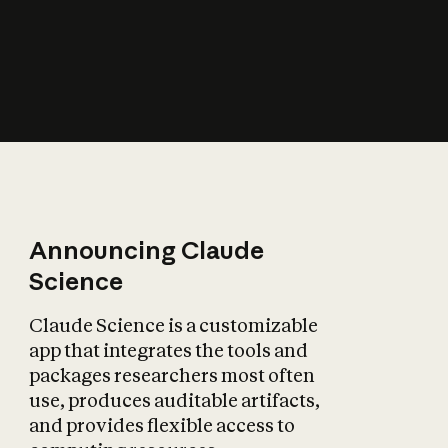
How does AI affect
the economy?
Announcing Claude
Science
Claude Science is a customizable
app that integrates the tools and
packages researchers most often
use, produces auditable artifacts,
and provides flexible access to