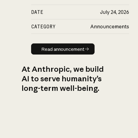
DATE
July 24, 2026
CATEGORY
Announcements
Read announcement
Read announcement
At Anthropic, we build
AI to serve humanity’s
long-term well-being.