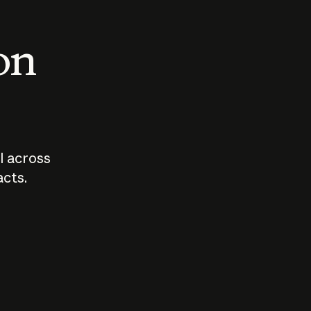
 on
I across
acts.
Who should
How sho
govern AI?
I use A