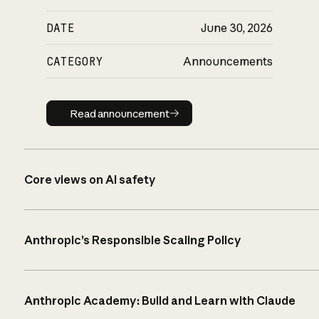
DATE
June 30, 2026
CATEGORY
Announcements
Read announcement
Read announcement
Core views on AI safety
Anthropic’s Responsible Scaling Policy
Anthropic Academy: Build and Learn with Claude