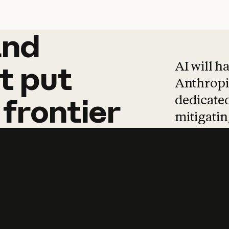
and
and
products
tha
AI will h
t
put
Anthropic
dedicated
frontier
mitigating