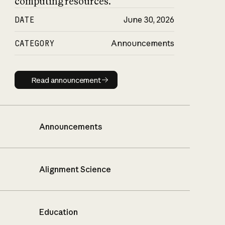
computing resources.
DATE
June 30, 2026
CATEGORY
Announcements
Read announcement
Read announcement
Announcements
Alignment Science
Education