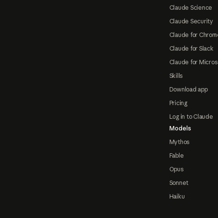
Claude Science
Claude Security
Claude for Chrom
Claude for Slack
Claude for Micros
Skills
Download app
Pricing
Log in to Claude
Models
Mythos
Fable
Opus
Sonnet
Haiku