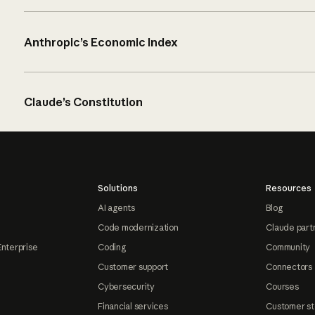
Anthropic’s Economic Index
Claude’s Constitution
Solutions
Resources
AI agents
Blog
Code modernization
Claude part
Enterprise
Coding
Community
Customer support
Connectors
Cybersecurity
Courses
Financial services
Customer st