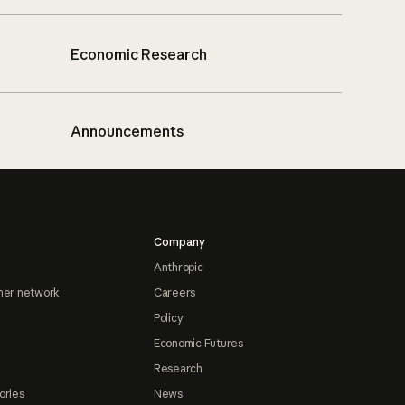
Economic Research
Announcements
Company
Anthropic
ner network
Careers
Policy
Economic Futures
Research
ories
News