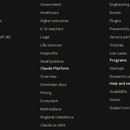
Government
Engineering 
Healthcare
Events
e
Higher education
Plugins
K-12 teachers
Powered by
oft 365
Legal
Service par
Life sciences
Tutorials
Nonprofits
Use cases
Programs
Small business
Claude Platform
Startups
Overview
Research L
Help and se
Developer docs
Availability
Pricing
Status
Ecosystem
Support cen
Marketplace
Regional compliance
Claude on AWS