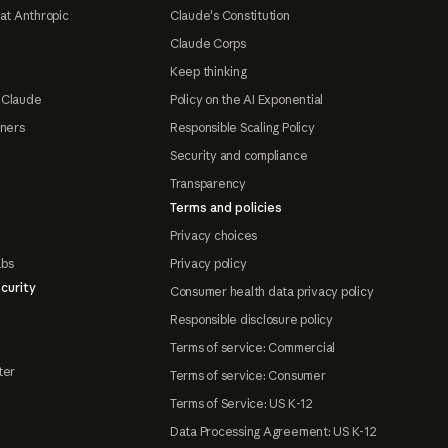
at Anthropic
Claude's Constitution
Claude Corps
Keep thinking
 Claude
Policy on the AI Exponential
tners
Responsible Scaling Policy
Security and compliance
Transparency
Terms and policies
Privacy choices
abs
Privacy policy
curity
Consumer health data privacy policy
Responsible disclosure policy
Terms of service: Commercial
ter
Terms of service: Consumer
Terms of Service: US K-12
Data Processing Agreement: US K-12