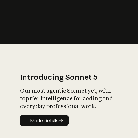
s
iety?
Introducing Sonnet 5
Our most agentic Sonnet yet, with
top tier intelligence for coding and
everyday professional work.
Model details
Model details