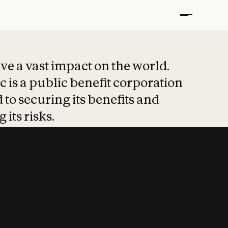
t put safety at 
ave a vast impact on the world.
 is a public benefit corporation
 to securing its benefits and
 its risks.