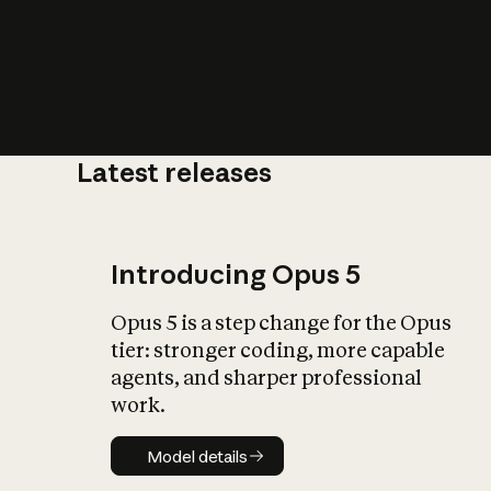
Latest releases
What is AI’
impact on soc
Introducing Opus 5
Opus 5 is a step change for the Opus
tier: stronger coding, more capable
agents, and sharper professional
work.
Model details
Model details