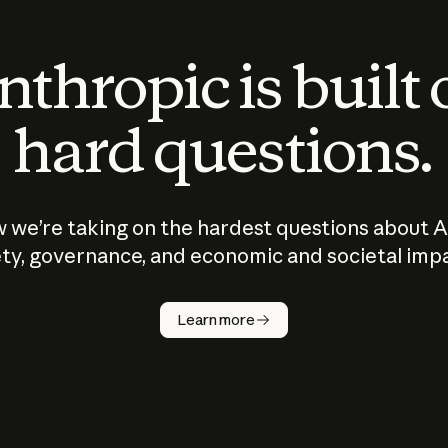
thropic is built
hard questions.
 we’re taking on the hardest questions about A
ty, governance, and economic and societal imp
Learn more