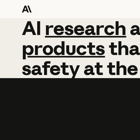
AI
AI
research
research
products
tha
safety
at
the
Learn more