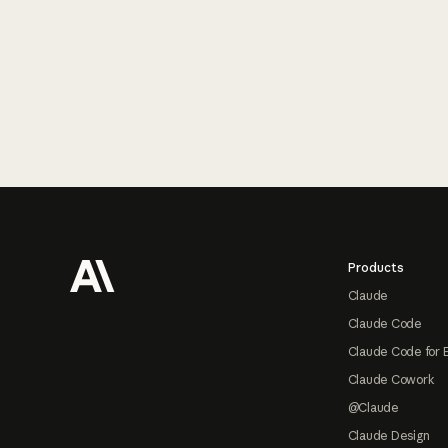
Footer
Products
Claude
Claude Code
Claude Code for 
Claude Cowork
@Claude
Claude Design