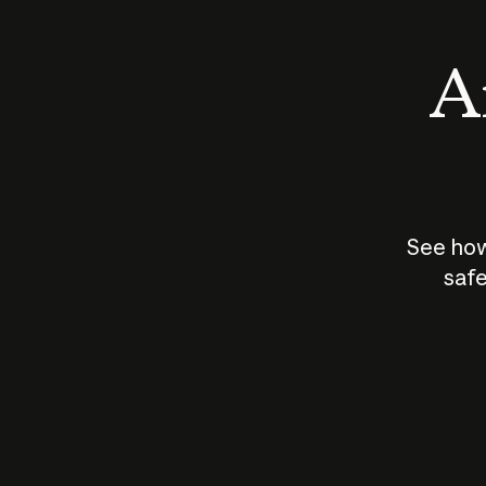
An
See how
safe
How does
AI work?