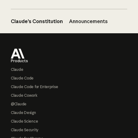
Claude’s Constitution
Announcements
Footer
Products
Claude
Claude Code
Claude Code for Enterprise
Claude Cowork
@Claude
Claude Design
Claude Science
Claude Security