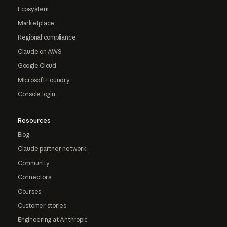
Ecosystem
Marketplace
Regional compliance
Claude on AWS
Google Cloud
Microsoft Foundry
Console login
Resources
Blog
Claude partner network
Community
Connectors
Courses
Customer stories
Engineering at Anthropic