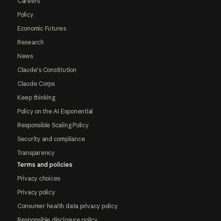
Careers
Policy
Economic Futures
Research
News
Claude's Constitution
Claude Corps
Keep thinking
Policy on the AI Exponential
Responsible Scaling Policy
Security and compliance
Transparency
Terms and policies
Privacy choices
Privacy policy
Consumer health data privacy policy
Responsible disclosure policy