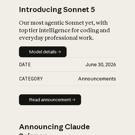
Introducing Sonnet 5
Our most agentic Sonnet yet, with
top tier intelligence for coding and
everyday professional work.
Model details
Model details
DATE
June 30, 2026
CATEGORY
Announcements
Read announcement
Read announcement
Announcing Claude