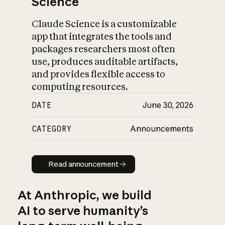
Science
Claude Science is a customizable
app that integrates the tools and
packages researchers most often
use, produces auditable artifacts,
and provides flexible access to
computing resources.
DATE
June 30, 2026
CATEGORY
Announcements
Read announcement
Read announcement
At Anthropic, we build
AI to serve humanity’s