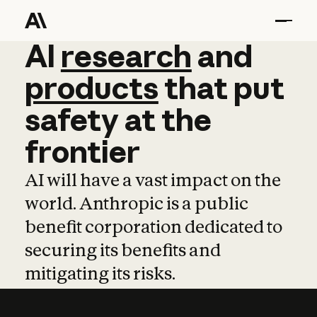
AI
AI
research
research
and
and
pro
products
that
put
safety
at
the
frontier
AI will have a vast impact on the
world. Anthropic is a public
benefit corporation dedicated to
securing its benefits and
mitigating its risks.
Learn more