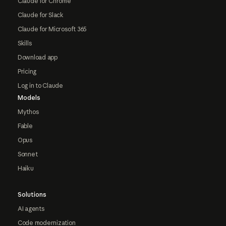
Claude for Chrome
Claude for Slack
Claude for Microsoft 365
Skills
Download app
Pricing
Log in to Claude
Models
Mythos
Fable
Opus
Sonnet
Haiku
Solutions
AI agents
Code modernization