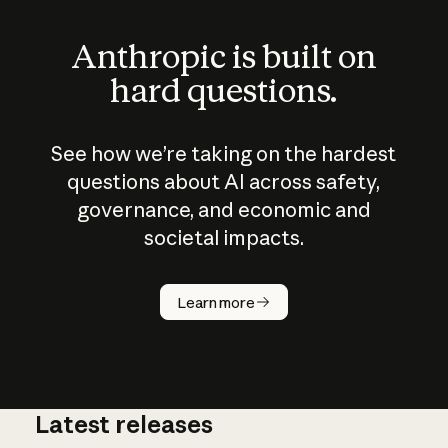
Anthropic is built on
hard questions.
See how we’re taking on the hardest
questions about AI across safety,
governance, and economic and
societal impacts.
How does
AI work?
Learn more
Latest releases