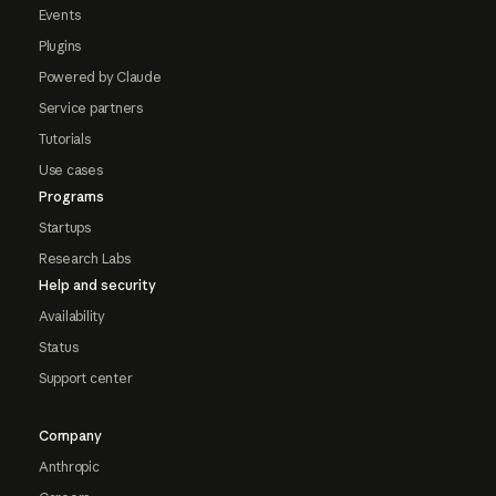
Events
Plugins
Powered by Claude
Service partners
Tutorials
Use cases
Programs
Startups
Research Labs
Help and security
Availability
Status
Support center
Company
Anthropic