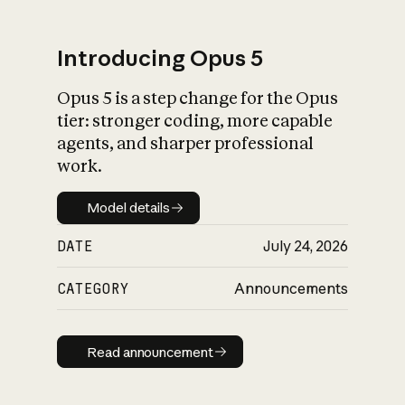
Introducing Opus 5
Opus 5 is a step change for the Opus
What is AI’s
tier: stronger coding, more capable
impact on society
agents, and sharper professional
work.
Model details
Model details
DATE
July 24, 2026
CATEGORY
Announcements
Read announcement
Read announcement