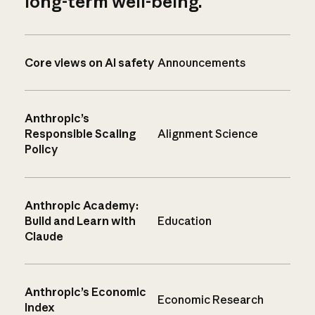
long-term well-being.
Core views on AI safety
Announcements
Anthropic’s
Responsible Scaling
Alignment Science
Policy
Anthropic Academy:
Build and Learn with
Education
Claude
Anthropic’s Economic
Economic Research
Index