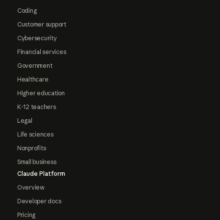
Coding
Customer support
Cybersecurity
Financial services
Government
Healthcare
Higher education
K-12 teachers
Legal
Life sciences
Nonprofits
Small business
Claude Platform
Overview
Developer docs
Pricing