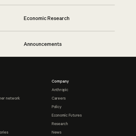
Economic Research
Announcements
Company
Anthropic
ner network
Careers
Policy
Economic Futures
Research
ories
News