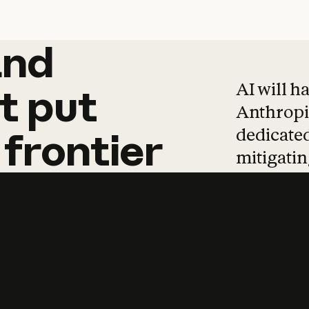
and
and
products
tha
AI will h
t
put
Anthropic
dedicated
frontier
mitigating