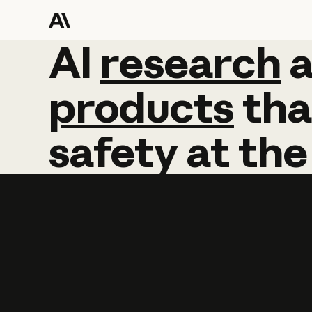
AI
AI
research
research
products
tha
safety
at
the
Learn more