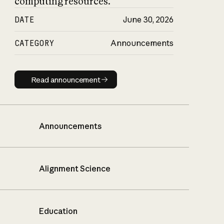
computing resources.
DATE
June 30, 2026
CATEGORY
Announcements
Read announcement
Read announcement
Announcements
Alignment Science
Education