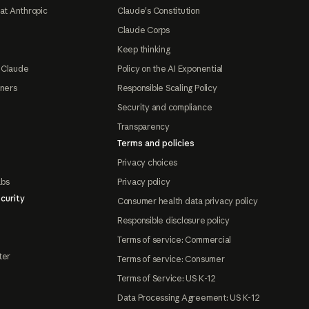
at Anthropic
Claude's Constitution
Claude Corps
Keep thinking
 Claude
Policy on the AI Exponential
tners
Responsible Scaling Policy
Security and compliance
Transparency
Terms and policies
Privacy choices
abs
Privacy policy
curity
Consumer health data privacy policy
Responsible disclosure policy
Terms of service: Commercial
ter
Terms of service: Consumer
Terms of Service: US K-12
Data Processing Agreement: US K-12