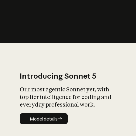
s
iety?
Introducing Sonnet 5
Our most agentic Sonnet yet, with
top tier intelligence for coding and
everyday professional work.
Model details
Model details