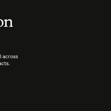
 on
I across
acts.
Who should
How sho
govern AI?
I use A