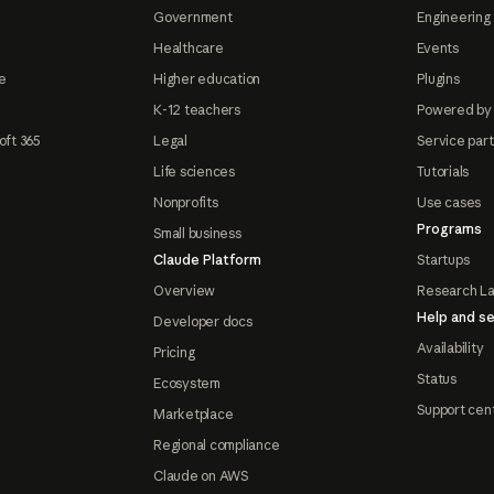
Government
Engineering 
Healthcare
Events
e
Higher education
Plugins
K-12 teachers
Powered by
oft 365
Legal
Service par
Life sciences
Tutorials
Nonprofits
Use cases
Programs
Small business
Claude Platform
Startups
Overview
Research L
Help and se
Developer docs
Availability
Pricing
Status
Ecosystem
Support cen
Marketplace
Regional compliance
Claude on AWS