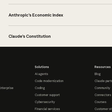
Anthropic’s Economic Index
Claude’s Constitution
Solutions
Resources
AI agents
Blog
Code modernization
Claude part
Enterprise
Coding
Community
Customer support
Connectors
Cybersecurity
Courses
Financial services
Customer st