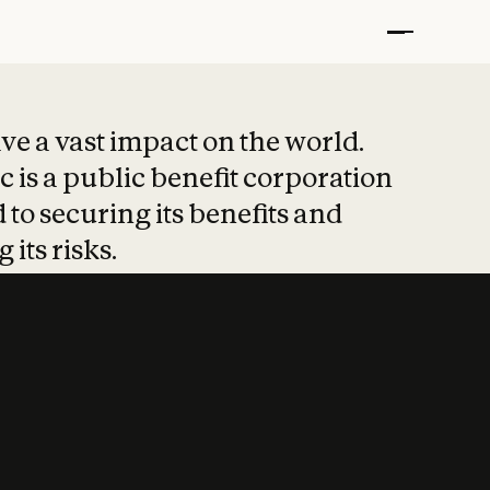
t put safety at 
ave a vast impact on the world.
 is a public benefit corporation
 to securing its benefits and
 its risks.