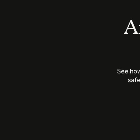
An
See how
safe
How does
AI work?