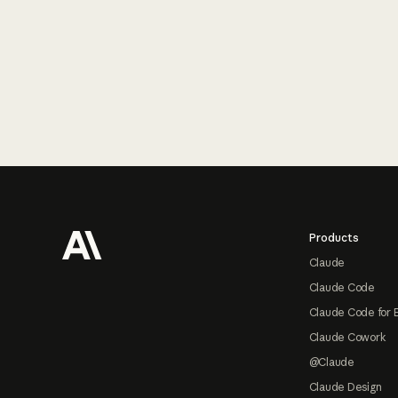
Footer
Products
Claude
Claude Code
Claude Code for 
Claude Cowork
@Claude
Claude Design