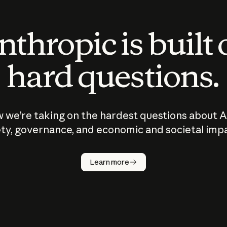
thropic is built
hard questions.
 we’re taking on the hardest questions about A
ty, governance, and economic and societal imp
Learn more