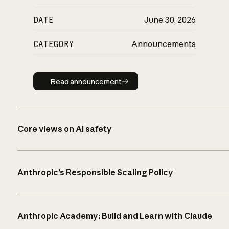
DATE
June 30, 2026
CATEGORY
Announcements
Read announcement
Read announcement
Core views on AI safety
Anthropic’s Responsible Scaling Policy
Anthropic Academy: Build and Learn with Claude