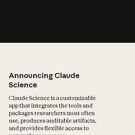
How does AI affect
the economy?
Announcing Claude
Science
Claude Science is a customizable
app that integrates the tools and
packages researchers most often
use, produces auditable artifacts,
and provides flexible access to