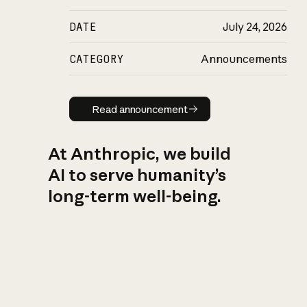
DATE
July 24, 2026
CATEGORY
Announcements
Read announcement
Read announcement
At Anthropic, we build
AI to serve humanity’s
long-term well-being.