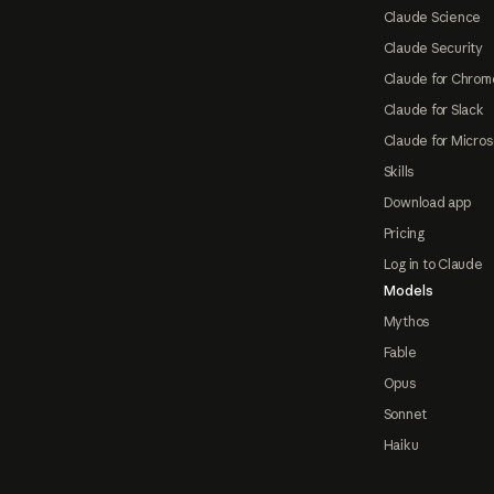
Claude Science
Claude Security
Claude for Chrom
Claude for Slack
Claude for Micros
Skills
Download app
Pricing
Log in to Claude
Models
Mythos
Fable
Opus
Sonnet
Haiku