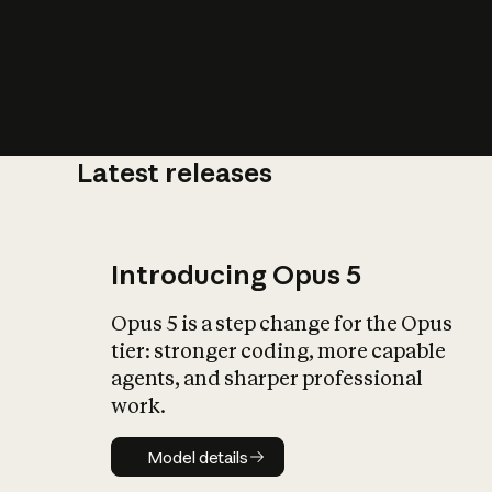
Latest releases
What is AI’
impact on soc
Introducing Opus 5
Opus 5 is a step change for the Opus
tier: stronger coding, more capable
agents, and sharper professional
work.
Model details
Model details