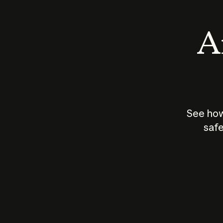
An
See how
safe
How does
AI work?