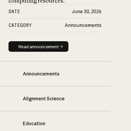
computing resources.
DATE
June 30, 2026
CATEGORY
Announcements
Read announcement
Read announcement
Announcements
Alignment Science
Education