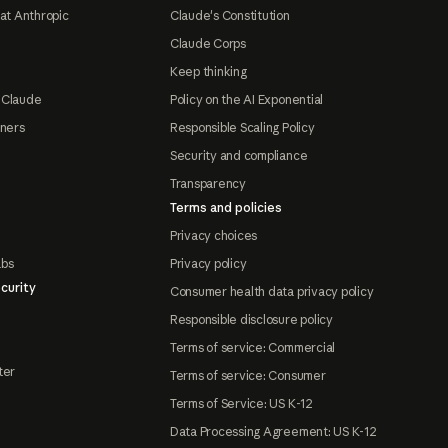
at Anthropic
Claude's Constitution
Claude Corps
Keep thinking
 Claude
Policy on the AI Exponential
tners
Responsible Scaling Policy
Security and compliance
Transparency
Terms and policies
Privacy choices
abs
Privacy policy
curity
Consumer health data privacy policy
Responsible disclosure policy
Terms of service: Commercial
ter
Terms of service: Consumer
Terms of Service: US K-12
Data Processing Agreement: US K-12