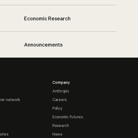
Economic Research
Announcements
Company
Anthropic
ner network
Careers
Policy
Economic Futures
Research
ories
News