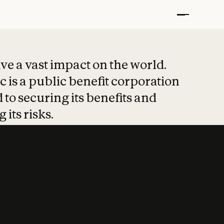
t put safety at 
ave a vast impact on the world.
 is a public benefit corporation
 to securing its benefits and
 its risks.