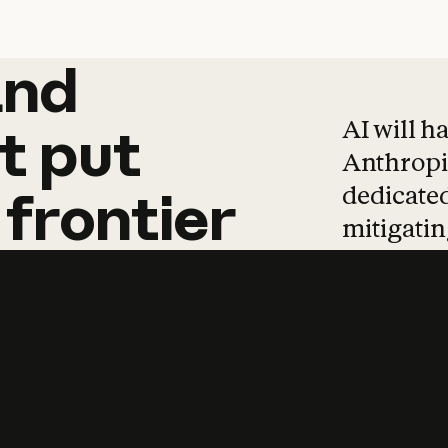
and
and
products
tha
AI will h
t
put
Anthropic
dedicated
frontier
mitigating