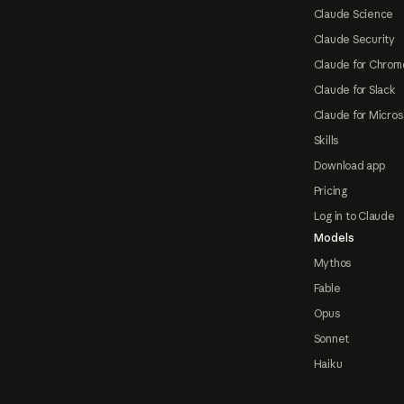
Claude Science
Claude Security
Claude for Chrom
Claude for Slack
Claude for Micros
Skills
Download app
Pricing
Log in to Claude
Models
Mythos
Fable
Opus
Sonnet
Haiku