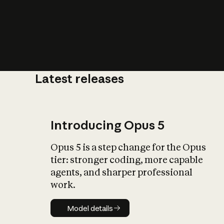
Latest releases
What is AI’
impact on soc
Introducing Opus 5
Opus 5 is a step change for the Opus
tier: stronger coding, more capable
agents, and sharper professional
work.
Model details
Model details