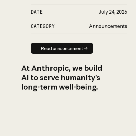
DATE
July 24, 2026
CATEGORY
Announcements
Read announcement
Read announcement
At Anthropic, we build
AI to serve humanity’s
long-term well-being.