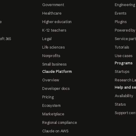
Government
Engineering 
Healthcare
Events
e
Higher education
Plugins
K-12 teachers
Powered by
oft 365
Legal
Service par
Life sciences
Tutorials
Nonprofits
Use cases
Programs
Small business
Claude Platform
Startups
Overview
Research L
Help and se
Developer docs
Availability
Pricing
Status
Ecosystem
Support cen
Marketplace
Regional compliance
Claude on AWS