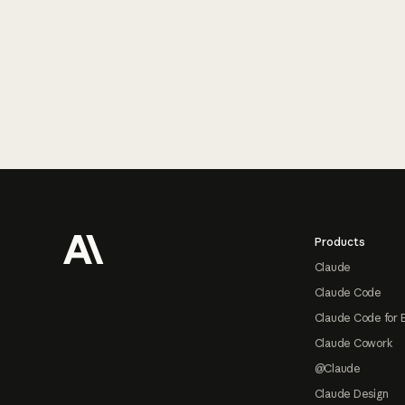
Footer
Products
Claude
Claude Code
Claude Code for 
Claude Cowork
@Claude
Claude Design