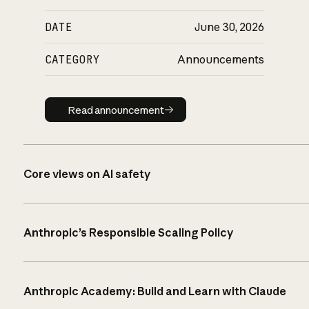
DATE
June 30, 2026
CATEGORY
Announcements
Read announcement
Read announcement
Core views on AI safety
Anthropic’s Responsible Scaling Policy
Anthropic Academy: Build and Learn with Claude