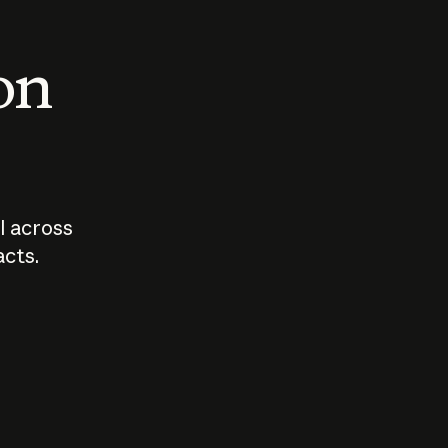
 on
I across
acts.
Who should
How sho
govern AI?
I use A