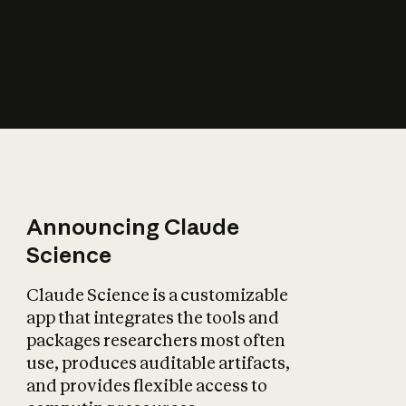
How does AI affect
the economy?
Announcing Claude
Science
Claude Science is a customizable
app that integrates the tools and
packages researchers most often
use, produces auditable artifacts,
and provides flexible access to