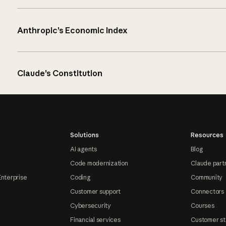
Anthropic’s Economic Index
Claude’s Constitution
Solutions
Resources
AI agents
Blog
Code modernization
Claude part
Enterprise
Coding
Community
Customer support
Connectors
Cybersecurity
Courses
Financial services
Customer st