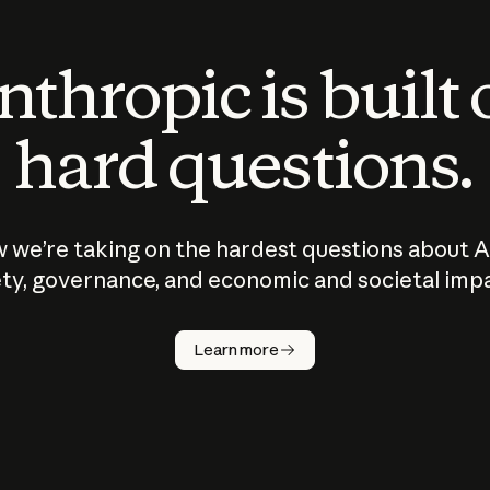
thropic is built
hard questions.
 we’re taking on the hardest questions about A
ty, governance, and economic and societal imp
Learn more