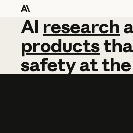
AI
AI
research
research
products
tha
safety
at
the
Learn more