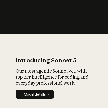
s
iety?
Introducing Sonnet 5
Our most agentic Sonnet yet, with
top tier intelligence for coding and
everyday professional work.
Model details
Model details