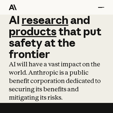
AI
AI
research
research
and
and
pro
products
that
put
safety
at
the
frontier
AI will have a vast impact on the
world. Anthropic is a public
benefit corporation dedicated to
securing its benefits and
mitigating its risks.
Learn more