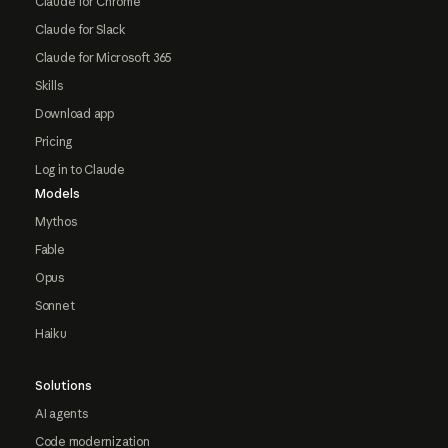
Claude for Chrome
Claude for Slack
Claude for Microsoft 365
Skills
Download app
Pricing
Log in to Claude
Models
Mythos
Fable
Opus
Sonnet
Haiku
Solutions
AI agents
Code modernization