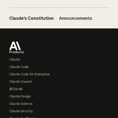
Claude’s Constitution
Announcements
Footer
Products
Claude
Claude Code
Claude Code for Enterprise
Claude Cowork
@Claude
Claude Design
Claude Science
Claude Security