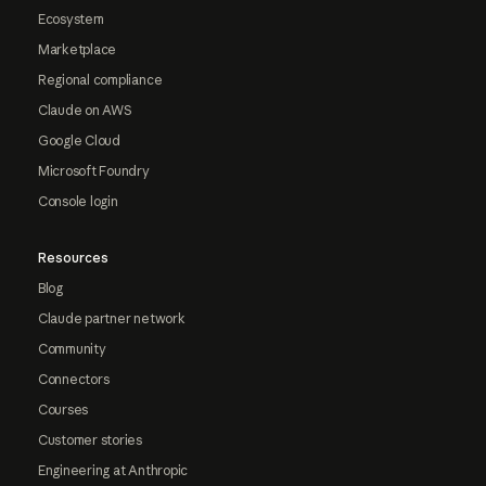
Ecosystem
Marketplace
Regional compliance
Claude on AWS
Google Cloud
Microsoft Foundry
Console login
Resources
Blog
Claude partner network
Community
Connectors
Courses
Customer stories
Engineering at Anthropic