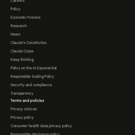
Careers
Policy
Economic Futures
Research
News
Claude's Constitution
Claude Corps
Keep thinking
Policy on the AI Exponential
Responsible Scaling Policy
Security and compliance
Transparency
Terms and policies
Privacy choices
Privacy policy
Consumer health data privacy policy
Responsible disclosure policy