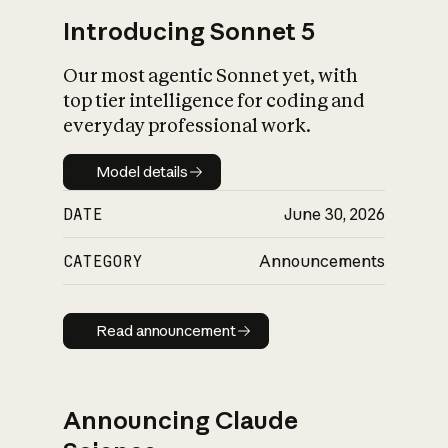
Introducing Sonnet 5
Our most agentic Sonnet yet, with
top tier intelligence for coding and
everyday professional work.
Model details
Model details
DATE
June 30, 2026
CATEGORY
Announcements
Read announcement
Read announcement
Announcing Claude