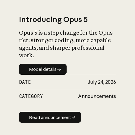
Introducing Opus 5
Opus 5 is a step change for the Opus
What is AI’s
tier: stronger coding, more capable
impact on society
agents, and sharper professional
work.
Model details
Model details
DATE
July 24, 2026
CATEGORY
Announcements
Read announcement
Read announcement