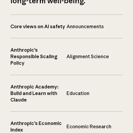
long-term well-being.
Core views on AI safety
Announcements
Anthropic’s
Responsible Scaling
Alignment Science
Policy
Anthropic Academy:
Build and Learn with
Education
Claude
Anthropic’s Economic
Economic Research
Index