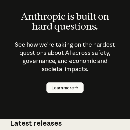
Anthropic is built on
hard questions.
See how we’re taking on the hardest
questions about AI across safety,
governance, and economic and
societal impacts.
How does
AI work?
Learn more
Latest releases