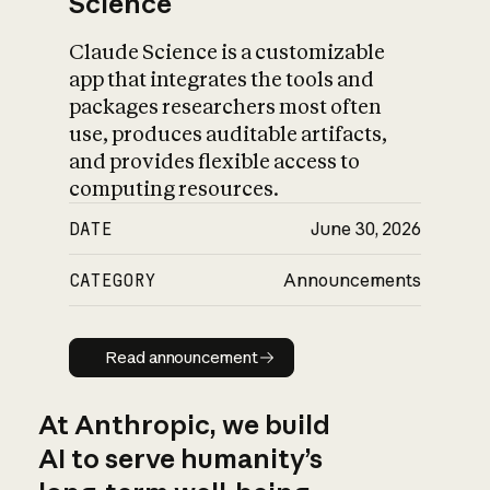
Science
Claude Science is a customizable
app that integrates the tools and
packages researchers most often
use, produces auditable artifacts,
and provides flexible access to
computing resources.
DATE
June 30, 2026
CATEGORY
Announcements
Read announcement
Read announcement
At Anthropic, we build
AI to serve humanity’s