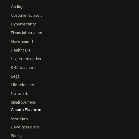
Coding
Customer support
Cybersecurity
Financial services
Government
Healthcare
Higher education
K-12 teachers
Legal
Life sciences
Nonprofits
Small business
Claude Platform
Overview
Developer docs
Pricing