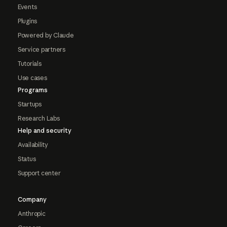
Events
Plugins
Powered by Claude
Service partners
Tutorials
Use cases
Programs
Startups
Research Labs
Help and security
Availability
Status
Support center
Company
Anthropic