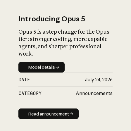
Introducing Opus 5
Opus 5 is a step change for the Opus
What is AI’s
tier: stronger coding, more capable
impact on society
agents, and sharper professional
work.
Model details
Model details
DATE
July 24, 2026
CATEGORY
Announcements
Read announcement
Read announcement