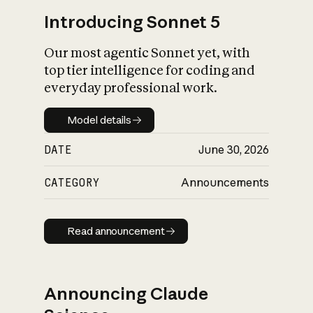
Introducing Sonnet 5
Our most agentic Sonnet yet, with
top tier intelligence for coding and
everyday professional work.
Model details
Model details
DATE
June 30, 2026
CATEGORY
Announcements
Read announcement
Read announcement
Announcing Claude