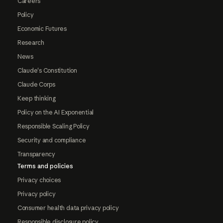
Careers
Policy
Economic Futures
Research
News
Claude's Constitution
Claude Corps
Keep thinking
Policy on the AI Exponential
Responsible Scaling Policy
Security and compliance
Transparency
Terms and policies
Privacy choices
Privacy policy
Consumer health data privacy policy
Responsible disclosure policy