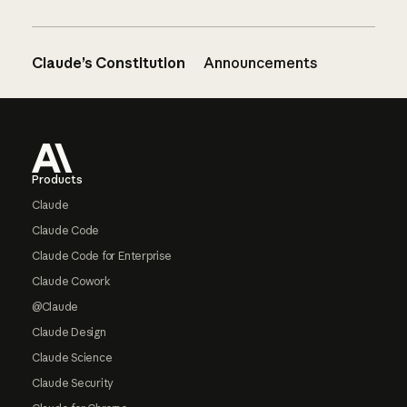
Claude’s Constitution
Announcements
Footer
Products
Claude
Claude Code
Claude Code for Enterprise
Claude Cowork
@Claude
Claude Design
Claude Science
Claude Security