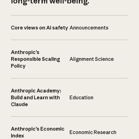
long-term well-being.
Core views on AI safety
Announcements
Anthropic’s
Responsible Scaling
Alignment Science
Policy
Anthropic Academy:
Build and Learn with
Education
Claude
Anthropic’s Economic
Economic Research
Index