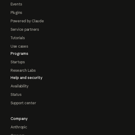
Events
Plugins
Powered by Claude
Service partners
Tutorials
Use cases
Programs
Startups
Research Labs
Help and security
Availability
Status
Support center
Company
Anthropic