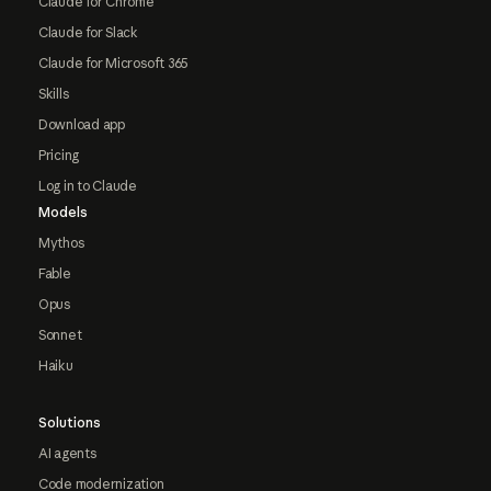
Claude for Chrome
Claude for Slack
Claude for Microsoft 365
Skills
Download app
Pricing
Log in to Claude
Models
Mythos
Fable
Opus
Sonnet
Haiku
Solutions
AI agents
Code modernization