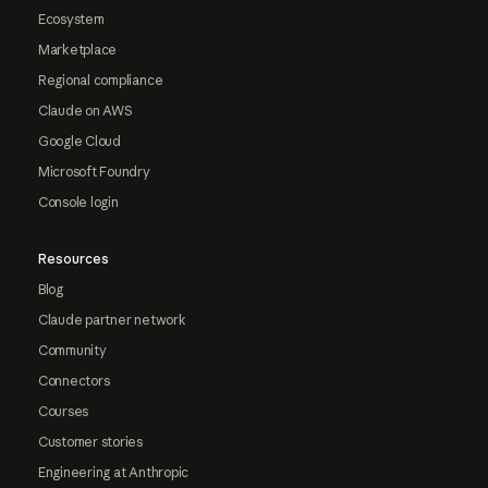
Ecosystem
Marketplace
Regional compliance
Claude on AWS
Google Cloud
Microsoft Foundry
Console login
Resources
Blog
Claude partner network
Community
Connectors
Courses
Customer stories
Engineering at Anthropic