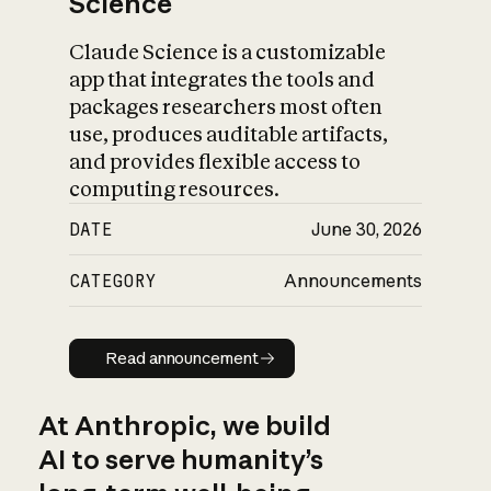
Science
Claude Science is a customizable
app that integrates the tools and
packages researchers most often
use, produces auditable artifacts,
and provides flexible access to
computing resources.
DATE
June 30, 2026
CATEGORY
Announcements
Read announcement
Read announcement
At Anthropic, we build
AI to serve humanity’s