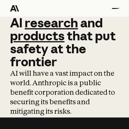
AI
AI
research
research
and
and
pro
products
that
put
safety
at
the
frontier
AI will have a vast impact on the
world. Anthropic is a public
benefit corporation dedicated to
securing its benefits and
mitigating its risks.
Learn more