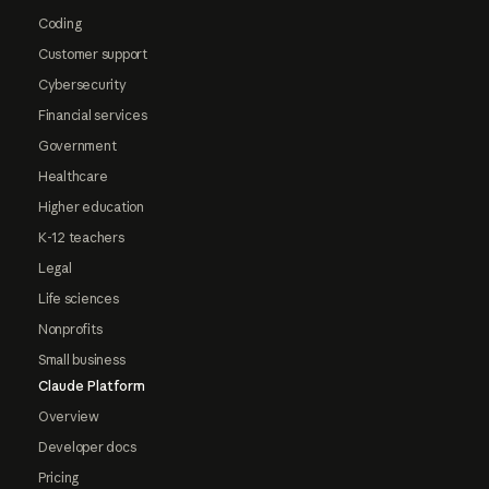
Coding
Customer support
Cybersecurity
Financial services
Government
Healthcare
Higher education
K-12 teachers
Legal
Life sciences
Nonprofits
Small business
Claude Platform
Overview
Developer docs
Pricing