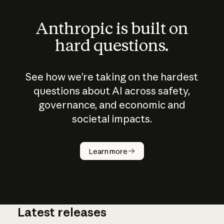
Anthropic is built on
hard questions.
See how we’re taking on the hardest
questions about AI across safety,
governance, and economic and
societal impacts.
How does
AI work?
Learn more
Latest releases