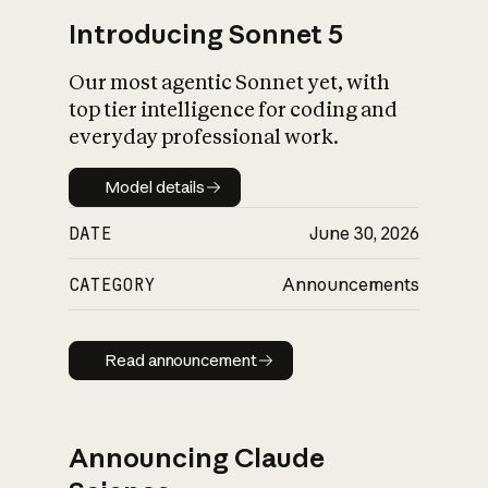
Introducing Sonnet 5
Our most agentic Sonnet yet, with
top tier intelligence for coding and
everyday professional work.
Model details
Model details
DATE
June 30, 2026
CATEGORY
Announcements
Read announcement
Read announcement
Announcing Claude