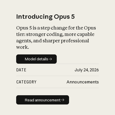
Introducing Opus 5
Opus 5 is a step change for the Opus
What is AI’s
tier: stronger coding, more capable
impact on society
agents, and sharper professional
work.
Model details
Model details
DATE
July 24, 2026
CATEGORY
Announcements
Read announcement
Read announcement