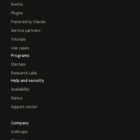
Events
Plugins
Powered by Claude
Service partners
Tutorials
Use cases
Programs
Startups
Research Labs
Help and security
Availability
Status
Support center
Company
Anthropic