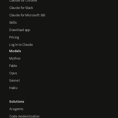
Claude for Chrome
Claude for Slack
Claude for Microsoft 365
Skills
Download app
Pricing
Log in to Claude
Models
Mythos
Fable
Opus
Sonnet
Haiku
Solutions
AI agents
Code modernization