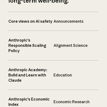
long-term well-being.
Core views on AI safety
Announcements
Anthropic’s
Responsible Scaling
Alignment Science
Policy
Anthropic Academy:
Build and Learn with
Education
Claude
Anthropic’s Economic
Economic Research
Index