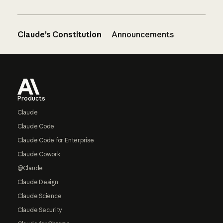
Claude’s Constitution
Announcements
Footer
Products
Claude
Claude Code
Claude Code for Enterprise
Claude Cowork
@Claude
Claude Design
Claude Science
Claude Security