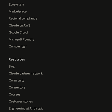
Ecosystem
Marketplace
Regional compliance
Claude on AWS
Google Cloud
Microsoft Foundry
Console login
Resources
Blog
Claude partner network
Community
Connectors
Courses
Customer stories
Engineering at Anthropic