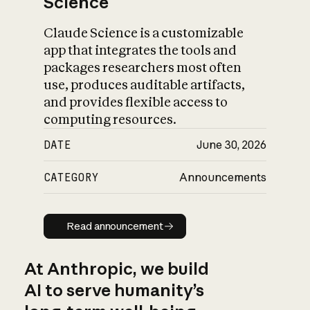
Science
Claude Science is a customizable
app that integrates the tools and
packages researchers most often
use, produces auditable artifacts,
and provides flexible access to
computing resources.
DATE
June 30, 2026
CATEGORY
Announcements
Read announcement
Read announcement
At Anthropic, we build
AI to serve humanity’s