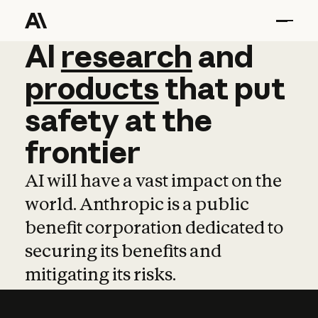
AI
AI
research
research
and
and
pro
products
that
put
safety
at
the
frontier
AI will have a vast impact on the
world. Anthropic is a public
benefit corporation dedicated to
securing its benefits and
mitigating its risks.
Learn more