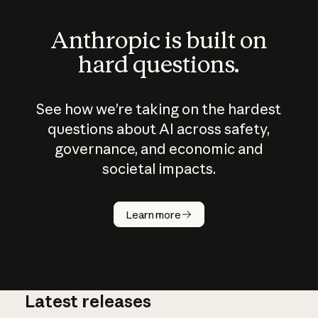
Anthropic is built on
hard questions.
See how we’re taking on the hardest
questions about AI across safety,
governance, and economic and
societal impacts.
How does
AI work?
Learn more
Latest releases