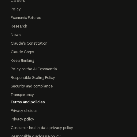
Careers
Policy
Economic Futures
Research
News
Claude's Constitution
Claude Corps
Keep thinking
Policy on the AI Exponential
Responsible Scaling Policy
Security and compliance
Transparency
Terms and policies
Privacy choices
Privacy policy
Consumer health data privacy policy
Responsible disclosure policy