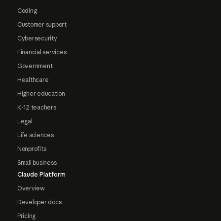
Coding
Customer support
Cybersecurity
Financial services
Government
Healthcare
Higher education
K-12 teachers
Legal
Life sciences
Nonprofits
Small business
Claude Platform
Overview
Developer docs
Pricing