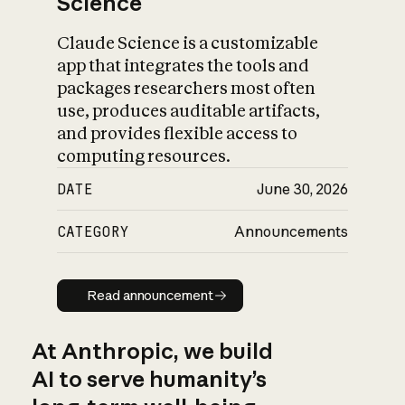
Science
Claude Science is a customizable
app that integrates the tools and
packages researchers most often
use, produces auditable artifacts,
and provides flexible access to
computing resources.
DATE
June 30, 2026
CATEGORY
Announcements
Read announcement
Read announcement
At Anthropic, we build
AI to serve humanity’s