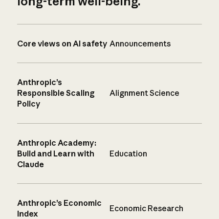
long-term well-being.
Core views on AI safety
Announcements
Anthropic’s
Responsible Scaling
Alignment Science
Policy
Anthropic Academy:
Build and Learn with
Education
Claude
Anthropic’s Economic
Economic Research
Index