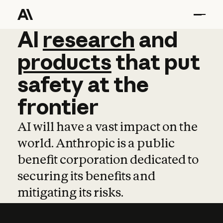
AI
AI
research
research
and
and
pro
products
that
put
safety
at
the
frontier
AI will have a vast impact on the
world. Anthropic is a public
benefit corporation dedicated to
securing its benefits and
mitigating its risks.
Learn more