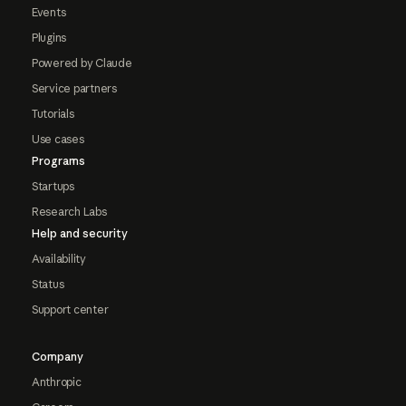
Events
Plugins
Powered by Claude
Service partners
Tutorials
Use cases
Programs
Startups
Research Labs
Help and security
Availability
Status
Support center
Company
Anthropic