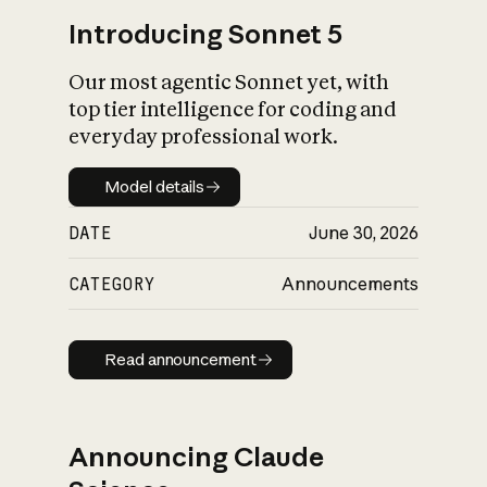
Introducing Sonnet 5
Our most agentic Sonnet yet, with
top tier intelligence for coding and
everyday professional work.
Model details
Model details
DATE
June 30, 2026
CATEGORY
Announcements
Read announcement
Read announcement
Announcing Claude