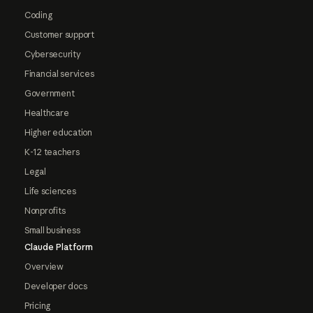
Coding
Customer support
Cybersecurity
Financial services
Government
Healthcare
Higher education
K-12 teachers
Legal
Life sciences
Nonprofits
Small business
Claude Platform
Overview
Developer docs
Pricing