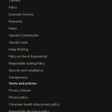
Careers
Policy
Economic Futures
Research
News
Claude's Constitution
Claude Corps
Keep thinking
Policy on the AI Exponential
Responsible Scaling Policy
Security and compliance
Transparency
Terms and policies
Privacy choices
Privacy policy
Consumer health data privacy policy
Responsible disclosure policy