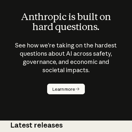
Anthropic is built on
hard questions.
See how we’re taking on the hardest
questions about AI across safety,
governance, and economic and
societal impacts.
How does
AI work?
Learn more
Latest releases