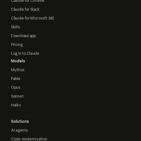
Claude for Chrome
Claude for Slack
Claude for Microsoft 365
Skills
Download app
Pricing
Log in to Claude
Models
Mythos
Fable
Opus
Sonnet
Haiku
Solutions
AI agents
Code modernization