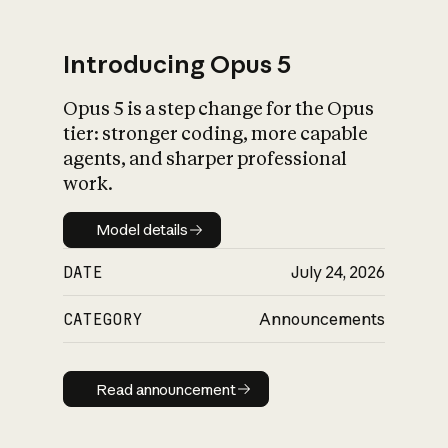
Introducing Opus 5
Opus 5 is a step change for the Opus
What is AI’s
tier: stronger coding, more capable
impact on society
agents, and sharper professional
work.
Model details
Model details
DATE
July 24, 2026
CATEGORY
Announcements
Read announcement
Read announcement