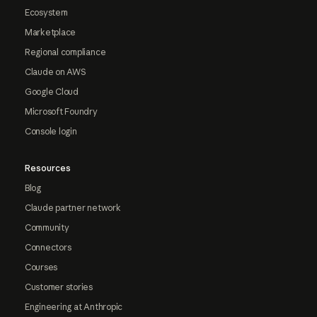
Ecosystem
Marketplace
Regional compliance
Claude on AWS
Google Cloud
Microsoft Foundry
Console login
Resources
Blog
Claude partner network
Community
Connectors
Courses
Customer stories
Engineering at Anthropic