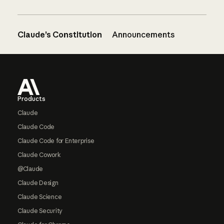
Claude’s Constitution
Announcements
Footer
Products
Claude
Claude Code
Claude Code for Enterprise
Claude Cowork
@Claude
Claude Design
Claude Science
Claude Security