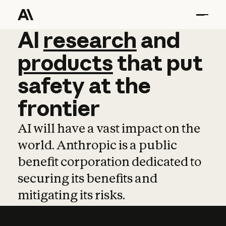
AI
AI
research
research
and
and
pro
products
that
put
safety
at
the
frontier
AI will have a vast impact on the
world. Anthropic is a public
benefit corporation dedicated to
securing its benefits and
mitigating its risks.
Learn more