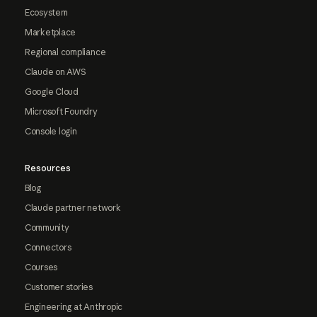
Ecosystem
Marketplace
Regional compliance
Claude on AWS
Google Cloud
Microsoft Foundry
Console login
Resources
Blog
Claude partner network
Community
Connectors
Courses
Customer stories
Engineering at Anthropic