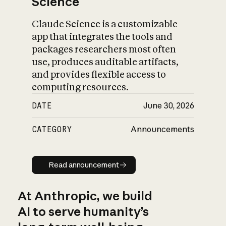
Science
Claude Science is a customizable
app that integrates the tools and
packages researchers most often
use, produces auditable artifacts,
and provides flexible access to
computing resources.
DATE
June 30, 2026
CATEGORY
Announcements
Read announcement
Read announcement
At Anthropic, we build
AI to serve humanity’s