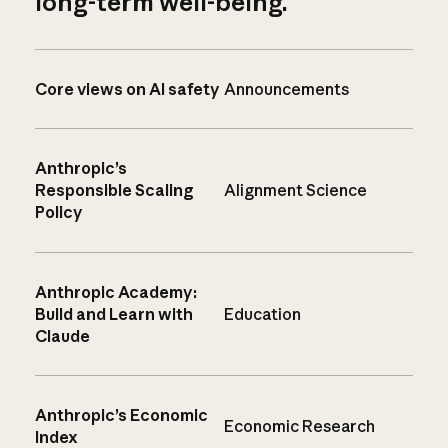
long-term well-being.
Core views on AI safety
Announcements
Anthropic’s
Responsible Scaling
Alignment Science
Policy
Anthropic Academy:
Build and Learn with
Education
Claude
Anthropic’s Economic
Economic Research
Index