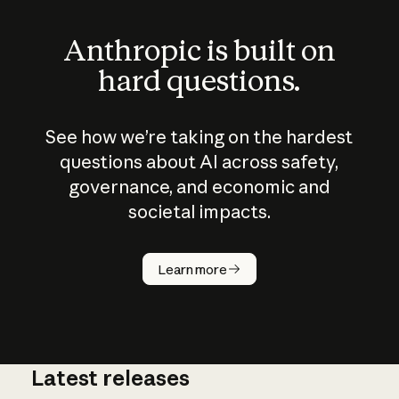
Anthropic is built on
hard questions.
See how we’re taking on the hardest
questions about AI across safety,
governance, and economic and
societal impacts.
How does
AI work?
Learn more
Latest releases