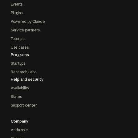
Events
Plugins
Powered by Claude
Service partners
Tutorials
Use cases
Programs
Startups
Research Labs
Help and security
Availability
Status
Support center
Company
Anthropic