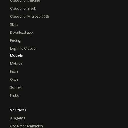
Claude for Chrome
Claude for Slack
Claude for Microsoft 365
Skills
Download app
Pricing
Log in to Claude
Models
Mythos
Fable
Opus
Sonnet
Haiku
Solutions
AI agents
Code modernization