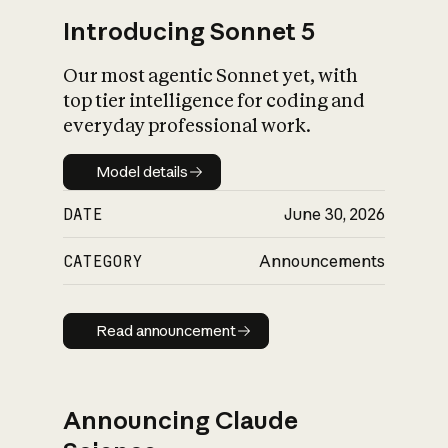
Introducing Sonnet 5
Our most agentic Sonnet yet, with
top tier intelligence for coding and
everyday professional work.
Model details
Model details
DATE
June 30, 2026
CATEGORY
Announcements
Read announcement
Read announcement
Announcing Claude