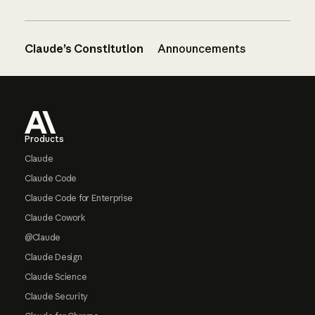
Claude’s Constitution
Announcements
Footer
Products
Claude
Claude Code
Claude Code for Enterprise
Claude Cowork
@Claude
Claude Design
Claude Science
Claude Security