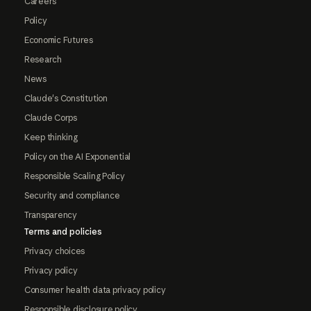
Careers
Policy
Economic Futures
Research
News
Claude's Constitution
Claude Corps
Keep thinking
Policy on the AI Exponential
Responsible Scaling Policy
Security and compliance
Transparency
Terms and policies
Privacy choices
Privacy policy
Consumer health data privacy policy
Responsible disclosure policy