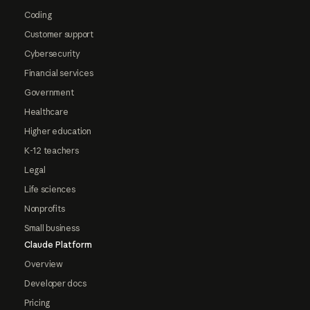
Coding
Customer support
Cybersecurity
Financial services
Government
Healthcare
Higher education
K-12 teachers
Legal
Life sciences
Nonprofits
Small business
Claude Platform
Overview
Developer docs
Pricing