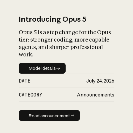
Introducing Opus 5
Opus 5 is a step change for the Opus
What is AI’s
tier: stronger coding, more capable
impact on society
agents, and sharper professional
work.
Model details
Model details
DATE
July 24, 2026
CATEGORY
Announcements
Read announcement
Read announcement