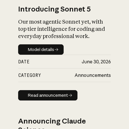
Introducing Sonnet 5
Our most agentic Sonnet yet, with
top tier intelligence for coding and
everyday professional work.
Model details
Model details
DATE
June 30, 2026
CATEGORY
Announcements
Read announcement
Read announcement
Announcing Claude