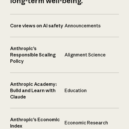
long-term well-being.
Core views on AI safety
Announcements
Anthropic’s
Responsible Scaling
Alignment Science
Policy
Anthropic Academy:
Build and Learn with
Education
Claude
Anthropic’s Economic
Economic Research
Index