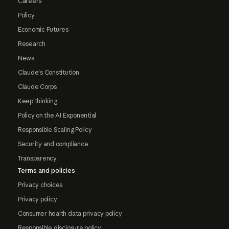
Careers
Policy
Economic Futures
Research
News
Claude's Constitution
Claude Corps
Keep thinking
Policy on the AI Exponential
Responsible Scaling Policy
Security and compliance
Transparency
Terms and policies
Privacy choices
Privacy policy
Consumer health data privacy policy
Responsible disclosure policy