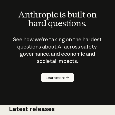
Anthropic is built on
hard questions.
See how we’re taking on the hardest
questions about AI across safety,
governance, and economic and
societal impacts.
How does
AI work?
Learn more
Latest releases