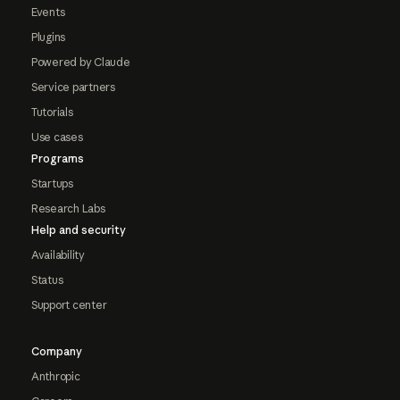
Events
Plugins
Powered by Claude
Service partners
Tutorials
Use cases
Programs
Startups
Research Labs
Help and security
Availability
Status
Support center
Company
Anthropic