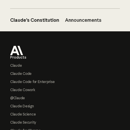
Claude’s Constitution
Announcements
Footer
Products
Claude
Claude Code
Claude Code for Enterprise
Claude Cowork
@Claude
Claude Design
Claude Science
Claude Security