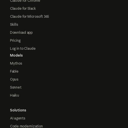
Claude for Chrome
Claude for Slack
Claude for Microsoft 365
Skills
Download app
Pricing
Log in to Claude
Models
Mythos
Fable
Opus
Sonnet
Haiku
Solutions
AI agents
Code modernization