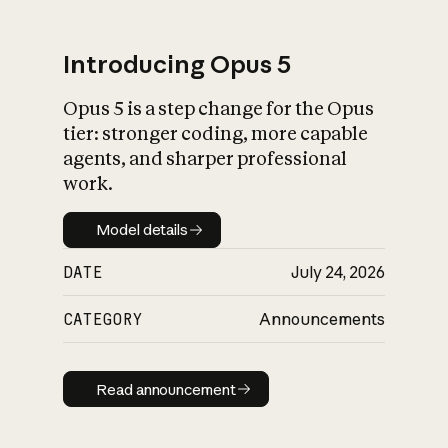
Introducing Opus 5
Opus 5 is a step change for the Opus
What is AI’s
tier: stronger coding, more capable
impact on society
agents, and sharper professional
work.
Model details
Model details
DATE
July 24, 2026
CATEGORY
Announcements
Read announcement
Read announcement