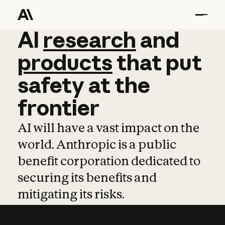
AI
AI
research
research
and
and
pro
products
that
put
safety
at
the
frontier
AI will have a vast impact on the
world. Anthropic is a public
benefit corporation dedicated to
securing its benefits and
mitigating its risks.
Learn more