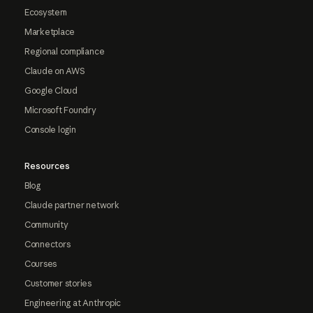
Ecosystem
Marketplace
Regional compliance
Claude on AWS
Google Cloud
Microsoft Foundry
Console login
Resources
Blog
Claude partner network
Community
Connectors
Courses
Customer stories
Engineering at Anthropic