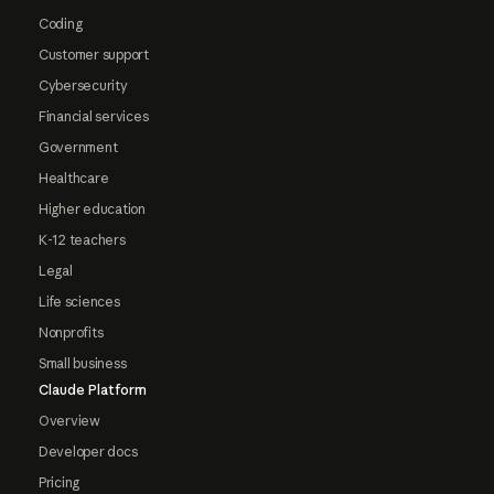
Coding
Customer support
Cybersecurity
Financial services
Government
Healthcare
Higher education
K-12 teachers
Legal
Life sciences
Nonprofits
Small business
Claude Platform
Overview
Developer docs
Pricing