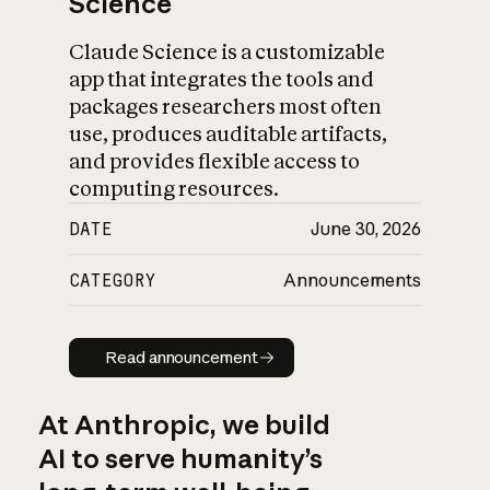
Science
Claude Science is a customizable
app that integrates the tools and
packages researchers most often
use, produces auditable artifacts,
and provides flexible access to
computing resources.
DATE
June 30, 2026
CATEGORY
Announcements
Read announcement
Read announcement
At Anthropic, we build
AI to serve humanity’s