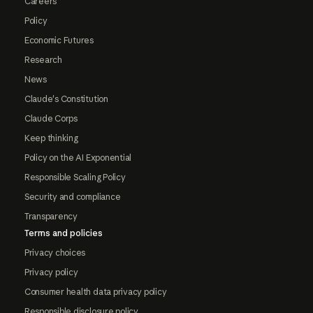
Careers
Policy
Economic Futures
Research
News
Claude's Constitution
Claude Corps
Keep thinking
Policy on the AI Exponential
Responsible Scaling Policy
Security and compliance
Transparency
Terms and policies
Privacy choices
Privacy policy
Consumer health data privacy policy
Responsible disclosure policy