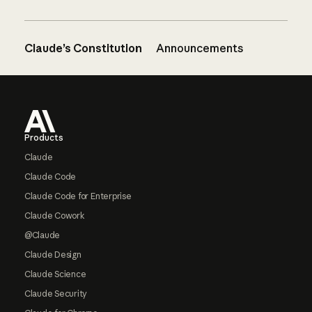
Claude’s Constitution
Announcements
Footer
Products
Claude
Claude Code
Claude Code for Enterprise
Claude Cowork
@Claude
Claude Design
Claude Science
Claude Security