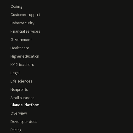
Coding
Customer support
Cybersecurity
Financial services
Government
Healthcare
Higher education
K-12 teachers
Legal
Life sciences
Nonprofits
Small business
Claude Platform
Overview
Developer docs
Pricing