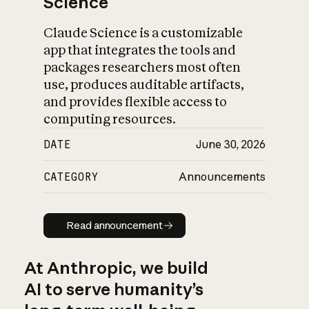
Science
Claude Science is a customizable
app that integrates the tools and
packages researchers most often
use, produces auditable artifacts,
and provides flexible access to
computing resources.
DATE
June 30, 2026
CATEGORY
Announcements
Read announcement
Read announcement
At Anthropic, we build
AI to serve humanity’s