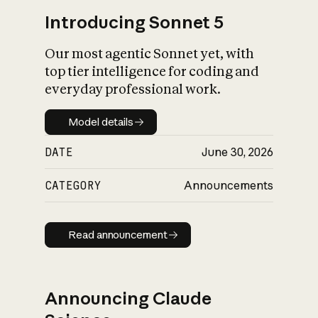
Introducing Sonnet 5
Our most agentic Sonnet yet, with
top tier intelligence for coding and
everyday professional work.
Model details
Model details
DATE
June 30, 2026
CATEGORY
Announcements
Read announcement
Read announcement
Announcing Claude