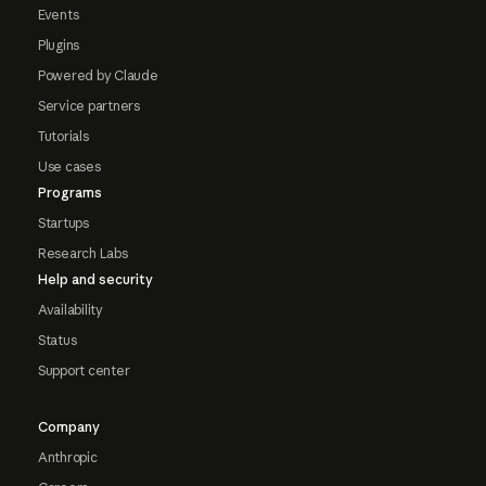
Events
Plugins
Powered by Claude
Service partners
Tutorials
Use cases
Programs
Startups
Research Labs
Help and security
Availability
Status
Support center
Company
Anthropic