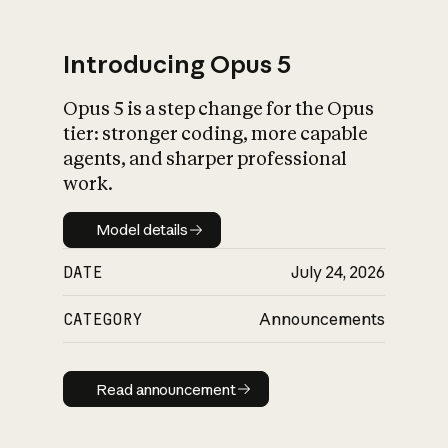
Introducing Opus 5
Opus 5 is a step change for the Opus
What is AI’s
tier: stronger coding, more capable
impact on society
agents, and sharper professional
work.
Model details
Model details
DATE
July 24, 2026
CATEGORY
Announcements
Read announcement
Read announcement