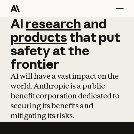
AI
AI
research
research
and
and
pro
products
that
put
safety
at
the
frontier
AI will have a vast impact on the
world. Anthropic is a public
benefit corporation dedicated to
securing its benefits and
mitigating its risks.
Learn more