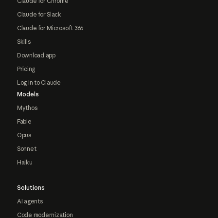
Claude for Chrome
Claude for Slack
Claude for Microsoft 365
Skills
Download app
Pricing
Log in to Claude
Models
Mythos
Fable
Opus
Sonnet
Haiku
Solutions
AI agents
Code modernization