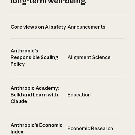
long-term well-being.
Core views on AI safety
Announcements
Anthropic’s
Responsible Scaling
Alignment Science
Policy
Anthropic Academy:
Build and Learn with
Education
Claude
Anthropic’s Economic
Economic Research
Index