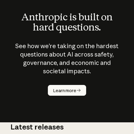
Anthropic is built on
hard questions.
See how we’re taking on the hardest
questions about AI across safety,
governance, and economic and
societal impacts.
How does
AI work?
Learn more
Latest releases