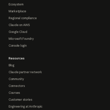
Ecosystem
Marketplace
Regional compliance
Claude on AWS
Google Cloud
Microsoft Foundry
Console login
Resources
Blog
Claude partner network
Community
Connectors
Courses
Customer stories
Engineering at Anthropic