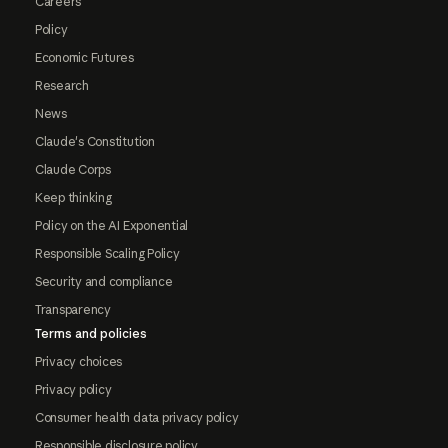
Careers
Policy
Economic Futures
Research
News
Claude's Constitution
Claude Corps
Keep thinking
Policy on the AI Exponential
Responsible Scaling Policy
Security and compliance
Transparency
Terms and policies
Privacy choices
Privacy policy
Consumer health data privacy policy
Responsible disclosure policy