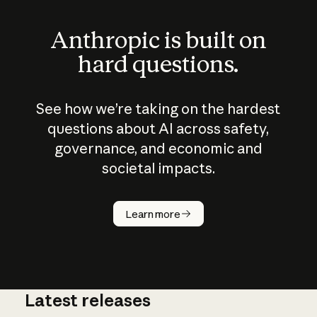
Anthropic is built on
hard questions.
See how we’re taking on the hardest
questions about AI across safety,
governance, and economic and
societal impacts.
How does
AI work?
Learn more
Latest releases