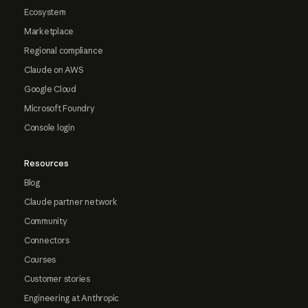
Ecosystem
Marketplace
Regional compliance
Claude on AWS
Google Cloud
Microsoft Foundry
Console login
Resources
Blog
Claude partner network
Community
Connectors
Courses
Customer stories
Engineering at Anthropic