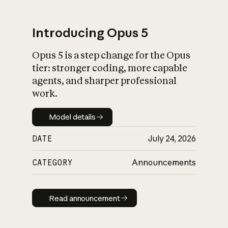
Introducing Opus 5
Opus 5 is a step change for the Opus
What is AI’s
tier: stronger coding, more capable
impact on society
agents, and sharper professional
work.
Model details
Model details
DATE
July 24, 2026
CATEGORY
Announcements
Read announcement
Read announcement