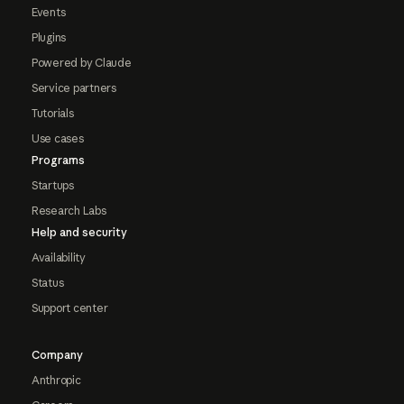
Events
Plugins
Powered by Claude
Service partners
Tutorials
Use cases
Programs
Startups
Research Labs
Help and security
Availability
Status
Support center
Company
Anthropic