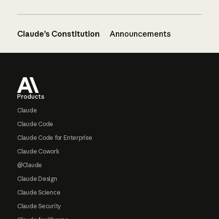
Claude’s Constitution
Announcements
Footer
Products
Claude
Claude Code
Claude Code for Enterprise
Claude Cowork
@Claude
Claude Design
Claude Science
Claude Security