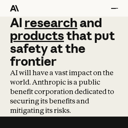
AI
AI
research
research
and
and
pro
products
that
put
safety
at
the
frontier
AI will have a vast impact on the
world. Anthropic is a public
benefit corporation dedicated to
securing its benefits and
mitigating its risks.
Learn more