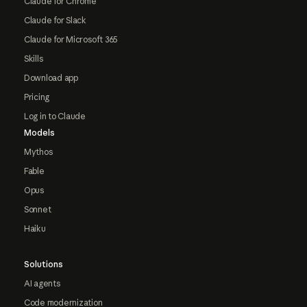
Claude for Chrome
Claude for Slack
Claude for Microsoft 365
Skills
Download app
Pricing
Log in to Claude
Models
Mythos
Fable
Opus
Sonnet
Haiku
Solutions
AI agents
Code modernization