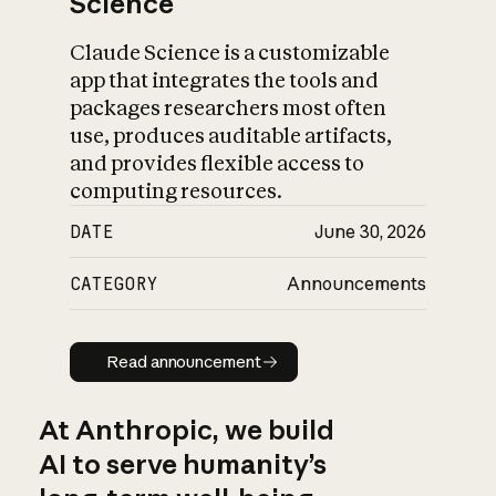
Science
Claude Science is a customizable
app that integrates the tools and
packages researchers most often
use, produces auditable artifacts,
and provides flexible access to
computing resources.
DATE
June 30, 2026
CATEGORY
Announcements
Read announcement
Read announcement
At Anthropic, we build
AI to serve humanity’s