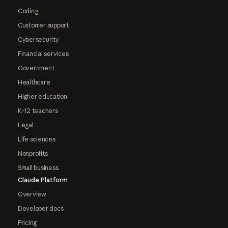
Coding
Customer support
Cybersecurity
Financial services
Government
Healthcare
Higher education
K-12 teachers
Legal
Life sciences
Nonprofits
Small business
Claude Platform
Overview
Developer docs
Pricing