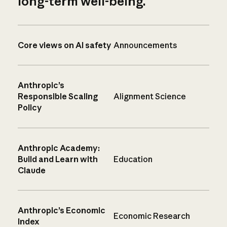
long-term well-being.
Core views on AI safety
Announcements
Anthropic’s
Responsible Scaling
Alignment Science
Policy
Anthropic Academy:
Build and Learn with
Education
Claude
Anthropic’s Economic
Economic Research
Index