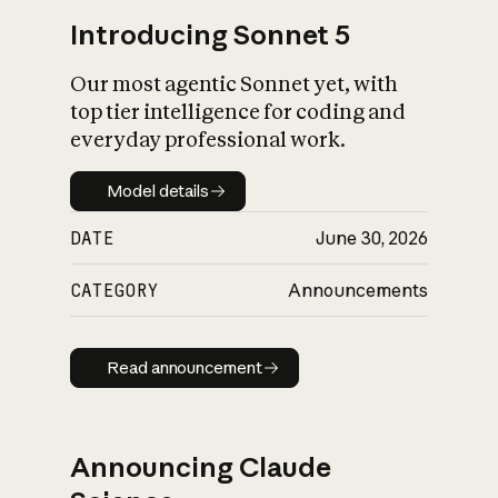
Introducing Sonnet 5
Our most agentic Sonnet yet, with
top tier intelligence for coding and
everyday professional work.
Model details
Model details
DATE
June 30, 2026
CATEGORY
Announcements
Read announcement
Read announcement
Announcing Claude